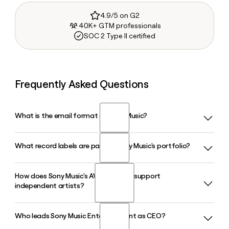
4.9/5 on G2
40K+ GTM professionals
SOC 2 Type II certified
Frequently Asked Questions
What is the email format of Sony Music?
What record labels are part of Sony Music's portfolio?
Sony Music uses the first.last format, so Jane Smith would
be jane.smith@sonymusic.com.
How does Sony Music's AWAL division support
Sony Music's roster includes Columbia Records, Epic
independent artists?
Records, RCA Records, Arista Records, AWAL, Legacy
Recordings, Sony Music Latin, Sony Music Nashville, and
Sony Classical, among other labels and content divisions.
Who leads Sony Music Entertainment as CEO?
AWAL is a full-service music company within Sony Music
that provides independent artists with distribution,