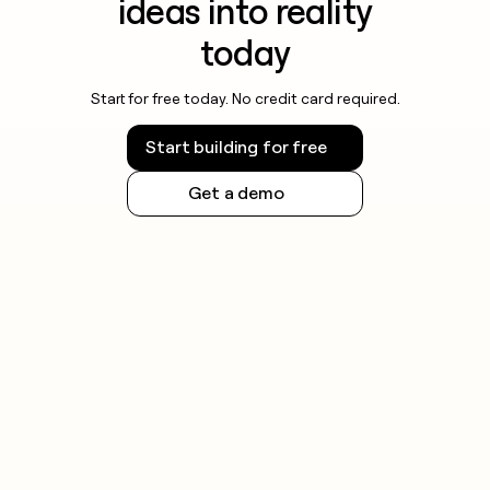
ideas into reality
today
Start for free today. No credit card required.
Start building for free
Get a demo