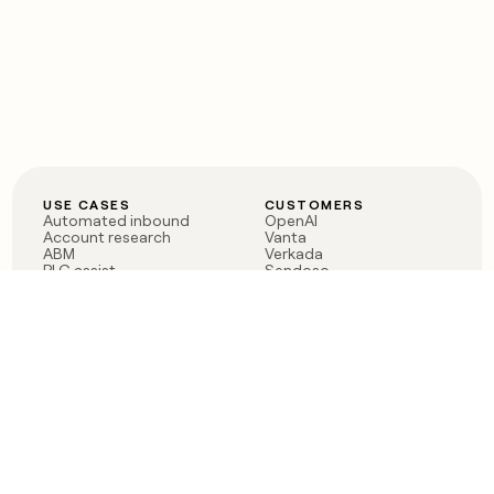
USE CASES
CUSTOMERS
Automated inbound
OpenAI
Account research
Vanta
ABM
Verkada
PLG assist
Sendoso
Rep assist
Anthropic
Reverse ETL
Coverflex
Outbound
Rippling
CRM Enrichment
Mistral AI
TAM Sourcing
Case studies
PRODUCT
BLOG
Claygent AI
The rise of the GTM
Sculptor
engineer
Ads
Finding GTM alpha
Sequencer
Clay reaches 100M ARR