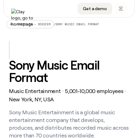
Get a demo
DATA INFRASTRUCTURE
DATA FOUNDATIONS
LEARN TO BUILD ON CLAY
OUR COMPANY
Audiences
CRM enrichment
University
About
/
SONY MUSIC EMAIL FORMAT
ALL ARTICLES – DOSSIER
Data marketplace
TAM sourcing
Guides
Careers
Signals and Intent
Territory planning
Livestreams
Open roles
CRM
DATA
DATA
LEARN TO
OUR
enrichment
INFRASTRUCTURE
FOUNDATIONS
BUILD ON
COMPANY
CLAY
Waterfall
Reverse ETL
Cohort live classes
Blog
Sony Music Email
Rep
CRM
Audiences
About
prospecting
University
enrichment
Format
AGENTS
PIPELINE GENERATION
CONNECT WITH GTM ENGINEERS
GET IN TOUCH
Automated
Data
TAM
Careers
Guides
inbound
marketplace
sourcing
Claygents
Outbound
Clay community
Contact
Open
Music Entertainment
5,001-10,000 employees
Signals
・
・
Territory
ABM
Livestreams
roles
and
Agent plugin CLI/API
Automated inbound
Slack
Press
planning
New York, NY, USA
Intent
Reverse
Cohort
Blog
Reverse
ETL
MCP for rep
PLG assist
Live events
live
Sony Music Entertainment is a global music
SOCIALS
ETL
Waterfall
classes
entertainment company that develops,
Outbound
GET IN
ABM
Startup program
LinkedIn
TOUCH
ORCHESTRATION
PIPELINE
produces, and distributes recorded music across
AGENTS
GENERATION
CONNECT
PLG
WITH GTM
more than 70 countries worldwide.
Contact
Campus ambassadors
Functions
YouTube
assist
ENGINEERS
REP PRODUCTIVITY