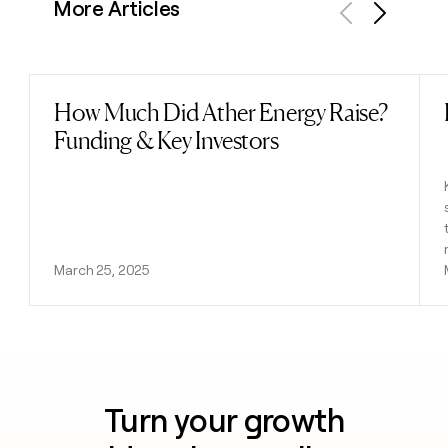
More Articles
Previous
Next
How Much Did Ather Energy Raise?
Read post
Funding & Key Investors
March 25, 2025
Turn your growth