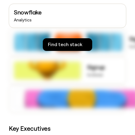
money
wouldn’t
Snowflake
decide
Analytics
S
Find tech stack
to
Signup
to know
Key Executives