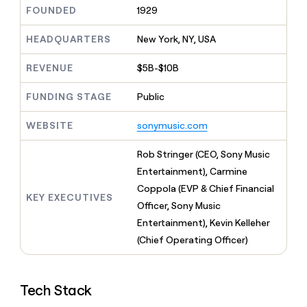
MCP
board
Give
FOUNDED
1929
Marketing
reps
Coverflex
PARTNER
the
HEADQUARTERS
New York, NY, USA
WITH CLAY
CLAY COMMUNITY
Sales
best
In Nigeria, she built a life
Become
prospecting
REVENUE
$5B-$10B
where money wouldn’t
CRM
a
data
Enterprise
ENRICHMENT
decide
partner
Keep
INTERCOM
in
FUNDING STAGE
Public
Grew their outbound-
your
their
Solution
Startup
sourced pipeline by +140%
CRM
AI
partners
WEBSITE
sonymusic.com
clean
tools
Integration
with
partners
the
Rob Stringer (CEO, Sony Music
highest
Private
Entertainment), Carmine
quality
INTERCOM
Equity
Coppola (EVP & Chief Financial
data
Grew
KEY EXECUTIVES
their
Officer, Sony Music
CLAY
COMMUNITY
outbound-
Entertainment), Kevin Kelleher
In
sourced
Nigeria,
(Chief Operating Officer)
pipeline
she
by
built
+140%
a
Tech Stack
life
where