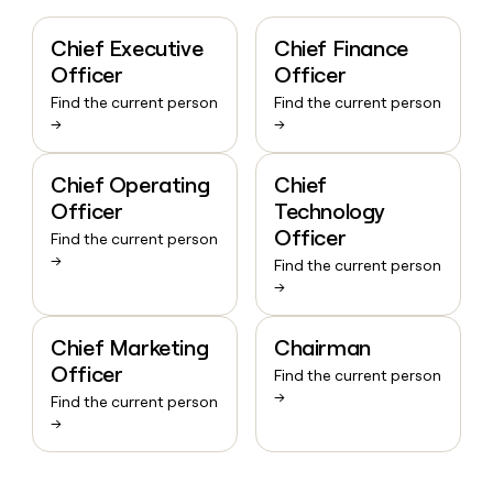
Chief Executive
Chief Finance
Officer
Officer
Find the current person
Find the current person
→
→
Chief Operating
Chief
Officer
Technology
Officer
Find the current person
→
Find the current person
→
Chief Marketing
Chairman
Officer
Find the current person
→
Find the current person
→