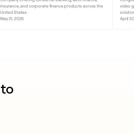
insurance, and corporate finance products across the
video g
United States.
solutio
May 21, 2026
April 3
nto