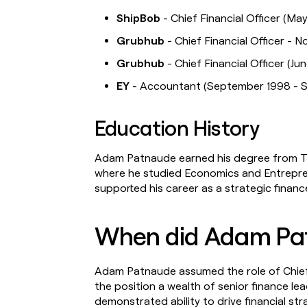
ShipBob
- Chief Financial Officer (Ma
Grubhub
- Chief Financial Officer - N
Grubhub
- Chief Financial Officer (Ju
EY
- Accountant (September 1998 - 
Education History
Adam Patnaude earned his degree from Th
where he studied Economics and Entrepre
supported his career as a strategic financ
When did Adam Pat
Adam Patnaude assumed the role of Chief 
the position a wealth of senior finance le
demonstrated ability to drive financial s