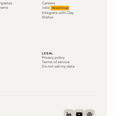
mplates
Careers
grams
Jobs
Integrate with Clay
Status
LEGAL
Privacy policy
Terms of service
Do not sell my data