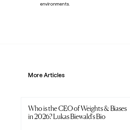
environments.
More Articles
Who is the CEO of Weights & Biases
Read post
in 2026? Lukas Biewald's Bio