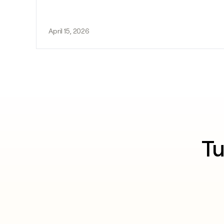
April 15, 2026
Tu