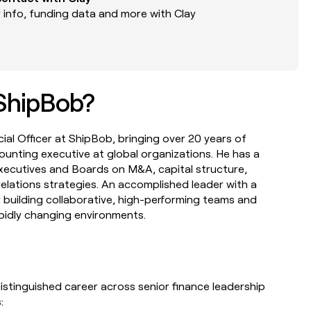
 info, funding data and more with Clay
ShipBob?
al Officer at ShipBob, bringing over 20 years of
ounting executive at global organizations. He has a
xecutives and Boards on M&A, capital structure,
 relations strategies. An accomplished leader with a
 building collaborative, high-performing teams and
apidly changing environments.
istinguished career across senior finance leadership
: