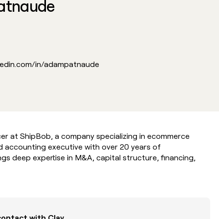
atnaude
go in this slot her
nkedin.com/in/adampatnaude
icer at ShipBob, a company specializing in ecommerce
and accounting executive with over 20 years of
ngs deep expertise in M&A, capital structure, financing,
ontact with Clay