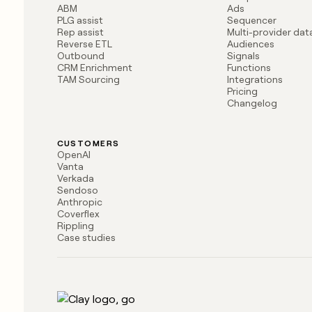
ABM
Ads
PLG assist
Sequencer
Rep assist
Multi-provider da
Reverse ETL
Audiences
Outbound
Signals
CRM Enrichment
Functions
TAM Sourcing
Integrations
Pricing
Changelog
CUSTOMERS
OpenAI
Vanta
Verkada
Sendoso
Anthropic
Coverflex
Rippling
Case studies