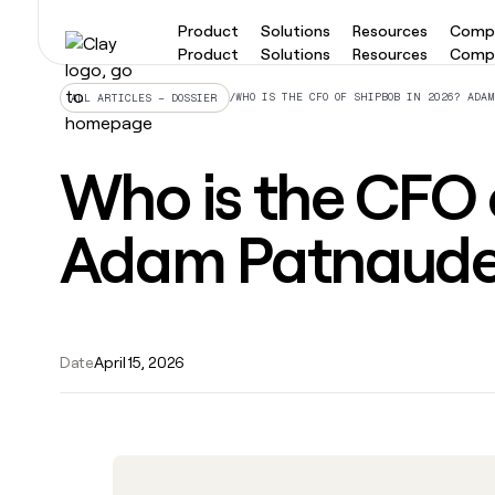
Product
Solutions
Resources
Comp
Product
Solutions
Resources
Comp
DATA INFRASTRUCTURE
DATA FOUNDATIONS
LEARN TO BUILD ON CLAY
OUR COMPANY
AGENTS
PIPELINE GENERATION
CONNECT WITH GTM ENGI
GET IN TOUC
/
WHO IS THE CFO OF SHIPBOB IN 2026? ADA
ALL ARTICLES – DOSSIER
Audiences
CRM enrichment
University
About
Claygents
Outbound
Clay community
Contac
Centralize your first and third
Link long form description will
Link long form description will
Link long form description will
Research target com
Link long form descri
Link long form descri
Link lon
Who is the CFO 
party data sources in Clay
go in this slot here.
go in this slot here.
go in this slot here.
and people with AI
go in this slot here.
go in this slot here.
go in th
Data marketplace
TAM sourcing
Guides
Careers
Agent plugin CLI/A
Automated inboun
Slack
Press
Adam Patnaude'
Buy data from 200+ providers
Link long form description will
Link long form description will
Link long form description will
Build in Clay directly 
Build ads audiences 
Link long form descri
Link lon
in one place
go in this slot here.
go in this slot here.
go in this slot here.
coding agent with AP
them to major ad pla
go in this slot here.
go in th
Signals and Intent
Territory planning
Livestreams
Open roles
MCP for rep
PLG assist
Live events
Track job changes promotions
Link long form description will
Link long form description will
Link long form description will
Track job changes p
Link long form descri
Link long form descri
or other signals
go in this slot here.
go in this slot here.
go in this slot here.
or other signals
go in this slot here.
go in this slot here.
Date
April 15, 2026
Waterfall
Reverse ETL
Cohort live classes
Blog
ABM
Startup program
Combine multiple data
Link long form description will
Link long form description will
Link long form descri
Link long form descri
providers for the best coverage
go in this slot here.
go in this slot here.
go in this slot here.
go in this slot here.
Campus ambassad
Link long form descri