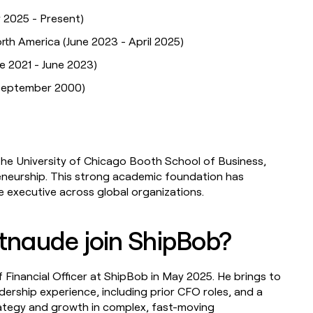
y 2025 - Present)
orth America (June 2023 - April 2025)
ne 2021 - June 2023)
September 2000)
e University of Chicago Booth School of Business,
neurship. This strong academic foundation has
e executive across global organizations.
naude join ShipBob?
Financial Officer at ShipBob in May 2025. He brings to
adership experience, including prior CFO roles, and a
trategy and growth in complex, fast-moving