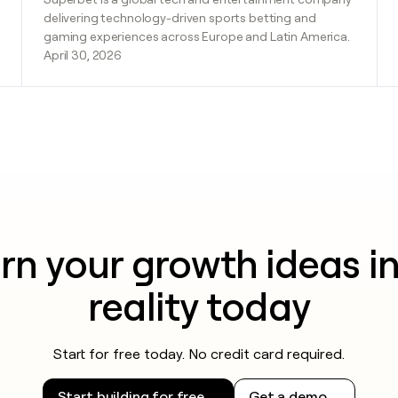
delivering technology-driven sports betting and
gaming experiences across Europe and Latin America.
April 30, 2026
rn your growth ideas i
reality today
Start for free today. No credit card required.
Start building for free
Get a demo