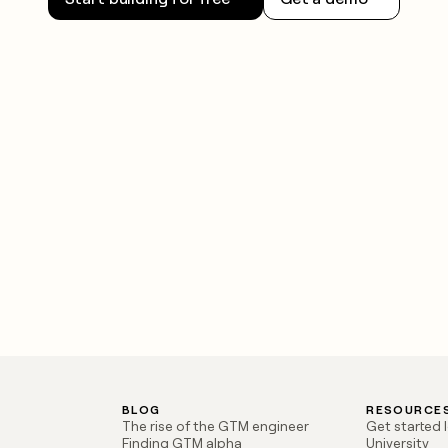
BLOG
RESOURCE
The rise of the GTM engineer
Get started 
Finding GTM alpha
University