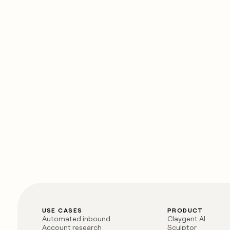
USE CASES
PRODUCT
Automated inbound
Claygent AI
Account research
Sculptor