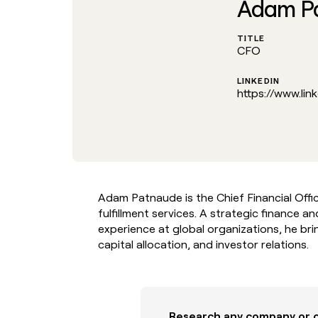
Adam P
go in this slot here.
TITLE
CFO
LINKEDIN
https://www.li
Adam Patnaude is the Chief Financial Off
fulfillment services. A strategic finance 
experience at global organizations, he bri
capital allocation, and investor relations.
Research any company or c