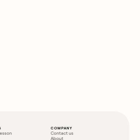
S
COMPANY
lesson
Contact us
About