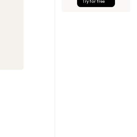
Try for free
pipeline by +140%
money wouldn’t decide
e.