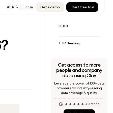
Get a demo
Start free trial
⌘
K
Log in
INDEX
er
audiences to
cription will
cription will
6?
nd Google
e.
e.
TOC Heading
s
 sequencer or
cription will
cription will
ing
e.
e.
Get access to more
ners
people and company
cription will
cription will
data using Clay
e.
e.
ARTICLE – NY TIMES
Clay allows employees to sell
Leverage the power of 100+ data
shares at a $5b valuation.
CLAY MCP
providers for industry-leading
Give reps the best prospecting
cription will
cription will
data coverage & quality.
data in their AI tools
e.
e.
4.9 rating
INTERCOM
CLAY COMMUNITY
Grew their outbound-sourced
In Nigeria, she built a life where
cription will