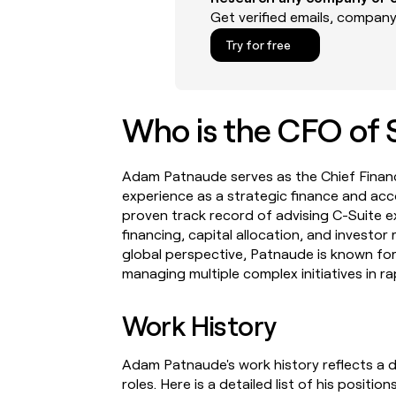
Get verified emails, company
Try for free
Who is the CFO of 
Adam Patnaude serves as the Chief Financi
experience as a strategic finance and acc
proven track record of advising C-Suite e
financing, capital allocation, and investor
global perspective, Patnaude is known for
managing multiple complex initiatives in r
Work History
Adam Patnaude's work history reflects a d
roles. Here is a detailed list of his positions