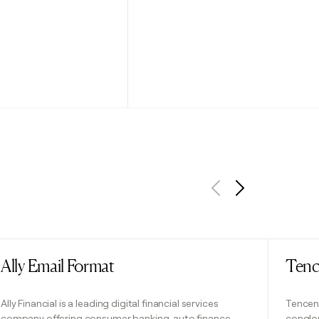
Previous
Next
Ally Email Format
Tenc
Read post
Read 
Ally Financial is a leading digital financial services
Tencent
company offering consumer banking, auto finance,
conglo