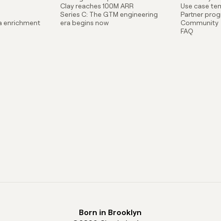
Clay reaches 100M ARR
Use case te
Series C: The GTM engineering
Partner pro
ta enrichment
era begins now
Community
FAQ
Born in Brooklyn