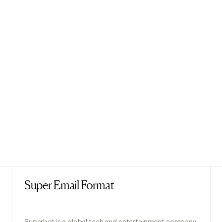
Super Email Format
Read post
Superbet is a global tech and entertainment company