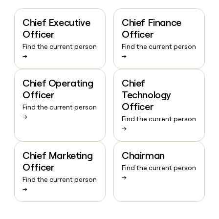
Chief Executive
Chief Finance
Officer
Officer
Find the current person
Find the current person
→
→
Chief Operating
Chief
Officer
Technology
Officer
Find the current person
→
Find the current person
→
Chief Marketing
Chairman
Officer
Find the current person
→
Find the current person
→