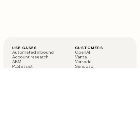
USE CASES
CUSTOMERS
Automated inbound
OpenAI
Account research
Vanta
ABM
Verkada
PLG assist
Sendoso
Rep assist
Anthropic
Reverse ETL
Coverflex
Outbound
Rippling
CRM Enrichment
Mistral AI
TAM Sourcing
Case studies
PRODUCT
BLOG
Claygent AI
The rise of the GTM
Sculptor
engineer
Ads
Finding GTM alpha
Sequencer
Clay reaches 100M ARR
Multi-provider data
Series C: The GTM
enrichment
engineering era begins
Audiences
now