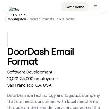
Get a demo
DATA INFRASTRUCTURE
DATA FOUNDATIONS
LEARN TO BUILD ON CLAY
OUR COMPANY
Audiences
CRM enrichment
University
About
/
DOORDASH EMAIL FORMAT
ALL ARTICLES – DOSSIER
Data marketplace
TAM sourcing
Guides
Careers
Signals and Intent
Territory planning
Livestreams
Open roles
CRM
DATA
DATA
LEARN TO
OUR
enrichment
INFRASTRUCTURE
FOUNDATIONS
BUILD ON
COMPANY
CLAY
Waterfall
Reverse ETL
Cohort live classes
Blog
DoorDash Email
Rep
CRM
Audiences
About
prospecting
University
enrichment
Format
AGENTS
PIPELINE GENERATION
CONNECT WITH GTM ENGINEERS
GET IN TOUCH
Automated
Data
TAM
Careers
Guides
inbound
marketplace
sourcing
Claygents
Outbound
Clay community
Contact
Open
Software Development
Signals
・
Territory
ABM
Livestreams
roles
and
Agent plugin CLI/API
Automated inbound
Slack
Press
planning
10,001-25,000 employees
・
Intent
Reverse
Cohort
Blog
San Francisco, CA, USA
Reverse
ETL
MCP for rep
PLG assist
Live events
live
SOCIALS
ETL
Waterfall
classes
DoorDash is a technology and logistics company
Outbound
GET IN
ABM
Startup program
LinkedIn
TOUCH
ORCHESTRATION
PIPELINE
that connects consumers with local merchants
AGENTS
GENERATION
CONNECT
PLG
WITH GTM
Contact
through on-demand delivery services across the
Campus ambassadors
Functions
YouTube
assist
ENGINEERS
REP PRODUCTIVITY