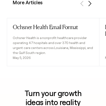
More Articles
Previous
Next
Ochsner Health Email Format
Read post
Ochsner Health is a nonprofit healthcare provider
operating 47 hospitals and over 370 health and
urgent care centers across Louisiana, Mississippi, and
the Gulf South region.
May 5, 2026
Turn your growth
ideas into reality