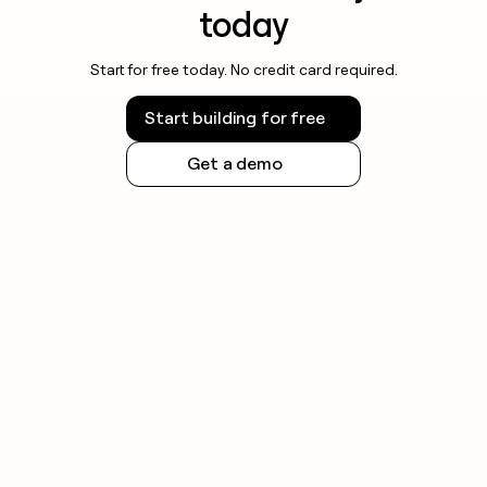
today
Start for free today. No credit card required.
Start building for free
Get a demo