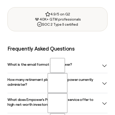
4.9/5 on G2
40K+ GTM professionals
SOC 2 Type II certified
Frequently Asked Questions
What is the email format of Empower?
How many retirement plans does Empower currently
Empower uses the first.last format, so Jane Smith would be
administer?
jane.smith@empower.com.
What does Empower's Private Client service offer to
Empower administers more than 93,000 retirement plans
high-net-worth investors?
and serves over 20 million people, with $2 trillion in assets
under administration as of March 31, 2026.