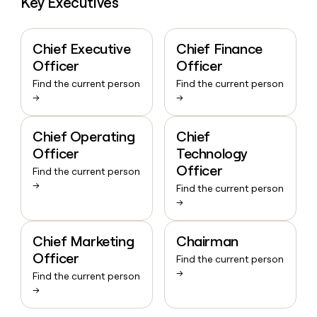
Key Executives
Chief Executive
Chief Finance
Officer
Officer
Find the current person
Find the current person
→
→
Chief Operating
Chief
Officer
Technology
Officer
Find the current person
→
Find the current person
→
Chief Marketing
Chairman
Officer
Find the current person
→
Find the current person
→