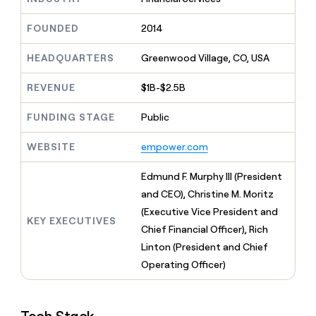
MCP
board
ElevenLabs
Give
Marketing
reps
FOUNDED
2014
Lovable
PARTNER
the
WITH CLAY
CLAY COMMUNITY
Sales
best
In Nigeria, she built a life
HEADQUARTERS
Greenwood Village, CO, USA
Become
prospecting
where money wouldn’t
a
CRM
data
Enterprise
decide
ENRICHMENT
partner
REVENUE
$1B-$2.5B
INTERCOM
in
Keep
Grew their outbound-
their
your
Solution
Startup
sourced pipeline by +140%
FUNDING STAGE
Public
AI
CRM
partners
tools
clean
Integration
WEBSITE
empower.com
with
partners
the
highest
Private
Edmund F. Murphy III (President
quality
INTERCOM
Equity
and CEO), Christine M. Moritz
Grew
data
their
(Executive Vice President and
CLAY
KEY EXECUTIVES
COMMUNITY
outbound-
Chief Financial Officer), Rich
In
sourced
Nigeria,
Linton (President and Chief
pipeline
she
by
Operating Officer)
built
+140%
a
life
where