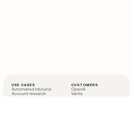
USE CASES
CUSTOMERS
Automated inbound
OpenAI
Account research
Vanta
ABM
Verkada
PLG assist
Sendoso
Rep assist
Anthropic
Reverse ETL
Coverflex
Outbound
Rippling
CRM Enrichment
Mistral AI
TAM Sourcing
Case studies