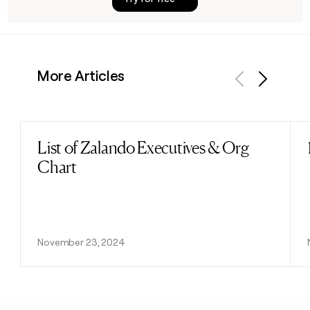
More Articles
Previous
Next
List of Zalando Executives & Org
Read post
Chart
November 23, 2024