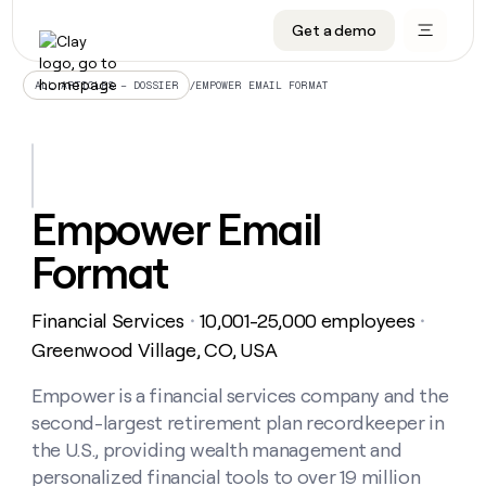
Get a demo
DATA INFRASTRUCTURE
DATA FOUNDATIONS
LEARN TO BUILD ON CLAY
OUR COMPANY
Audiences
CRM enrichment
University
About
/
EMPOWER EMAIL FORMAT
ALL ARTICLES – DOSSIER
Data marketplace
TAM sourcing
Guides
Careers
Signals and Intent
Territory planning
Livestreams
Open roles
CRM
DATA
DATA
LEARN TO
OUR
enrichment
INFRASTRUCTURE
FOUNDATIONS
BUILD ON
COMPANY
CLAY
Waterfall
Reverse ETL
Cohort live classes
Blog
Empower Email
Rep
CRM
Audiences
About
prospecting
University
enrichment
Format
AGENTS
PIPELINE GENERATION
CONNECT WITH GTM ENGINEERS
GET IN TOUCH
Automated
Data
TAM
Careers
Guides
inbound
marketplace
sourcing
Claygents
Outbound
Clay community
Contact
Open
Financial Services
10,001-25,000 employees
Signals
・
・
Territory
ABM
Livestreams
roles
and
Agent plugin CLI/API
Automated inbound
Slack
Press
planning
Greenwood Village, CO, USA
Intent
Reverse
Cohort
Blog
Reverse
ETL
MCP for rep
PLG assist
Live events
live
Empower is a financial services company and the
SOCIALS
ETL
Waterfall
classes
second-largest retirement plan recordkeeper in
Outbound
GET IN
ABM
Startup program
LinkedIn
TOUCH
ORCHESTRATION
PIPELINE
the U.S., providing wealth management and
AGENTS
GENERATION
CONNECT
PLG
WITH GTM
personalized financial tools to over 19 million
Contact
Campus ambassadors
Functions
YouTube
assist
ENGINEERS
REP PRODUCTIVITY