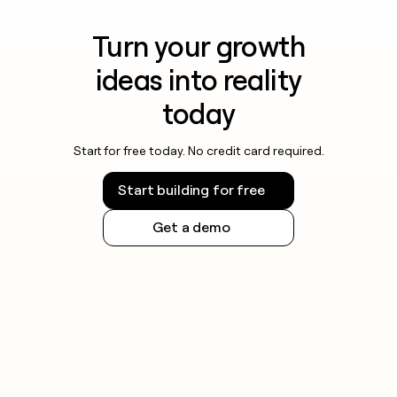
Turn your growth
ideas into reality
today
Start for free today. No credit card required.
Start building for free
Get a demo