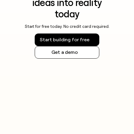
ideas into reality
today
Start for free today. No credit card required.
Start building for free
Get a demo