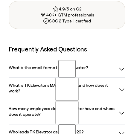
4.9/5 on G2
40K+ GTM professionals
SOC 2 Type II certified
Frequently Asked Questions
What is the email format of TK Elevator?
What is TK Elevator's MAX platform and how does it
TK Elevator uses the first.last format, so Jane Smith would
work?
be jane.smith@tkelevator.com.
How many employees does TK Elevator have and where
MAX is TK Elevator's cloud-based IoT platform for predictive
does it operate?
elevator maintenance. It collects real-time data from
connected units, flags potential issues before they cause
downtime, and is embedded in TKE's newer product lines
Who leads TK Elevator as CEO in 2026?
TK Elevator employs around 24,654 people and serves