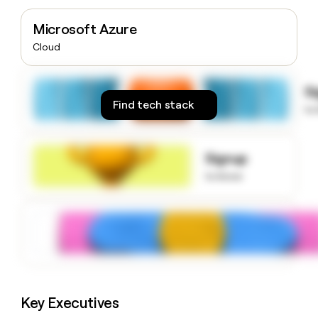
money
wouldn’t
Microsoft Azure
decide
Cloud
S
Find tech stack
to
Signup
to know
Key Executives