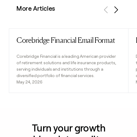
More Articles
Previous
Next
Corebridge Financial Email Format
Read post
Corebridge Financial is a leading American provider
of retirement solutions and life insurance products,
serving individuals and institutions through a
diversified portfolio of financial services.
May 24, 2026
Turn your growth