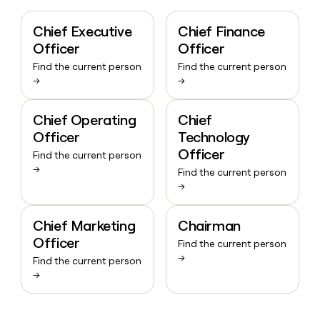
Chief Executive
Chief Finance
Officer
Officer
Find the current person
Find the current person
→
→
Chief Operating
Chief
Officer
Technology
Officer
Find the current person
→
Find the current person
→
Chief Marketing
Chairman
Officer
Find the current person
→
Find the current person
→