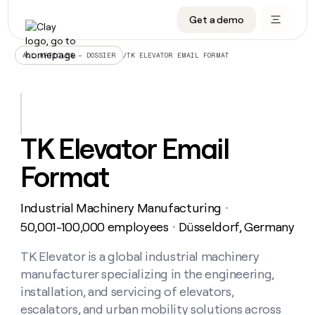
Get a demo
DATA INFRASTRUCTURE
DATA FOUNDATIONS
LEARN TO BUILD ON CLAY
OUR COMPANY
Audiences
CRM enrichment
University
About
/
TK ELEVATOR EMAIL FORMAT
ALL ARTICLES – DOSSIER
Data marketplace
TAM sourcing
Guides
Careers
Signals and Intent
Territory planning
Livestreams
Open roles
CRM
DATA
DATA
LEARN TO
OUR
enrichment
INFRASTRUCTURE
FOUNDATIONS
BUILD ON
COMPANY
CLAY
Waterfall
Reverse ETL
Cohort live classes
Blog
TK Elevator Email
Rep
CRM
Audiences
About
prospecting
University
enrichment
Format
AGENTS
PIPELINE GENERATION
CONNECT WITH GTM ENGINEERS
GET IN TOUCH
Automated
Data
TAM
Careers
Guides
inbound
marketplace
sourcing
Claygents
Outbound
Clay community
Contact
Open
Industrial Machinery Manufacturing
Signals
・
Territory
ABM
Livestreams
roles
and
Agent plugin CLI/API
Automated inbound
Slack
Press
planning
50,001-100,000 employees
Düsseldorf, Germany
・
Intent
Reverse
Cohort
Blog
Reverse
ETL
MCP for rep
PLG assist
Live events
live
TK Elevator is a global industrial machinery
SOCIALS
ETL
Waterfall
classes
manufacturer specializing in the engineering,
Outbound
GET IN
ABM
Startup program
LinkedIn
TOUCH
ORCHESTRATION
PIPELINE
installation, and servicing of elevators,
AGENTS
GENERATION
CONNECT
PLG
WITH GTM
escalators, and urban mobility solutions across
Contact
Campus ambassadors
Functions
YouTube
assist
ENGINEERS
REP PRODUCTIVITY