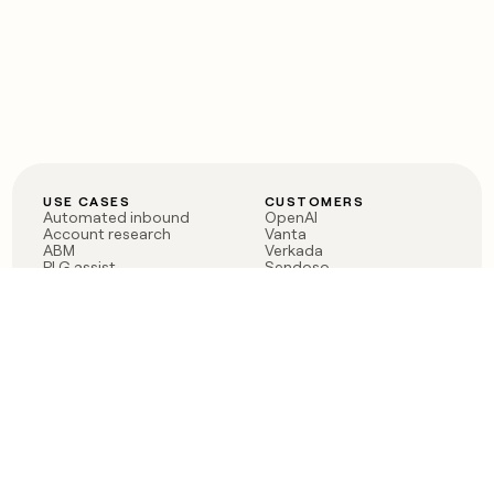
USE CASES
CUSTOMERS
Automated inbound
OpenAI
Account research
Vanta
ABM
Verkada
PLG assist
Sendoso
Rep assist
Anthropic
Reverse ETL
Coverflex
Outbound
Rippling
CRM Enrichment
Mistral AI
TAM Sourcing
Case studies
PRODUCT
BLOG
Claygent AI
The rise of the GTM
Sculptor
engineer
Ads
Finding GTM alpha
Sequencer
Clay reaches 100M ARR
Multi-provider data
Series C: The GTM