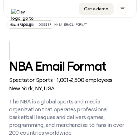
Get a demo
DATA INFRASTRUCTURE
DATA FOUNDATIONS
LEARN TO BUILD ON CLAY
OUR COMPANY
Audiences
CRM enrichment
University
About
/
NBA EMAIL FORMAT
ALL ARTICLES – DOSSIER
Data marketplace
TAM sourcing
Guides
Careers
Signals and Intent
Territory planning
Livestreams
Open roles
CRM
DATA
DATA
LEARN TO
OUR
enrichment
INFRASTRUCTURE
FOUNDATIONS
BUILD ON
COMPANY
CLAY
Waterfall
Reverse ETL
Cohort live classes
Blog
NBA Email Format
Rep
CRM
Audiences
About
prospecting
University
enrichment
AGENTS
PIPELINE GENERATION
CONNECT WITH GTM ENGINEERS
GET IN TOUCH
Automated
Data
TAM
Spectator Sports
1,001-2,500 employees
Careers
・
・
Guides
inbound
marketplace
sourcing
Claygents
Outbound
Clay community
Contact
New York, NY, USA
Open
Signals
Territory
ABM
Livestreams
roles
and
Agent plugin CLI/API
Automated inbound
Slack
Press
planning
The NBA is a global sports and media
Intent
Reverse
Cohort
Blog
organization that operates professional
Reverse
ETL
MCP for rep
PLG assist
Live events
live
SOCIALS
ETL
Waterfall
basketball leagues and delivers games,
classes
Outbound
GET IN
programming, and merchandise to fans in over
ABM
Startup program
LinkedIn
TOUCH
ORCHESTRATION
PIPELINE
AGENTS
200 countries worldwide.
GENERATION
CONNECT
PLG
WITH GTM
Contact
Campus ambassadors
Functions
YouTube
assist
ENGINEERS
REP PRODUCTIVITY