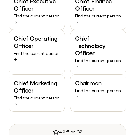
Chief Executive
Chief Finance
Officer
Officer
Find the current person
Find the current person
→
→
Chief Operating
Chief
Officer
Technology
Officer
Find the current person
→
Find the current person
→
Chief Marketing
Chairman
Officer
Find the current person
→
Find the current person
→
4.9/5 on G2