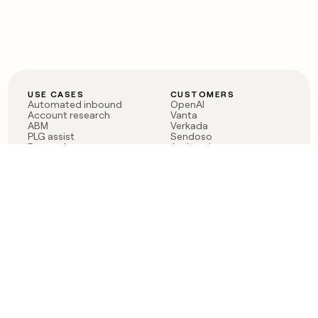
USE CASES
CUSTOMERS
Automated inbound
OpenAI
Account research
Vanta
ABM
Verkada
PLG assist
Sendoso
Rep assist
Anthropic
Reverse ETL
Coverflex
Outbound
Rippling
CRM Enrichment
Mistral AI
TAM Sourcing
Case studies
PRODUCT
BLOG
Claygent AI
The rise of the GTM
Sculptor
engineer
Ads
Finding GTM alpha
Sequencer
Clay reaches 100M ARR
Multi-provider data
Series C: The GTM
enrichment
engineering era begins
Audiences
now
Signals