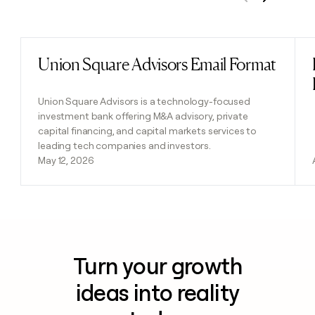
Previous
Next
Union Square Advisors Email Format
Read post
Union Square Advisors is a technology-focused
investment bank offering M&A advisory, private
capital financing, and capital markets services to
leading tech companies and investors.
May 12, 2026
Turn your growth
ideas into reality