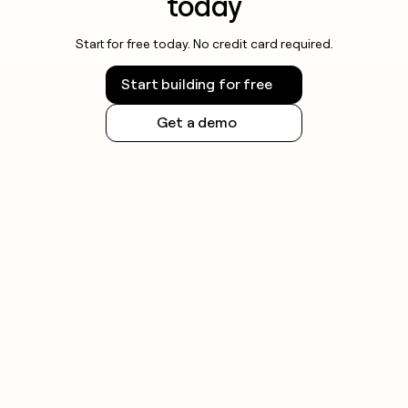
today
Start for free today. No credit card required.
Start building for free
Get a demo