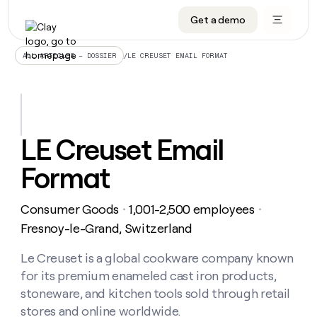
Get a demo
DATA INFRASTRUCTURE
DATA FOUNDATIONS
LEARN TO BUILD ON CLAY
OUR COMPANY
Audiences
CRM enrichment
University
About
/
LE CREUSET EMAIL FORMAT
ALL ARTICLES – DOSSIER
Data marketplace
TAM sourcing
Guides
Careers
Signals and Intent
Territory planning
Livestreams
Open roles
CRM
DATA
DATA
LEARN TO
OUR
enrichment
INFRASTRUCTURE
FOUNDATIONS
BUILD ON
COMPANY
CLAY
Waterfall
Reverse ETL
Cohort live classes
Blog
LE Creuset Email
Rep
CRM
Audiences
About
prospecting
University
enrichment
Format
AGENTS
PIPELINE GENERATION
CONNECT WITH GTM ENGINEERS
GET IN TOUCH
Automated
Data
TAM
Careers
Guides
inbound
marketplace
sourcing
Claygents
Outbound
Clay community
Contact
Open
Consumer Goods
1,001-2,500 employees
Signals
・
・
Territory
ABM
Livestreams
roles
and
Agent plugin CLI/API
Automated inbound
Slack
Press
planning
Fresnoy-le-Grand, Switzerland
Intent
Reverse
Cohort
Blog
Reverse
ETL
MCP for rep
PLG assist
Live events
live
Le Creuset is a global cookware company known
SOCIALS
ETL
Waterfall
classes
for its premium enameled cast iron products,
Outbound
GET IN
ABM
Startup program
LinkedIn
TOUCH
ORCHESTRATION
PIPELINE
stoneware, and kitchen tools sold through retail
AGENTS
GENERATION
CONNECT
PLG
WITH GTM
stores and online worldwide.
Contact
Campus ambassadors
Functions
YouTube
assist
ENGINEERS
REP PRODUCTIVITY