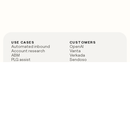
USE CASES
CUSTOMERS
Automated inbound
OpenAI
Account research
Vanta
ABM
Verkada
PLG assist
Sendoso
Rep assist
Anthropic
Reverse ETL
Coverflex
Outbound
Rippling
CRM Enrichment
Mistral AI
TAM Sourcing
Case studies
PRODUCT
BLOG
Claygent AI
The rise of the GTM
Sculptor
engineer
Ads
Finding GTM alpha
Sequencer
Clay reaches 100M ARR
Multi-provider data
Series C: The GTM
enrichment
engineering era begins
Audiences
now