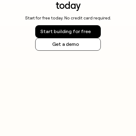
today
Start for free today. No credit card required.
Start building for free
Get a demo