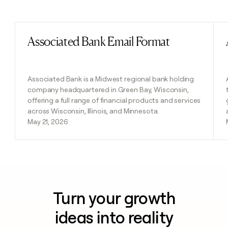
Previous
Next
Associated Bank Email Format
Read post
Associated Bank is a Midwest regional bank holding
company headquartered in Green Bay, Wisconsin,
offering a full range of financial products and services
across Wisconsin, Illinois, and Minnesota.
May 21, 2026
Turn your growth
ideas into reality