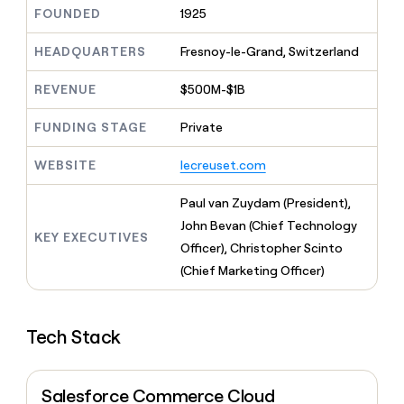
MCP
board
Give
FOUNDED
1925
Marketing
reps
Northbeam
PARTNER
the
HEADQUARTERS
Fresnoy-le-Grand, Switzerland
WITH CLAY
CLAY COMMUNITY
Sales
best
In Nigeria, she built a life
Become
prospecting
REVENUE
$500M-$1B
where money wouldn’t
CRM
a
data
Enterprise
ENRICHMENT
decide
partner
Keep
INTERCOM
in
FUNDING STAGE
Private
Grew their outbound-
your
their
Solution
Startup
sourced pipeline by +140%
CRM
AI
partners
WEBSITE
lecreuset.com
clean
tools
Integration
with
partners
the
Paul van Zuydam (President),
highest
Private
John Bevan (Chief Technology
quality
KEY EXECUTIVES
INTERCOM
Equity
Officer), Christopher Scinto
data
Grew
their
(Chief Marketing Officer)
CLAY
COMMUNITY
outbound-
In
sourced
Nigeria,
pipeline
she
Tech Stack
by
built
+140%
a
life
Salesforce Commerce Cloud
where