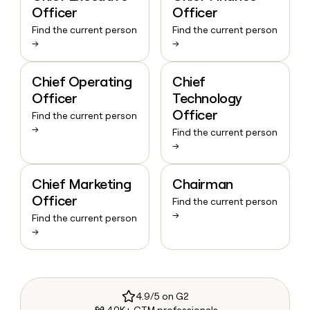
Officer
Officer
Find the current person
Find the current person
→
→
Chief Operating
Chief
Officer
Technology
Officer
Find the current person
→
Find the current person
→
Chief Marketing
Chairman
Officer
Find the current person
→
Find the current person
→
4.9/5 on G2