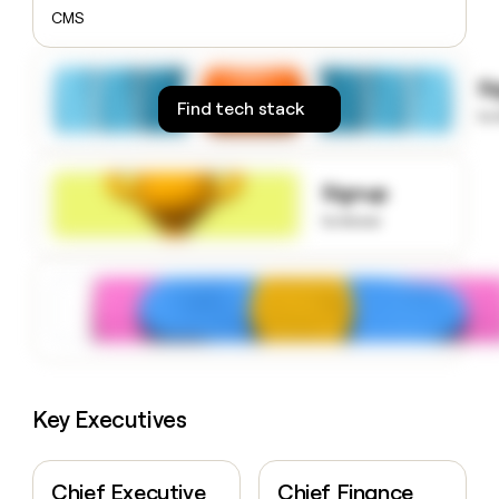
money
CMS
wouldn’t
decide
S
Find tech stack
to
Signup
to know
Key Executives
Chief Executive
Chief Finance