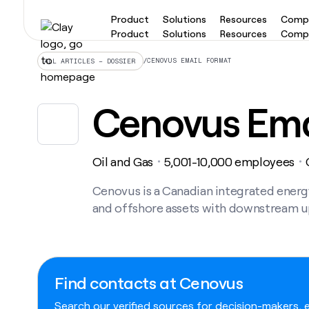
Product
Solutions
Resources
Comp
Product
Solutions
Resources
Comp
DATA INFRASTRUCTURE
DATA FOUNDATIONS
LEARN TO BUILD ON CLAY
OUR COMPANY
AGENTS
PIPELINE GENERATION
CONNECT WITH GTM ENGI
GET IN TOUC
/
CENOVUS EMAIL FORMAT
ALL ARTICLES – DOSSIER
Audiences
CRM enrichment
University
About
Claygents
Outbound
Clay community
Contac
Centralize your first and third
Link long form description will
Link long form description will
Link long form description will
Research target com
Link long form descri
Link long form descri
Link lon
Cenovus Ema
party data sources in Clay
go in this slot here.
go in this slot here.
go in this slot here.
and people with AI
go in this slot here.
go in this slot here.
go in th
Data marketplace
TAM sourcing
Guides
Careers
Agent plugin CLI/A
Automated inboun
Slack
Press
Buy data from 200+ providers
Link long form description will
Link long form description will
Link long form description will
Build in Clay directly 
Build ads audiences 
Link long form descri
Link lon
in one place
go in this slot here.
go in this slot here.
go in this slot here.
coding agent with AP
them to major ad pla
go in this slot here.
go in th
Oil and Gas
5,001-10,000 employees
・
・
Signals and Intent
Territory planning
Livestreams
Open roles
MCP for rep
PLG assist
Live events
Cenovus is a Canadian integrated energy
Track job changes promotions
Link long form description will
Link long form description will
Link long form description will
Track job changes p
Link long form descri
Link long form descri
and offshore assets with downstream up
or other signals
go in this slot here.
go in this slot here.
go in this slot here.
or other signals
go in this slot here.
go in this slot here.
Waterfall
Reverse ETL
Cohort live classes
Blog
ABM
Startup program
Combine multiple data
Link long form description will
Link long form description will
Link long form descri
Link long form descri
providers for the best coverage
go in this slot here.
go in this slot here.
go in this slot here.
go in this slot here.
Find contacts at Cenovus
Campus ambassad
Link long form descri
Search our verified sources for decision-makers, e