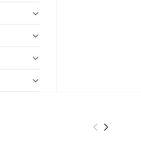
ploration,
ted in Ohio and
 and CFO and
Clay, which can
Previous
Next