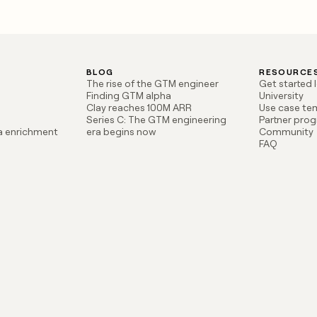
BLOG
RESOURCE
The rise of the GTM engineer
Get started 
Finding GTM alpha
University
Clay reaches 100M ARR
Use case te
Series C: The GTM engineering
Partner pro
ta enrichment
era begins now
Community
FAQ