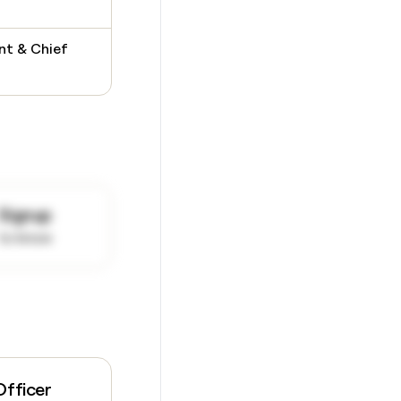
nt & Chief
Signup
to know
Officer