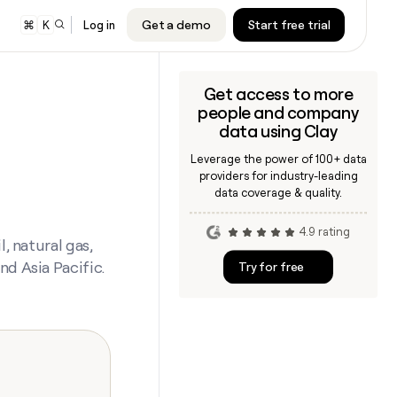
Get a demo
Start free trial
⌘
K
Log in
Get access to more
er
people and company
audiences to
cription will
cription will
data using Clay
nd Google
e.
e.
Leverage the power of 100+ data
s
providers for industry-leading
 sequencer or
cription will
cription will
data coverage & quality.
ing
e.
e.
4.9 rating
ners
, natural gas,
cription will
cription will
d Asia Pacific.
Try for free
e.
e.
ARTICLE – NY TIMES
Clay allows employees to sell
shares at a $5b valuation.
CLAY MCP
Give reps the best prospecting
cription will
cription will
data in their AI tools
e.
e.
INTERCOM
CLAY COMMUNITY
Grew their outbound-sourced
In Nigeria, she built a life where
cription will