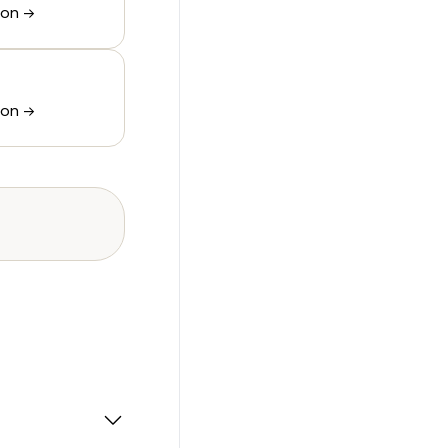
son →
son →