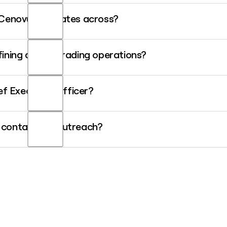
 jane.smith@cenovus.com.
 Cenovus operates across?
ventional, Offshore, and Downstream. Its integrated model spans ex
ining and upgrading operations?
ted States, and the Asia Pacific region.
n both Canada and the United States, with U.S. refining assets loca
ef Executive Officer?
on rate across its downstream facilities.
er of Cenovus, supported by Kam Sandhar as Executive Vice-President
s contact for outreach?
you can build and verify contact addresses quickly using a tool like 
yees across its Calgary headquarters and operating sites.