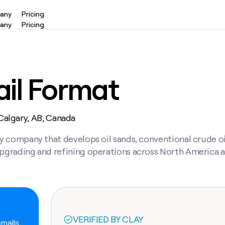
any
Pricing
any
Pricing
NEERS
H
ORCHESTRATION
REP PRODUCTIVITY
WORK WITH GTM ENGINEERS
SOCIALS
EXECUTION
DEPARTMENT
PARTNER WITH CLAY
t
Functions
Rep prospecting
Find Clay experts
LinkedIn
Ads
GTM Ops
Become a partn
panies
ption will
ption will
g form description will
Link long form description will
Link long form description will
Link long form description will
Link long form description will
Sync targeted ad 
Link long form des
Link long form des
il Format
is slot here.
go in this slot here.
go in this slot here.
go in this slot here.
go in this slot here.
Linkedin, Meta, a
go in this slot her
go in this slot her
PI
d
AI formatting
Account research
GTM Engineer job board
YouTube
Sequencer
Marketing
Solution partner
via a
and sync
ption will
g form description will
Link long form description will
Link long form description will
Link long form description will
Link long form description will
Use Clay's native
Link long form des
Link long form des
I and CLI
tforms
is slot here.
go in this slot here.
go in this slot here.
go in this slot here.
go in this slot here.
automate messag
go in this slot her
go in this slot her
Calgary, AB, Canada
Rep assist
X
Sales
Integration part
 company that develops oil sands, conventional crude oil
romotions
ption will
ption will
Link long form description will
Link long form description will
Link long form des
Link long form des
grading and refining operations across North America an
go in this slot here.
go in this slot here.
go in this slot her
go in this slot her
Enterprise
Private Equity
ption will
ption will
Link long form des
Link long form des
go in this slot her
go in this slot her
ors
Startup
VERIFIED BY CLAY
ption will
Link long form des
mails,