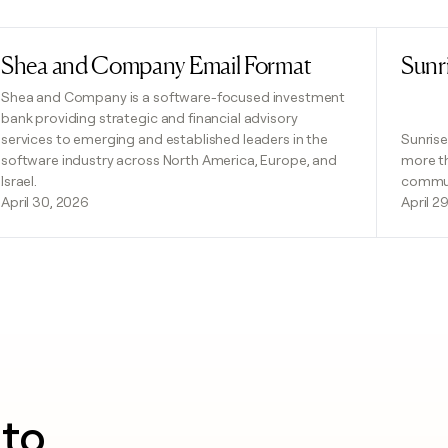
Shea and Company Email Format
Sunr
Read post
Read 
Shea and Company is a software-focused investment
bank providing strategic and financial advisory
services to emerging and established leaders in the
Sunrise
software industry across North America, Europe, and
more t
Israel.
commun
April 30, 2026
April 2
nto