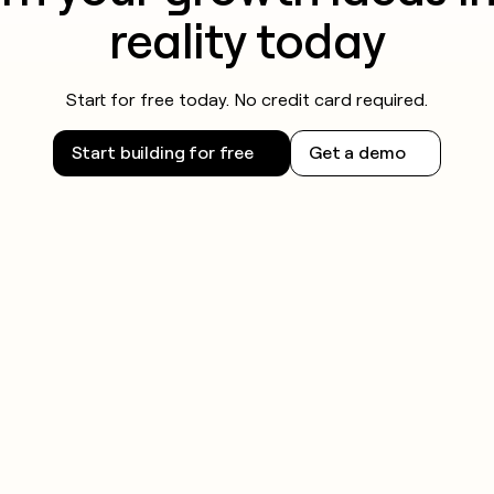
reality today
Start for free today. No credit card required.
Start building for free
Get a demo