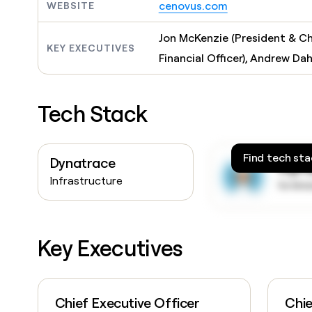
cenovus.com
WEBSITE
Jon McKenzie (President & Ch
KEY EXECUTIVES
Financial Officer), Andrew Da
Tech Stack
Find tech sta
Dynatrace
Sign
Infrastructure
to kn
Key Executives
Chief Executive Officer
Chie