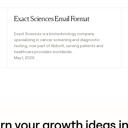
Exact Sciences Email Format
Read post
Exact Sciences is a biotechnology company
specializing in cancer screening and diagnostic
testing, now part of Abbott, serving patients and
healthcare providers worldwide.
May 1, 2026
rn your growth ideas i