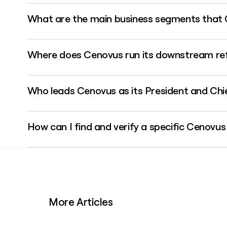
Cenovus uses the first.last format, so Jane Smith would be
What are the main business segments that
Cenovus operates across four main segments: Oil Sands, Con
Where does Cenovus run its downstream ref
production, upgrading, refining, and retail in Canada, the Uni
Cenovus runs downstream refining and upgrading operations i
Who leads Cenovus as its President and Chi
Wisconsin. In Q1 2026, Cenovus achieved a 97% crude utilizati
Jon McKenzie serves as President and Chief Executive Offic
How can I find and verify a specific Cenovu
Andrew Dahlin as Executive Vice-President and COO.
Since Cenovus uses the first.last@cenovus.com email format, 
enrich prospect lists with verified emails for Cenovus emplo
More Articles