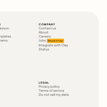
S
COMPANY
lesson
Contact us
About
mplates
Careers
grams
Jobs
Integrate with Clay
Status
LEGAL
Privacy policy
Terms of service
Do not sell my data