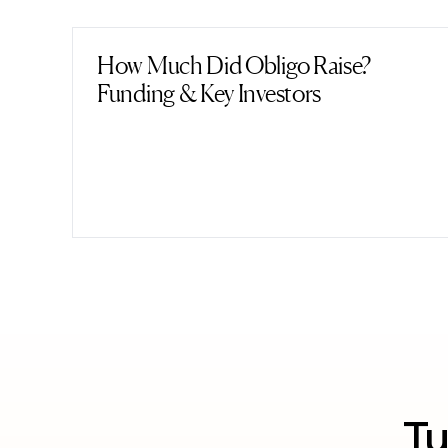
How Much Did Obligo Raise?
Read post
Funding & Key Investors
Tu