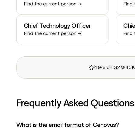
Find the current person →
Find 
Chief Technology Officer
Chie
Find the current person →
Find 
4.9/5 on G2
40K
Frequently Asked Questions
What is the email format of Cenovus?