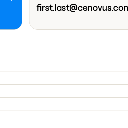
go in this slot her
first.last@cenovus.co