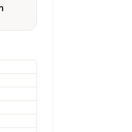
pipeline by +140%
money wouldn’t decide
e.
m