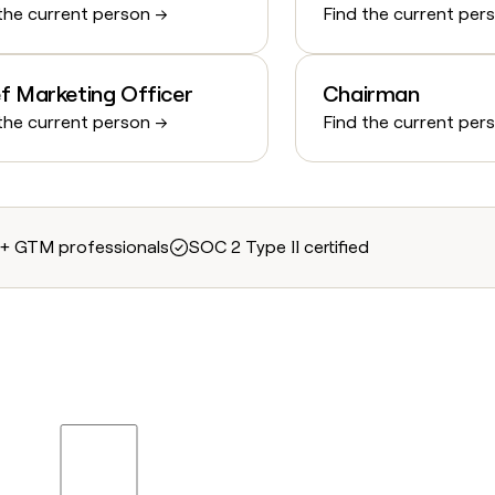
the current person →
Find the current per
f Marketing Officer
Chairman
the current person →
Find the current per
+ GTM professionals
SOC 2 Type II certified