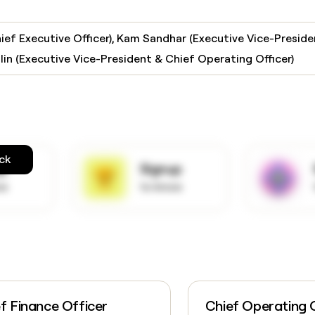
ief Executive Officer), Kam Sandhar (Executive Vice-Preside
hlin (Executive Vice-President & Chief Operating Officer)
ck
up
Signup
ow
to know
f Finance Officer
Chief Operating 