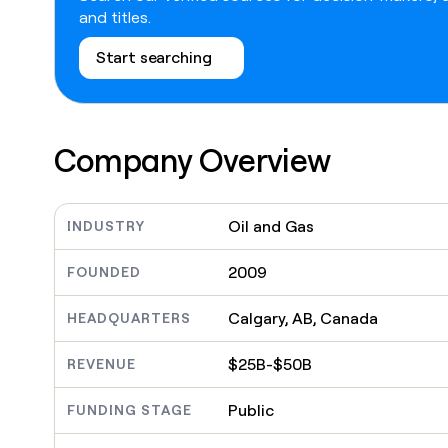
go in this slot here.
and titles.
Start searching
Company Overview
Oil and Gas
INDUSTRY
2009
FOUNDED
Calgary, AB, Canada
HEADQUARTERS
$25B-$50B
REVENUE
Public
FUNDING STAGE