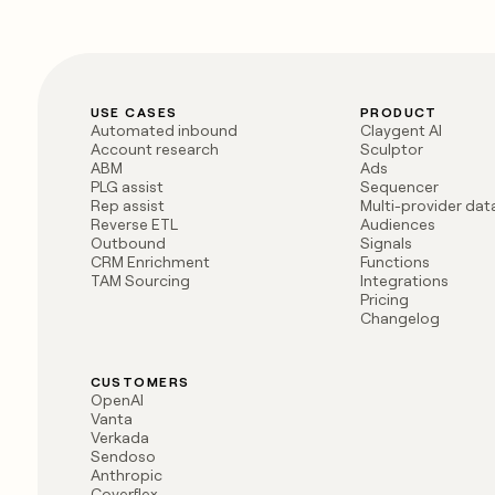
USE CASES
PRODUCT
Automated inbound
Claygent AI
Account research
Sculptor
ABM
Ads
PLG assist
Sequencer
Rep assist
Multi-provider da
Reverse ETL
Audiences
Outbound
Signals
CRM Enrichment
Functions
TAM Sourcing
Integrations
Pricing
Changelog
CUSTOMERS
OpenAI
Vanta
Verkada
Sendoso
Anthropic
Coverflex