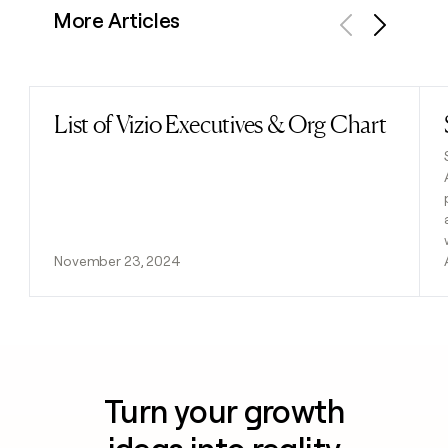
More Articles
Previous
Next
List of Vizio Executives & Org Chart
Read post
November 23, 2024
Turn your growth