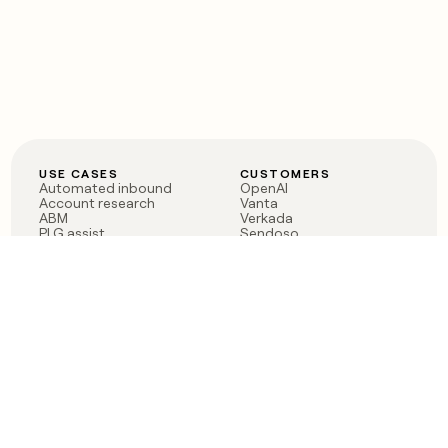
USE CASES
CUSTOMERS
Automated inbound
OpenAI
Account research
Vanta
ABM
Verkada
PLG assist
Sendoso
Rep assist
Anthropic
Reverse ETL
Coverflex
Outbound
Rippling
CRM Enrichment
Mistral AI
TAM Sourcing
Case studies
PRODUCT
BLOG
Claygent AI
The rise of the GTM
Sculptor
engineer
Ads
Finding GTM alpha
Sequencer
Clay reaches 100M ARR
Multi-provider data
Series C: The GTM