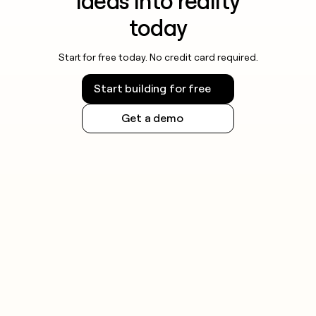
ideas into reality
today
Start for free today. No credit card required.
Start building for free
Get a demo