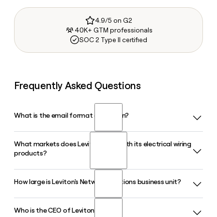
4.9/5 on G2
40K+ GTM professionals
SOC 2 Type II certified
Frequently Asked Questions
What is the email format of Leviton?
What markets does Leviton serve with its electrical wiring
Leviton uses the firstinitiallast format, so Jane Smith would
products?
be jsmith@leviton.com.
How large is Leviton's Network Solutions business unit?
Leviton serves residential, commercial, and industrial
markets with its electrical wiring products, offering
everything from GFCI outlets and smart dimmers to motor
Who is the CEO of Leviton?
Leviton's Network Solutions business unit is a single-source
controls, EV chargers, and submetering systems across all