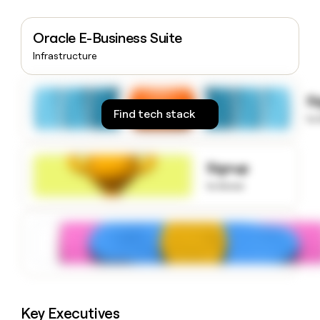
money
wouldn’t
Oracle E-Business Suite
decide
Infrastructure
S
Find tech stack
to
Signup
to know
Key Executives