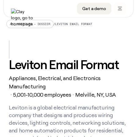
Get a demo
DATA INFRASTRUCTURE
DATA FOUNDATIONS
LEARN TO BUILD ON CLAY
OUR COMPANY
Audiences
CRM enrichment
University
About
/
LEVITON EMAIL FORMAT
ALL ARTICLES – DOSSIER
Data marketplace
TAM sourcing
Guides
Careers
Signals and Intent
Territory planning
Livestreams
Open roles
CRM
DATA
DATA
LEARN TO
OUR
enrichment
INFRASTRUCTURE
FOUNDATIONS
BUILD ON
COMPANY
CLAY
Waterfall
Reverse ETL
Cohort live classes
Blog
Leviton Email Format
Rep
CRM
Audiences
About
prospecting
University
enrichment
AGENTS
PIPELINE GENERATION
CONNECT WITH GTM ENGINEERS
GET IN TOUCH
Automated
Data
TAM
Appliances, Electrical, and Electronics
Careers
Guides
inbound
marketplace
sourcing
Claygents
Outbound
Clay community
Contact
Manufacturing
Open
Signals
Territory
ABM
5,001-10,000 employees
Melville, NY, USA
Livestreams
roles
・
・
and
Agent plugin CLI/API
Automated inbound
Slack
Press
planning
Intent
Reverse
Cohort
Blog
Reverse
Leviton is a global electrical manufacturing
ETL
MCP for rep
PLG assist
Live events
live
SOCIALS
ETL
Waterfall
company that designs and produces wiring
classes
Outbound
GET IN
ABM
Startup program
LinkedIn
devices, lighting controls, networking solutions,
TOUCH
ORCHESTRATION
PIPELINE
AGENTS
GENERATION
CONNECT
and home automation products for residential,
PLG
WITH GTM
Contact
Campus ambassadors
Functions
YouTube
assist
ENGINEERS
REP PRODUCTIVITY