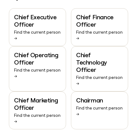
Chief Executive
Chief Finance
Officer
Officer
Find the current person
Find the current person
→
→
Chief Operating
Chief
Officer
Technology
Officer
Find the current person
→
Find the current person
→
Chief Marketing
Chairman
Officer
Find the current person
→
Find the current person
→