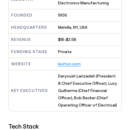
MCP
board
Electronics Manufacturing
Give
Marketing
reps
Lovable
PARTNER
FOUNDED
1906
the
WITH CLAY
CLAY COMMUNITY
Sales
best
In Nigeria, she built a life
Become
prospecting
HEADQUARTERS
Melville, NY, USA
where money wouldn’t
CRM
a
data
Enterprise
ENRICHMENT
decide
partner
Keep
INTERCOM
in
REVENUE
$1B-$2.5B
Grew their outbound-
your
their
Solution
Startup
sourced pipeline by +140%
CRM
AI
partners
FUNDING STAGE
Private
clean
tools
Integration
with
partners
WEBSITE
leviton.com
the
highest
Private
quality
Daryoush Larizadeh (President
INTERCOM
Equity
data
Grew
& Chief Executive Officer), Lucy
their
CLAY
KEY EXECUTIVES
Guilherme (Chief Financial
COMMUNITY
outbound-
In
sourced
Officer), Bob Becker (Chief
Nigeria,
pipeline
Operating Officer of Electrical)
she
by
built
+140%
a
life
Tech Stack
where