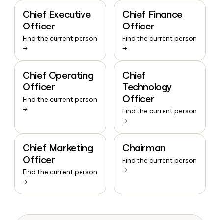
Chief Executive
Chief Finance
Officer
Officer
Find the current person
Find the current person
→
→
Chief Operating
Chief
Officer
Technology
Officer
Find the current person
→
Find the current person
→
Chief Marketing
Chairman
Officer
Find the current person
→
Find the current person
→