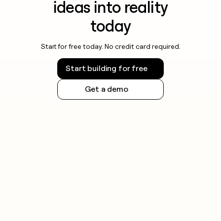
ideas into reality
today
Start for free today. No credit card required.
Start building for free
Get a demo