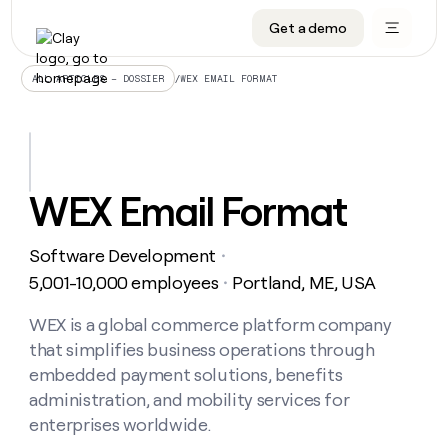
Get a demo
DATA INFRASTRUCTURE
DATA FOUNDATIONS
LEARN TO BUILD ON CLAY
OUR COMPANY
Audiences
CRM enrichment
University
About
/
WEX EMAIL FORMAT
ALL ARTICLES – DOSSIER
Data marketplace
TAM sourcing
Guides
Careers
Signals and Intent
Territory planning
Livestreams
Open roles
CRM
DATA
DATA
LEARN TO
OUR
enrichment
INFRASTRUCTURE
FOUNDATIONS
BUILD ON
COMPANY
CLAY
Waterfall
Reverse ETL
Cohort live classes
Blog
WEX Email Format
Rep
CRM
Audiences
About
prospecting
University
enrichment
AGENTS
PIPELINE GENERATION
CONNECT WITH GTM ENGINEERS
GET IN TOUCH
Automated
Data
TAM
Software Development
Careers
・
Guides
inbound
marketplace
sourcing
Claygents
Outbound
Clay community
Contact
5,001-10,000 employees
Portland, ME, USA
・
Open
Signals
Territory
ABM
Livestreams
roles
and
Agent plugin CLI/API
Automated inbound
Slack
Press
planning
WEX is a global commerce platform company
Intent
Reverse
Cohort
Blog
that simplifies business operations through
Reverse
ETL
MCP for rep
PLG assist
Live events
live
SOCIALS
ETL
Waterfall
embedded payment solutions, benefits
classes
Outbound
GET IN
administration, and mobility services for
ABM
Startup program
LinkedIn
TOUCH
ORCHESTRATION
PIPELINE
AGENTS
enterprises worldwide.
GENERATION
CONNECT
PLG
WITH GTM
Contact
Campus ambassadors
Functions
YouTube
assist
ENGINEERS
REP PRODUCTIVITY