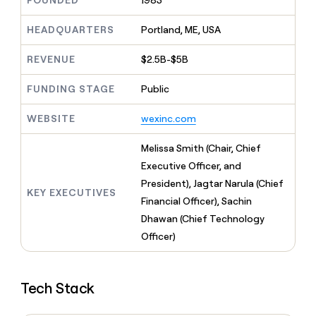
FOUNDED
1983
MCP
board
Give
Marketing
reps
Pump
HEADQUARTERS
Portland, ME, USA
PARTNER
the
WITH CLAY
CLAY COMMUNITY
Sales
best
In Nigeria, she built a life
REVENUE
$2.5B-$5B
Become
prospecting
where money wouldn’t
CRM
a
data
Enterprise
ENRICHMENT
decide
partner
FUNDING STAGE
Public
Keep
INTERCOM
in
Grew their outbound-
your
their
Solution
Startup
sourced pipeline by +140%
CRM
AI
WEBSITE
wexinc.com
partners
clean
tools
Integration
with
Melissa Smith (Chair, Chief
partners
the
Executive Officer, and
highest
Private
quality
President), Jagtar Narula (Chief
INTERCOM
Equity
KEY EXECUTIVES
data
Grew
Financial Officer), Sachin
their
CLAY
Dhawan (Chief Technology
COMMUNITY
outbound-
In
Officer)
sourced
Nigeria,
pipeline
she
by
built
+140%
Tech Stack
a
life
where