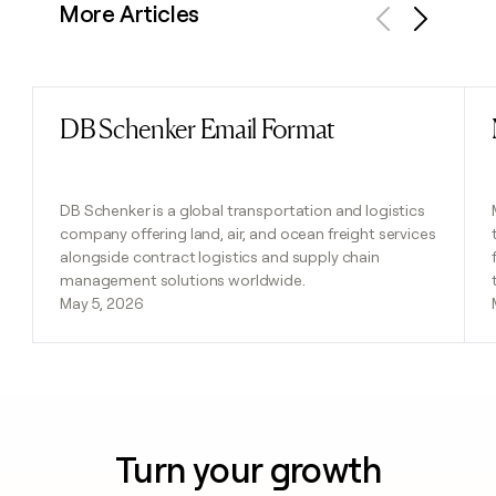
More Articles
Previous
Next
DB Schenker Email Format
Read post
DB Schenker is a global transportation and logistics
company offering land, air, and ocean freight services
alongside contract logistics and supply chain
management solutions worldwide.
May 5, 2026
Turn your growth