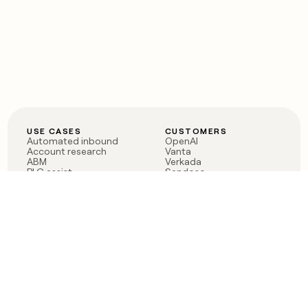
USE CASES
CUSTOMERS
Automated inbound
OpenAI
Account research
Vanta
ABM
Verkada
PLG assist
Sendoso
Rep assist
Anthropic
Reverse ETL
Coverflex
Outbound
Rippling
CRM Enrichment
Mistral AI
TAM Sourcing
Case studies
PRODUCT
BLOG
Claygent AI
The rise of the GTM
Sculptor
engineer
Ads
Finding GTM alpha
Sequencer
Clay reaches 100M ARR