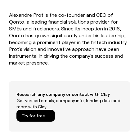
MCP
board
Saviynt
Give
Marketing
reps
Pendo
PARTNER
Alexandre Prot is the co-founder and CEO of
the
WITH CLAY
CLAY COMMUNITY
Qonto, a leading financial solutions provider for
Sales
best
In Nigeria, she built a life
Become
prospecting
SMEs and freelancers. Since its inception in 2016,
where money wouldn’t
a
CRM
data
Enterprise
Qonto has grown significantly under his leadership,
decide
ENRICHMENT
partner
INTERCOM
in
Keep
becoming a prominent player in the fintech industry.
Grew their outbound-
their
your
Solution
Startup
Prot's vision and innovative approach have been
sourced pipeline by +140%
AI
CRM
partners
instrumental in driving the company's success and
tools
clean
Integration
market presence.
with
partners
the
highest
Private
quality
INTERCOM
Equity
Grew
data
their
CLAY
Research any company or contact with Clay
COMMUNITY
outbound-
Get verified emails, company info, funding data and
In
sourced
more with Clay
Nigeria,
pipeline
she
Try for free
by
built
+140%
a
life
where