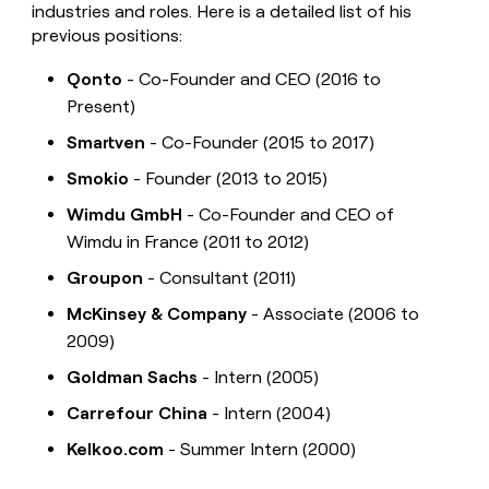
industries and roles. Here is a detailed list of his
previous positions:
Qonto
- Co-Founder and CEO (2016 to
Present)
Smartven
- Co-Founder (2015 to 2017)
Smokio
- Founder (2013 to 2015)
Wimdu GmbH
- Co-Founder and CEO of
Wimdu in France (2011 to 2012)
Groupon
- Consultant (2011)
McKinsey & Company
- Associate (2006 to
2009)
Goldman Sachs
- Intern (2005)
Carrefour China
- Intern (2004)
Kelkoo.com
- Summer Intern (2000)