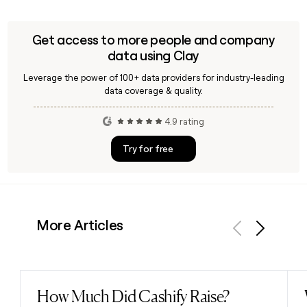
Get access to more people and company
data using Clay
Leverage the power of 100+ data providers for industry-leading
data coverage & quality.
4.9 rating
Try for free
More Articles
Previous
Next
How Much Did Cashify Raise?
Read post