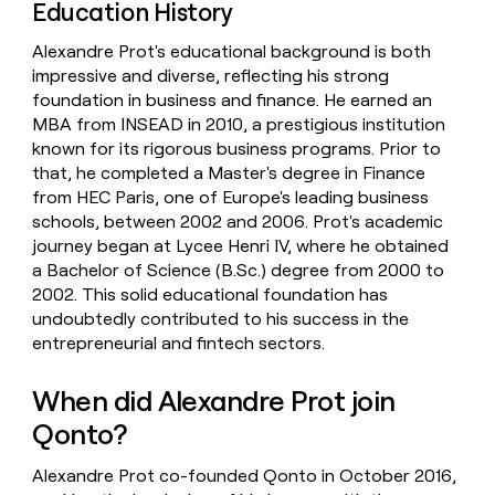
Education History
Alexandre Prot's educational background is both
impressive and diverse, reflecting his strong
foundation in business and finance. He earned an
MBA from INSEAD in 2010, a prestigious institution
known for its rigorous business programs. Prior to
that, he completed a Master's degree in Finance
from HEC Paris, one of Europe's leading business
schools, between 2002 and 2006. Prot's academic
journey began at Lycee Henri IV, where he obtained
a Bachelor of Science (B.Sc.) degree from 2000 to
2002. This solid educational foundation has
undoubtedly contributed to his success in the
entrepreneurial and fintech sectors.
When did Alexandre Prot join
Qonto?
Alexandre Prot co-founded Qonto in October 2016,