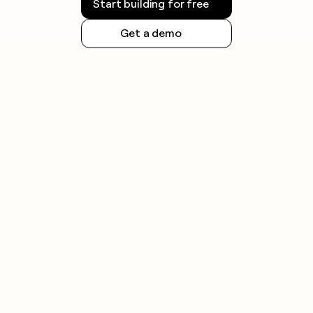
Start building for free
Get a demo