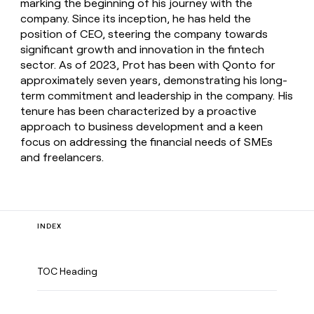
marking the beginning of his journey with the
company. Since its inception, he has held the
position of CEO, steering the company towards
significant growth and innovation in the fintech
sector. As of 2023, Prot has been with Qonto for
approximately seven years, demonstrating his long-
term commitment and leadership in the company. His
tenure has been characterized by a proactive
approach to business development and a keen
focus on addressing the financial needs of SMEs
and freelancers.
INDEX
TOC Heading