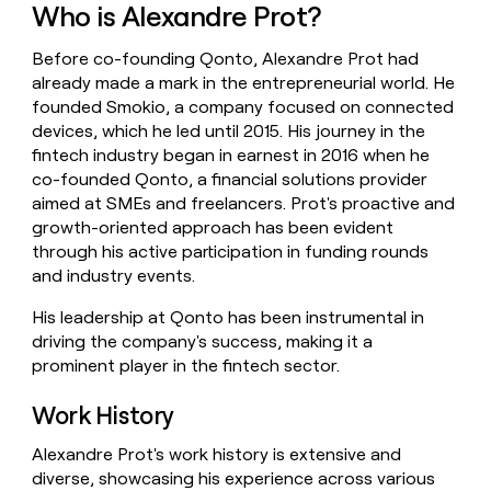
Who is Alexandre Prot?
money
wouldn’t
decide
Before co-founding Qonto, Alexandre Prot had
already made a mark in the entrepreneurial world. He
founded Smokio, a company focused on connected
devices, which he led until 2015. His journey in the
fintech industry began in earnest in 2016 when he
co-founded Qonto, a financial solutions provider
aimed at SMEs and freelancers. Prot's proactive and
growth-oriented approach has been evident
through his active participation in funding rounds
and industry events.
His leadership at Qonto has been instrumental in
driving the company's success, making it a
prominent player in the fintech sector.
Work History
Alexandre Prot's work history is extensive and
diverse, showcasing his experience across various