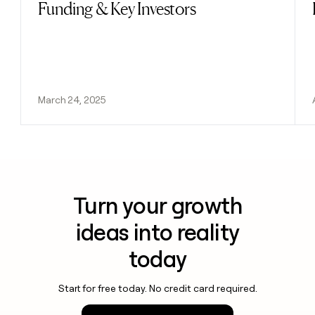
Funding & Key Investors
March 24, 2025
Turn your growth
ideas into reality
today
Start for free today. No credit card required.