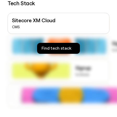
Tech Stack
money
wouldn’t
decide
Sitecore XM Cloud
CMS
S
Find tech stack
to
Signup
to know