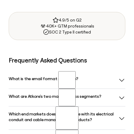
4.9/5 on G2
40K+ GTM professionals
SOC 2 Type II certified
Frequently Asked Questions
What is the email format of Atkore?
What are Atkore's two main business segments?
Atkore uses the firstinitiallast format, so Jane Smith would
be jsmith@atkore.com.
Which end markets does Atkore serve with its electrical
Atkore operates through two segments: Electrical, which
conduit and cable management products?
covers conduit, fittings, and cable management products,
and Safety and Infrastructure. The Electrical segment
accounts for roughly 70% of total company revenue in