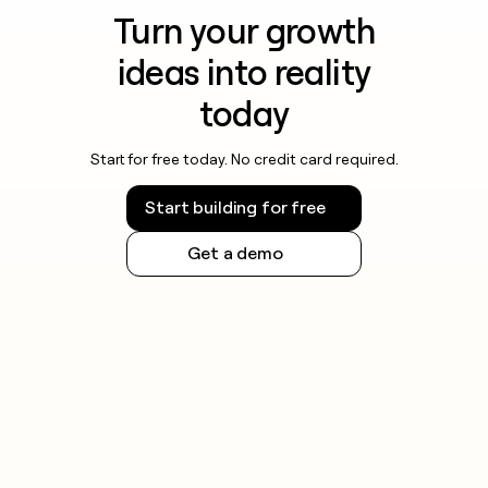
Turn your growth
ideas into reality
today
Start for free today. No credit card required.
Start building for free
Get a demo