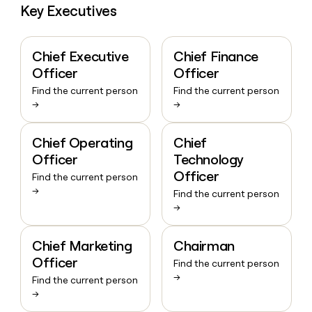
Key Executives
Chief Executive
Chief Finance
Officer
Officer
Find the current person
Find the current person
→
→
Chief Operating
Chief
Officer
Technology
Officer
Find the current person
→
Find the current person
→
Chief Marketing
Chairman
Officer
Find the current person
→
Find the current person
→