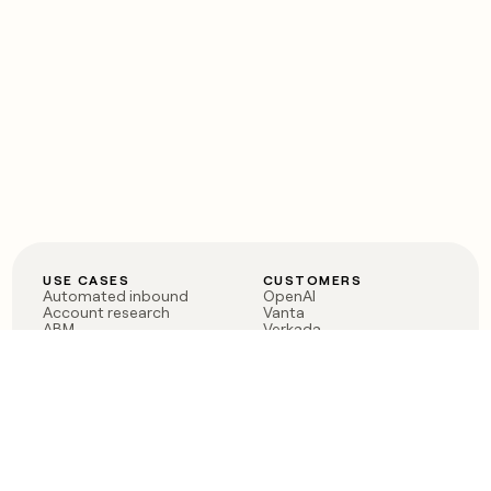
USE CASES
CUSTOMERS
Automated inbound
OpenAI
Account research
Vanta
ABM
Verkada
PLG assist
Sendoso
Rep assist
Anthropic
Reverse ETL
Coverflex
Outbound
Rippling
CRM Enrichment
Mistral AI
TAM Sourcing
Case studies
PRODUCT
BLOG