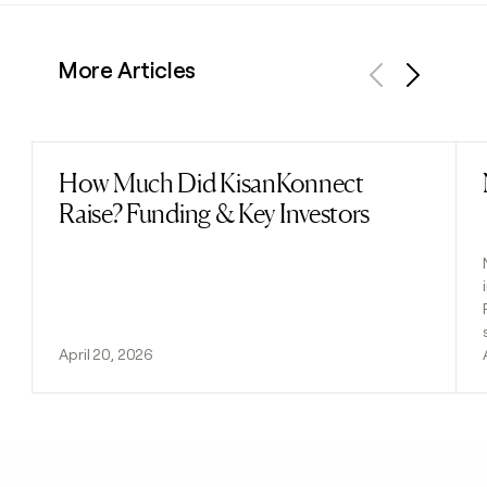
More Articles
Previous
Next
How Much Did KisanKonnect
Read post
Raise? Funding & Key Investors
April 20, 2026