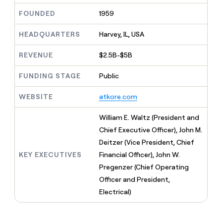
MCP
board
Recharge
Give
FOUNDED
1959
Marketing
reps
Verkada
PARTNER
the
WITH CLAY
CLAY COMMUNITY
HEADQUARTERS
Harvey, IL, USA
Sales
best
In Nigeria, she built a life
Become
prospecting
where money wouldn’t
a
CRM
data
REVENUE
$2.5B-$5B
Enterprise
decide
ENRICHMENT
partner
INTERCOM
in
Keep
Grew their outbound-
their
your
Solution
FUNDING STAGE
Public
Startup
sourced pipeline by +140%
AI
CRM
partners
tools
clean
WEBSITE
atkore.com
Integration
with
partners
the
William E. Waltz (President and
highest
Private
Chief Executive Officer), John M.
quality
INTERCOM
Equity
Grew
data
Deitzer (Vice President, Chief
their
CLAY
KEY EXECUTIVES
Financial Officer), John W.
COMMUNITY
outbound-
In
sourced
Pregenzer (Chief Operating
Nigeria,
pipeline
Officer and President,
she
by
built
Electrical)
+140%
a
life
where