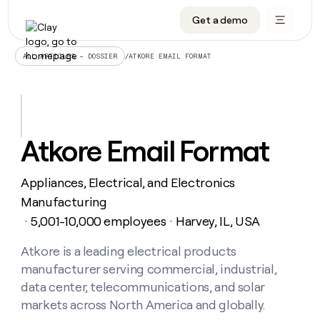
Get a demo
DATA INFRASTRUCTURE
DATA FOUNDATIONS
LEARN TO BUILD ON CLAY
OUR COMPANY
Audiences
CRM enrichment
University
About
/
ATKORE EMAIL FORMAT
ALL ARTICLES – DOSSIER
Data marketplace
TAM sourcing
Guides
Careers
Signals and Intent
Territory planning
Livestreams
Open roles
CRM
DATA
DATA
LEARN TO
OUR
enrichment
INFRASTRUCTURE
FOUNDATIONS
BUILD ON
COMPANY
CLAY
Waterfall
Reverse ETL
Cohort live classes
Blog
Atkore Email Format
Rep
CRM
Audiences
About
prospecting
University
enrichment
AGENTS
PIPELINE GENERATION
CONNECT WITH GTM ENGINEERS
GET IN TOUCH
Automated
Data
TAM
Appliances, Electrical, and Electronics
Careers
Guides
inbound
marketplace
sourcing
Claygents
Outbound
Clay community
Contact
Manufacturing
Open
Signals
Territory
ABM
5,001-10,000 employees
Harvey, IL, USA
Livestreams
roles
・
・
and
Agent plugin CLI/API
Automated inbound
Slack
Press
planning
Intent
Reverse
Cohort
Blog
Reverse
Atkore is a leading electrical products
ETL
MCP for rep
PLG assist
Live events
live
SOCIALS
ETL
Waterfall
manufacturer serving commercial, industrial,
classes
Outbound
GET IN
ABM
Startup program
LinkedIn
data center, telecommunications, and solar
TOUCH
ORCHESTRATION
PIPELINE
AGENTS
GENERATION
CONNECT
markets across North America and globally.
PLG
WITH GTM
Contact
Campus ambassadors
Functions
YouTube
assist
ENGINEERS
REP PRODUCTIVITY