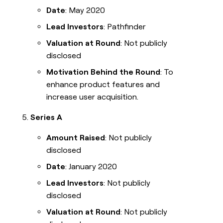
Date
: May 2020
Lead Investors
: Pathfinder
Valuation at Round
: Not publicly
disclosed
Motivation Behind the Round
: To
enhance product features and
increase user acquisition.
Series A
Amount Raised
: Not publicly
disclosed
Date
: January 2020
Lead Investors
: Not publicly
disclosed
Valuation at Round
: Not publicly