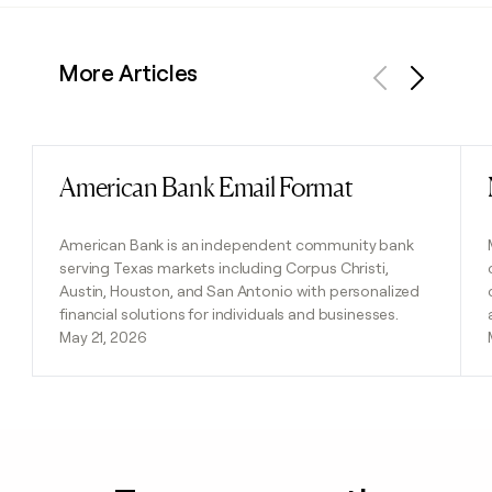
More Articles
Previous
Next
American Bank Email Format
Read post
American Bank is an independent community bank
serving Texas markets including Corpus Christi,
Austin, Houston, and San Antonio with personalized
financial solutions for individuals and businesses.
May 21, 2026