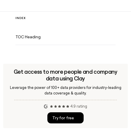
INDEX
TOC Heading
Get access to more people and company
data using Clay
Leverage the power of 100+ data providers for industry-leading
data coverage & quality.
4.9 rating
Try for free