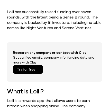
MCP
board
Give
Marketing
reps
Hex
PARTNER
Lolli has successfully raised funding over seven
the
WITH CLAY
CLAY COMMUNITY
rounds, with the latest being a Series B round. The
Sales
best
In Nigeria, she built a life
Become
prospecting
company is backed by 51 investors, including notable
where money wouldn’t
CRM
a
data
Enterprise
names like Night Ventures and Serena Ventures.
ENRICHMENT
decide
partner
Keep
INTERCOM
in
Grew their outbound-
your
their
Solution
Startup
sourced pipeline by +140%
CRM
AI
partners
clean
tools
Integration
with
Research any company or contact with Clay
partners
the
Get verified emails, company info, funding data and
highest
Private
more with Clay
quality
INTERCOM
Equity
data
Grew
Try for free
their
CLAY
COMMUNITY
outbound-
In
sourced
Nigeria,
pipeline
she
What Is Lolli?
by
built
+140%
a
Lolli is a rewards app that allows users to earn
life
bitcoin when shopping online. The company
where