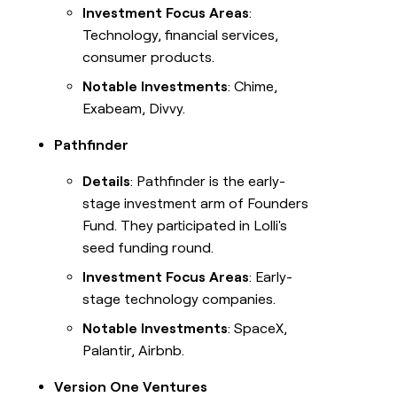
Investment Focus Areas
:
Technology, financial services,
consumer products.
Notable Investments
: Chime,
Exabeam, Divvy.
Pathfinder
Details
: Pathfinder is the early-
stage investment arm of Founders
Fund. They participated in Lolli's
seed funding round.
Investment Focus Areas
: Early-
stage technology companies.
Notable Investments
: SpaceX,
Palantir, Airbnb.
Version One Ventures