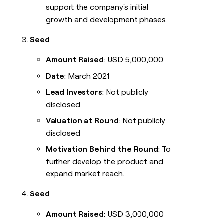
support the company's initial
growth and development phases.
Seed
Amount Raised
: USD 5,000,000
Date
: March 2021
Lead Investors
: Not publicly
disclosed
Valuation at Round
: Not publicly
disclosed
Motivation Behind the Round
: To
further develop the product and
expand market reach.
Seed
Amount Raised
: USD 3,000,000