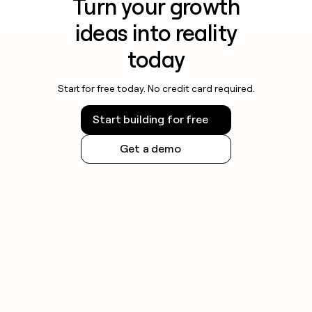
Turn your growth
ideas into reality
today
Start for free today. No credit card required.
Start building for free
Get a demo