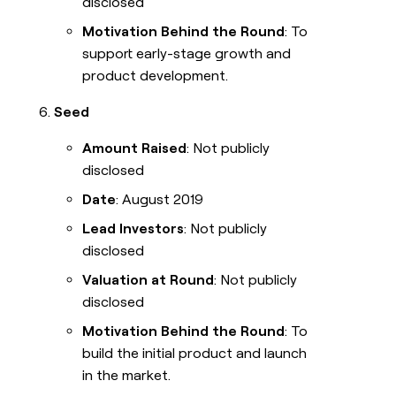
disclosed
Motivation Behind the Round
: To
support early-stage growth and
product development.
Seed
Amount Raised
: Not publicly
disclosed
Date
: August 2019
Lead Investors
: Not publicly
disclosed
Valuation at Round
: Not publicly
disclosed
Motivation Behind the Round
: To
build the initial product and launch
in the market.