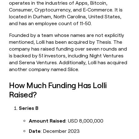
operates in the industries of Apps, Bitcoin,
money
Consumer, Cryptocurrency, and E-Commerce. It is
wouldn’t
decide
located in Durham, North Carolina, United States,
and has an employee count of 11-50.
Founded by a team whose names are not explicitly
mentioned, Lolli has been acquired by Thesis. The
company has raised funding over seven rounds and
is backed by 51 investors, including Night Ventures
and Serena Ventures. Additionally, Lolli has acquired
another company named Slice.
How Much Funding Has Lolli
Raised?
Series B
Amount Raised
: USD 8,000,000
Date
: December 2023