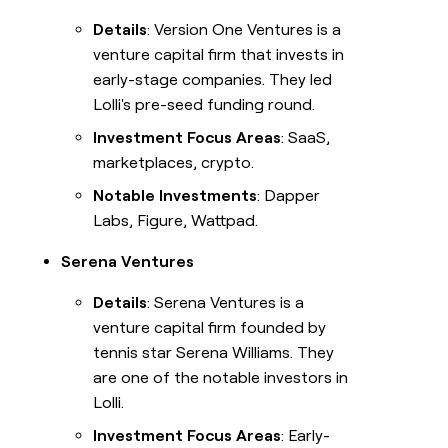
Details
: Version One Ventures is a
venture capital firm that invests in
early-stage companies. They led
Lolli's pre-seed funding round.
Investment Focus Areas
: SaaS,
marketplaces, crypto.
Notable Investments
: Dapper
Labs, Figure, Wattpad.
Serena Ventures
Details
: Serena Ventures is a
venture capital firm founded by
tennis star Serena Williams. They
are one of the notable investors in
Lolli.
Investment Focus Areas
: Early-