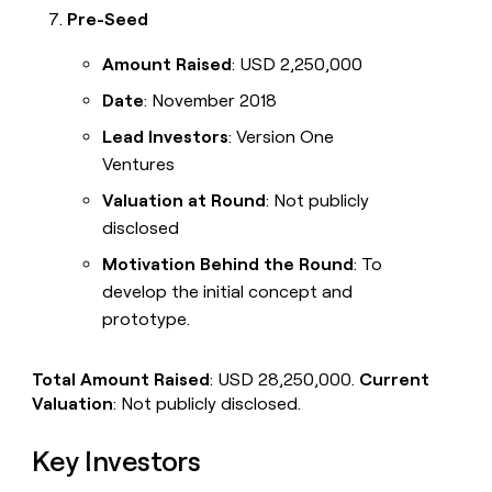
Pre-Seed
Amount Raised
: USD 2,250,000
Date
: November 2018
Lead Investors
: Version One
Ventures
Valuation at Round
: Not publicly
disclosed
Motivation Behind the Round
: To
develop the initial concept and
prototype.
Total Amount Raised
: USD 28,250,000.
Current
Valuation
: Not publicly disclosed.
Key Investors