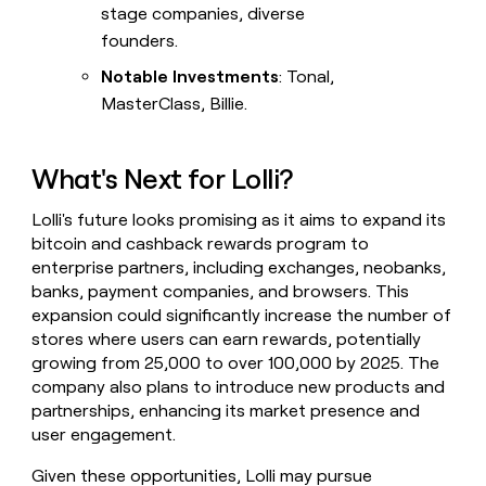
stage companies, diverse
founders.
Notable Investments
: Tonal,
MasterClass, Billie.
What's Next for Lolli?
Lolli's future looks promising as it aims to expand its
bitcoin and cashback rewards program to
enterprise partners, including exchanges, neobanks,
banks, payment companies, and browsers. This
expansion could significantly increase the number of
stores where users can earn rewards, potentially
growing from 25,000 to over 100,000 by 2025. The
company also plans to introduce new products and
partnerships, enhancing its market presence and
user engagement.
Given these opportunities, Lolli may pursue