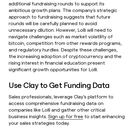
additional fundraising rounds to support its
ambitious growth plans. The company's strategic
approach to fundraising suggests that future
rounds will be carefully planned to avoid
unnecessary dilution. However, Lolli will need to
navigate challenges such as market volatility of
bitcoin, competition from other rewards programs,
and regulatory hurdles. Despite these challenges,
the increasing adoption of cryptocurrency and the
rising interest in financial education present
significant growth opportunities for Lolli.
Use Clay to Get Funding Data
Sales professionals, leverage Clay’s platform to
access comprehensive fundraising data on
companies like Lolli and gather other critical
business insights.
Sign up for free
to start enhancing
your sales strategies today.