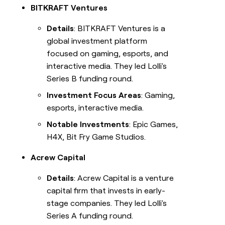
BITKRAFT Ventures
Details
: BITKRAFT Ventures is a
global investment platform
focused on gaming, esports, and
interactive media. They led Lolli's
Series B funding round.
Investment Focus Areas
: Gaming,
esports, interactive media.
Notable Investments
: Epic Games,
H4X, Bit Fry Game Studios.
Acrew Capital
Details
: Acrew Capital is a venture
capital firm that invests in early-
stage companies. They led Lolli's
Series A funding round.