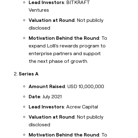
Lead Investors
: BITKRAFT
Ventures
Valuation at Round
: Not publicly
disclosed
Motivation Behind the Round
: To
expand Lolli's rewards program to
enterprise partners and support
the next phase of growth.
Series A
Amount Raised
: USD 10,000,000
Date
: July 2021
Lead Investors
: Acrew Capital
Valuation at Round
: Not publicly
disclosed
Motivation Behind the Round
: To