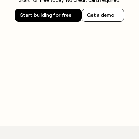
Start for free today. No credit card required.
Start building for free
Get a demo