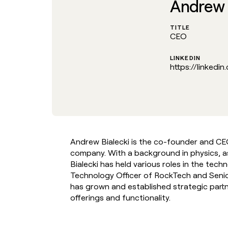
Andrew 
go in this slot here.
TITLE
CEO
LINKEDIN
https://linkedin
Andrew Bialecki is the co-founder and CE
company. With a background in physics, a
Bialecki has held various roles in the tech
Technology Officer of RockTech and Senior
has grown and established strategic partn
offerings and functionality.