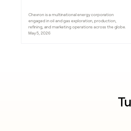
Chevron is a multinational energy corporation
engaged in oil and gas exploration, production,
refining, and marketing operations across the globe.
May 5, 2026
Tu