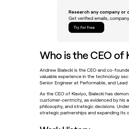
Research any company or c
Get verified emails, company
Try for free
Who is the CEO of 
Andrew Bialecki is the CEO and co-founder 
valuable experience in the technology sec
Senior Engineer at Performable, and Lead 
As the CEO of Klaviyo, Bialecki has demo
customer-centricity, as evidenced by hi
philosophy, and strategic decisions. Under 
strategic partnerships and expanding its o