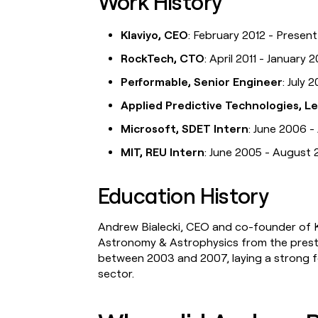
Work History
Klaviyo, CEO
: February 2012 - Present
RockTech, CTO
: April 2011 - January 2
Performable, Senior Engineer
: July 
Applied Predictive Technologies, L
Microsoft, SDET Intern
: June 2006 
MIT, REU Intern
: June 2005 - August
Education History
Andrew Bialecki, CEO and co-founder of Kl
Astronomy & Astrophysics from the presti
between 2003 and 2007, laying a strong f
sector.