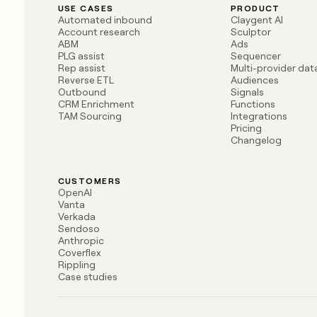
USE CASES
PRODUCT
Automated inbound
Claygent AI
Account research
Sculptor
ABM
Ads
PLG assist
Sequencer
Rep assist
Multi-provider da
Reverse ETL
Audiences
Outbound
Signals
CRM Enrichment
Functions
TAM Sourcing
Integrations
Pricing
Changelog
CUSTOMERS
OpenAI
Vanta
Verkada
Sendoso
Anthropic
Coverflex
Rippling
Case studies