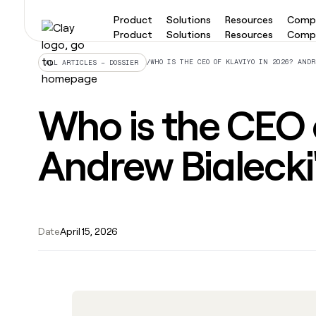
Product
Solutions
Resources
Comp
Product
Solutions
Resources
Comp
DATA INFRASTRUCTURE
DATA FOUNDATIONS
LEARN TO BUILD ON CLAY
OUR COMPANY
AGENTS
PIPELINE GENERATION
CONNECT WITH GTM ENGI
GET IN TOUC
/
WHO IS THE CEO OF KLAVIYO IN 2026? ANDR
ALL ARTICLES – DOSSIER
Audiences
CRM enrichment
University
About
Claygents
Outbound
Clay community
Contac
Centralize your first and third
Link long form description will
Link long form description will
Link long form description will
Research target com
Link long form descri
Link long form descri
Link lon
Who is the CEO 
party data sources in Clay
go in this slot here.
go in this slot here.
go in this slot here.
and people with AI
go in this slot here.
go in this slot here.
go in th
Data marketplace
TAM sourcing
Guides
Careers
Agent plugin CLI/A
Automated inboun
Slack
Press
Andrew Bialecki'
Buy data from 200+ providers
Link long form description will
Link long form description will
Link long form description will
Build in Clay directly 
Build ads audiences 
Link long form descri
Link lon
in one place
go in this slot here.
go in this slot here.
go in this slot here.
coding agent with AP
them to major ad pla
go in this slot here.
go in th
Signals and Intent
Territory planning
Livestreams
Open roles
MCP for rep
PLG assist
Live events
Track job changes promotions
Link long form description will
Link long form description will
Link long form description will
Track job changes p
Link long form descri
Link long form descri
or other signals
go in this slot here.
go in this slot here.
go in this slot here.
or other signals
go in this slot here.
go in this slot here.
Date
April 15, 2026
Waterfall
Reverse ETL
Cohort live classes
Blog
ABM
Startup program
Combine multiple data
Link long form description will
Link long form description will
Link long form descri
Link long form descri
providers for the best coverage
go in this slot here.
go in this slot here.
go in this slot here.
go in this slot here.
Campus ambassad
Link long form descri