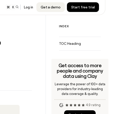
Get a demo
Start free trial
⌘
K
Log in
INDEX
er
audiences to
cription will
cription will
?
nd Google
e.
e.
TOC Heading
s
 sequencer or
cription will
cription will
ing
e.
e.
Get access to more
ners
people and company
cription will
cription will
data using Clay
e.
e.
ARTICLE – NY TIMES
Clay allows employees to sell
Leverage the power of 100+ data
shares at a $5b valuation.
CLAY MCP
providers for industry-leading
Give reps the best prospecting
cription will
cription will
data coverage & quality.
data in their AI tools
e.
e.
4.9 rating
INTERCOM
CLAY COMMUNITY
Grew their outbound-sourced
In Nigeria, she built a life where
cription will