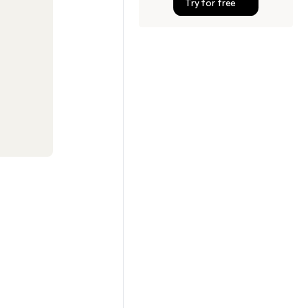
Try for free
pipeline by +140%
money wouldn’t decide
e.