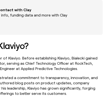
ontact with Clay
 info, funding data and more with Clay
Klaviyo?
of Klaviyo. Before establishing Klaviyo, Bialecki gained
tor, serving as Chief Technology Officer at RockTech,
Engineer at Applied Predictive Technologies.
nstrated a commitment to transparency, innovation, and
s authored blog posts on product updates, company
his leadership, Klaviyo has grown significantly, forging
fferings to better serve its customers.