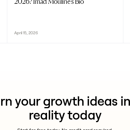
2026? Imad Mouline's Bio
April 15, 2026
rn your growth ideas i
reality today