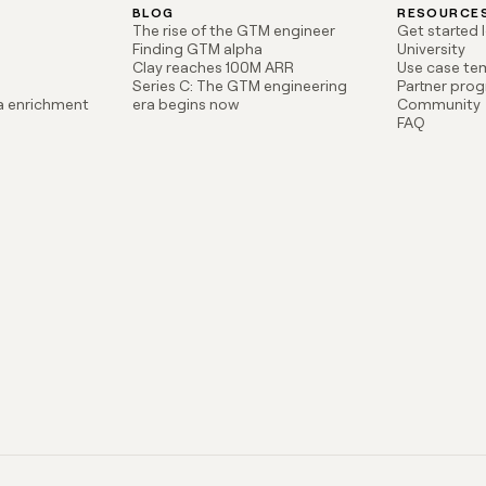
BLOG
RESOURCE
The rise of the GTM engineer
Get started 
Finding GTM alpha
University
Clay reaches 100M ARR
Use case te
Series C: The GTM engineering
Partner pro
ta enrichment
era begins now
Community
FAQ