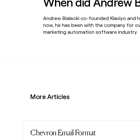
When did Andrew Bia
Andrew Bialecki co-founded Klaviyo and ha
now, he has been with the company for ove
marketing automation software industry.
More Articles
Chevron Email Format
Read post