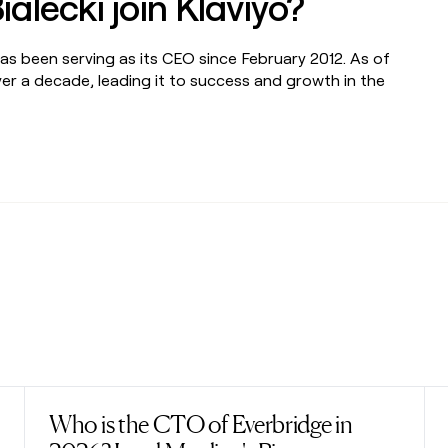
lecki join Klaviyo?
s been serving as its CEO since February 2012. As of
r a decade, leading it to success and growth in the
Who is the CTO of Everbridge in
Read post