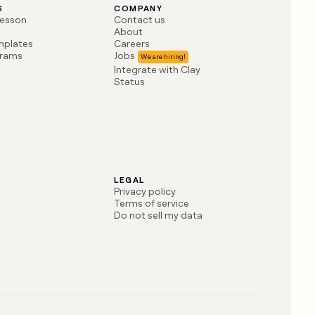
S
COMPANY
lesson
Contact us
About
mplates
Careers
grams
Jobs
Integrate with Clay
Status
LEGAL
Privacy policy
Terms of service
Do not sell my data