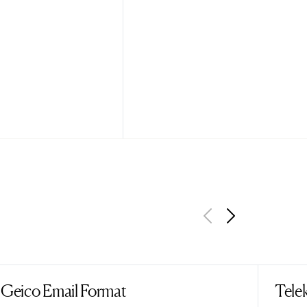
Previous
Next
Geico Email Format
Tele
Read post
Read 