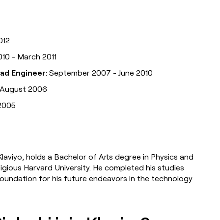
012
2010 - March 2011
ead Engineer
: September 2007 - June 2010
- August 2006
 2005
aviyo, holds a Bachelor of Arts degree in Physics and
gious Harvard University. He completed his studies
oundation for his future endeavors in the technology