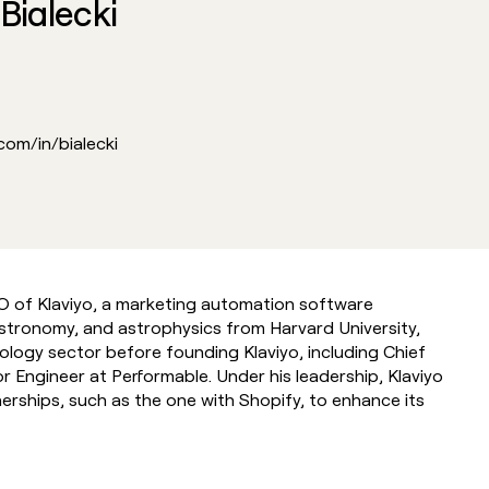
Bialecki
go in this slot her
.com/in/bialecki
O of Klaviyo, a marketing automation software
stronomy, and astrophysics from Harvard University,
nology sector before founding Klaviyo, including Chief
 Engineer at Performable. Under his leadership, Klaviyo
erships, such as the one with Shopify, to enhance its