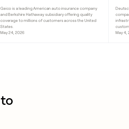
Geico is a leading American auto insurance company
Deutsc
and Berkshire Hathaway subsidiary offering quality
compan
coverage to millions of customers across the United
infrast
States.
custom
May 24, 2026
May 4,
nto