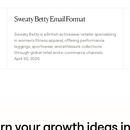
Sweaty Betty Email Format
Read post
Sweaty Betty is a British activewear retailer specializing
in women's fitness apparel, offering performance
leggings, sportswear, and athleisure collections
through global retail and e-commerce channels.
April 30, 2026
rn your growth ideas i