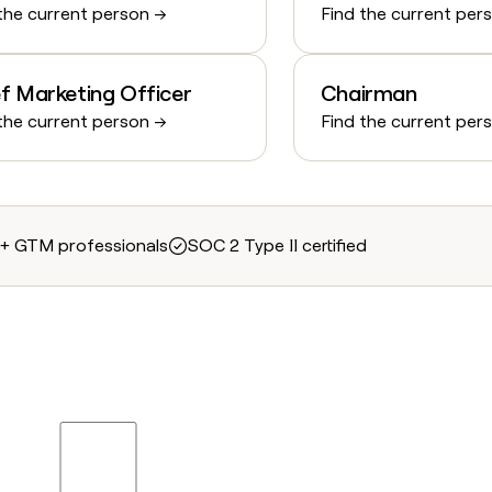
the current person →
Find the current per
f Marketing Officer
Chairman
the current person →
Find the current per
+ GTM professionals
SOC 2 Type II certified