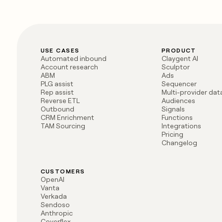
USE CASES
PRODUCT
Automated inbound
Claygent AI
Account research
Sculptor
ABM
Ads
PLG assist
Sequencer
Rep assist
Multi-provider da
Reverse ETL
Audiences
Outbound
Signals
CRM Enrichment
Functions
TAM Sourcing
Integrations
Pricing
Changelog
CUSTOMERS
OpenAI
Vanta
Verkada
Sendoso
Anthropic
Coverflex