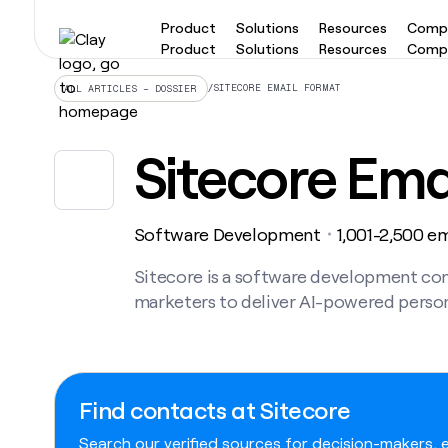
Product
Solutions
Resources
Comp
Product
Solutions
Resources
Comp
DATA INFRASTRUCTURE
DATA FOUNDATIONS
LEARN TO BUILD ON CLAY
OUR COMPANY
AGENTS
PIPELINE GENERATION
CONNECT WITH GTM ENGI
GET IN TOUC
/
SITECORE EMAIL FORMAT
ALL ARTICLES – DOSSIER
Audiences
CRM enrichment
University
About
Claygents
Outbound
Clay community
Contac
Centralize your first and third
Link long form description will
Link long form description will
Link long form description will
Research target com
Link long form descri
Link long form descri
Link lon
Sitecore Ema
party data sources in Clay
go in this slot here.
go in this slot here.
go in this slot here.
and people with AI
go in this slot here.
go in this slot here.
go in th
Data marketplace
TAM sourcing
Guides
Careers
Agent plugin CLI/A
Automated inboun
Slack
Press
Buy data from 200+ providers
Link long form description will
Link long form description will
Link long form description will
Build in Clay directly 
Build ads audiences 
Link long form descri
Link lon
in one place
go in this slot here.
go in this slot here.
go in this slot here.
coding agent with AP
them to major ad pla
go in this slot here.
go in th
Software Development
1,001-2,500 e
・
Signals and Intent
Territory planning
Livestreams
Open roles
MCP for rep
PLG assist
Live events
Sitecore is a software development com
Track job changes promotions
Link long form description will
Link long form description will
Link long form description will
Track job changes p
Link long form descri
Link long form descri
marketers to deliver AI-powered person
or other signals
go in this slot here.
go in this slot here.
go in this slot here.
or other signals
go in this slot here.
go in this slot here.
Waterfall
Reverse ETL
Cohort live classes
Blog
ABM
Startup program
Combine multiple data
Link long form description will
Link long form description will
Link long form descri
Link long form descri
providers for the best coverage
go in this slot here.
go in this slot here.
go in this slot here.
go in this slot here.
Find contacts at Sitecore
Campus ambassad
Link long form descri
Search our verified sources for decision-makers, e