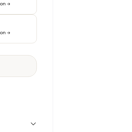
son →
son →