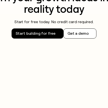
reality today
Start for free today. No credit card required.
Start building for free
Get a demo