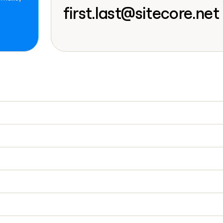
go in this slot her
first.last@sitecore.net