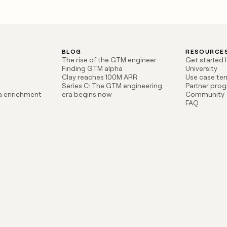
BLOG
RESOURCE
The rise of the GTM engineer
Get started 
Finding GTM alpha
University
Clay reaches 100M ARR
Use case te
Series C: The GTM engineering
Partner pro
ta enrichment
era begins now
Community
FAQ