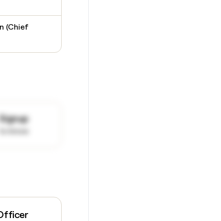
n (Chief
Signup
to know
Officer