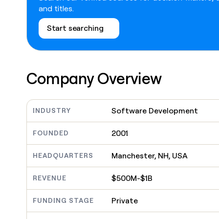
go in this slot here.
and titles.
Start searching
Company Overview
Software Development
INDUSTRY
2001
FOUNDED
Manchester, NH, USA
HEADQUARTERS
$500M-$1B
REVENUE
Private
FUNDING STAGE