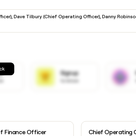
ficer), Dave Tilbury (Chief Operating Officer), Danny Robinso
ck
up
Signup
ow
to know
f Finance Officer
Chief Operating 