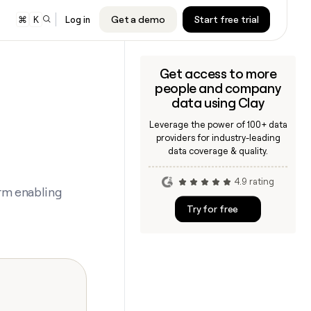
Get a demo
Start free trial
⌘
K
Log in
Get access to more
er
people and company
audiences to
cription will
cription will
data using Clay
nd Google
e.
e.
Leverage the power of 100+ data
s
providers for industry-leading
 sequencer or
cription will
cription will
data coverage & quality.
ing
e.
e.
4.9 rating
ners
rm enabling
cription will
cription will
Try for free
e.
e.
ARTICLE – NY TIMES
Clay allows employees to sell
shares at a $5b valuation.
CLAY MCP
Give reps the best prospecting
cription will
cription will
data in their AI tools
e.
e.
INTERCOM
CLAY COMMUNITY
Grew their outbound-sourced
In Nigeria, she built a life where
cription will