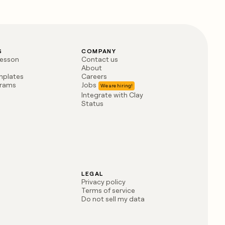
S
COMPANY
lesson
Contact us
About
mplates
Careers
grams
Jobs
Integrate with Clay
Status
LEGAL
Privacy policy
Terms of service
Do not sell my data