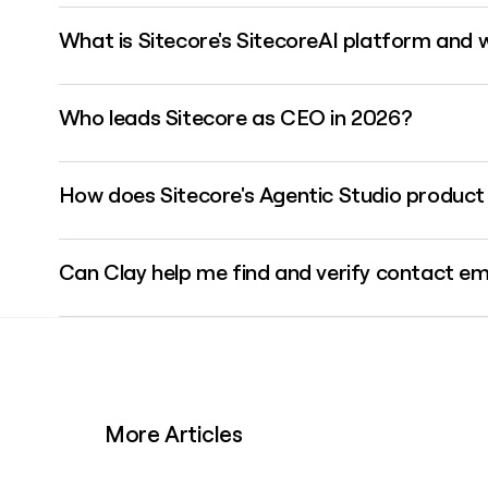
Sitecore uses the first.last format, so Jane Smith would be 
What is Sitecore's SitecoreAI platform and 
SitecoreAI is Sitecore's unified composable SaaS platform
Who leads Sitecore as CEO in 2026?
conversion optimization in one place, with AI agents built in
across channels.
Eric Stine is the Chief Executive Officer of Sitecore in 2026,
How does Sitecore's Agentic Studio product
Bannon, COO Dave Tilbury, and CTO Danny Robinson.
Sitecore's Agentic Studio is a no-code visual builder that 
Can Clay help me find and verify contact em
prebuilt agents available out of the box and a Marketplace fo
Yes, Clay can enrich a list of Sitecore contacts by applying th
list of Sitecore employees quickly without manual guesswork
More Articles