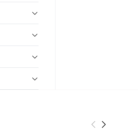
nce insights, and
ivate content
icer Michael
more than 20
unity.
validate a prospect
Previous
Next