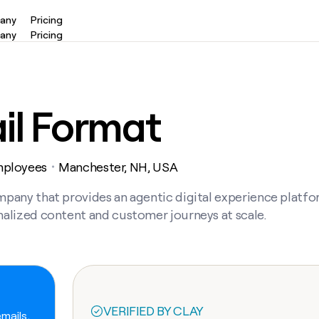
any
Pricing
any
Pricing
NEERS
H
ORCHESTRATION
REP PRODUCTIVITY
WORK WITH GTM ENGINEERS
SOCIALS
EXECUTION
DEPARTMENT
PARTNER WITH CLAY
t
Functions
Rep prospecting
Find Clay experts
LinkedIn
Ads
GTM Ops
Become a partn
panies
ption will
ption will
g form description will
Link long form description will
Link long form description will
Link long form description will
Link long form description will
Sync targeted ad 
Link long form des
Link long form des
il Format
is slot here.
go in this slot here.
go in this slot here.
go in this slot here.
go in this slot here.
Linkedin, Meta, a
go in this slot her
go in this slot her
PI
d
AI formatting
Account research
GTM Engineer job board
YouTube
Sequencer
Marketing
Solution partner
via a
and sync
ption will
g form description will
Link long form description will
Link long form description will
Link long form description will
Link long form description will
Use Clay's native
Link long form des
Link long form des
I and CLI
tforms
is slot here.
go in this slot here.
go in this slot here.
go in this slot here.
go in this slot here.
automate messag
go in this slot her
go in this slot her
mployees
Manchester, NH, USA
・
Rep assist
X
Sales
Integration part
pany that provides an agentic digital experience platfo
romotions
ption will
ption will
Link long form description will
Link long form description will
Link long form des
Link long form des
alized content and customer journeys at scale.
go in this slot here.
go in this slot here.
go in this slot her
go in this slot her
Enterprise
Private Equity
ption will
ption will
Link long form des
Link long form des
go in this slot her
go in this slot her
ors
Startup
VERIFIED BY CLAY
ption will
Link long form des
mails,