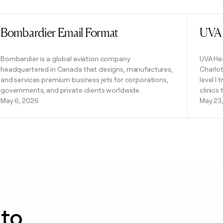
Bombardier Email Format
UVA 
Read post
Read 
Bombardier is a global aviation company
UVA Hea
headquartered in Canada that designs, manufactures,
Charlot
and services premium business jets for corporations,
level I
governments, and private clients worldwide.
clinics
May 6, 2026
May 23
nto