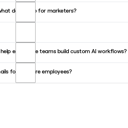
jane.smith@sitecore.net.
what does it do for marketers?
 that combines content management, digital asset management, audie
to every workflow to help marketers plan, create, personalize, and act
 joined on the executive team by President and Chief Administrative Off
 help enterprise teams build custom AI workflows?
lets teams create custom AI agents and LLM-powered workflows, with 
ails for Sitecore employees?
r one-click installable apps built by Sitecore, partners, and the comm
e verified first.last@sitecore.net email pattern, letting you build and 
.