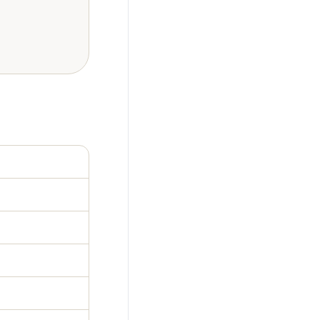
pipeline by +140%
money wouldn’t decide
e.