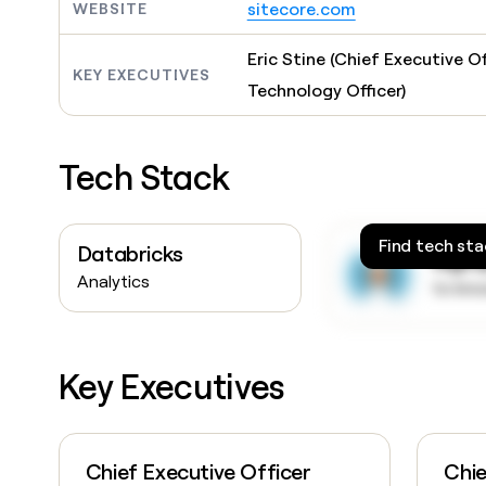
sitecore.com
WEBSITE
Eric Stine (Chief Executive Of
KEY EXECUTIVES
Technology Officer)
Tech Stack
Find tech sta
Databricks
Sign
Analytics
to kn
Key Executives
Chief Executive Officer
Chie