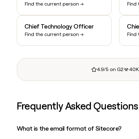
Find the current person →
Find 
Chief Technology Officer
Chie
Find the current person →
Find 
4.9/5 on G2
40K
Frequently Asked Questions
What is the email format of Sitecore?