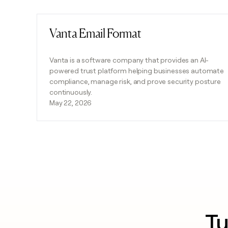
Vanta Email Format
Read post
Vanta is a software company that provides an AI-
powered trust platform helping businesses automate
compliance, manage risk, and prove security posture
continuously.
May 22, 2026
Tu