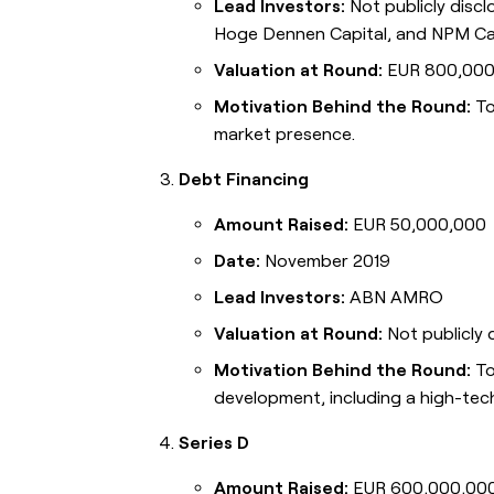
Lead Investors:
Not publicly discl
Hoge Dennen Capital, and NPM Ca
Valuation at Round:
EUR 800,000
Motivation Behind the Round:
To
market presence.
Debt Financing
Amount Raised:
EUR 50,000,000
Date:
November 2019
Lead Investors:
ABN AMRO
Valuation at Round:
Not publicly 
Motivation Behind the Round:
To
development, including a high-tech
Series D
Amount Raised:
EUR 600,000,00