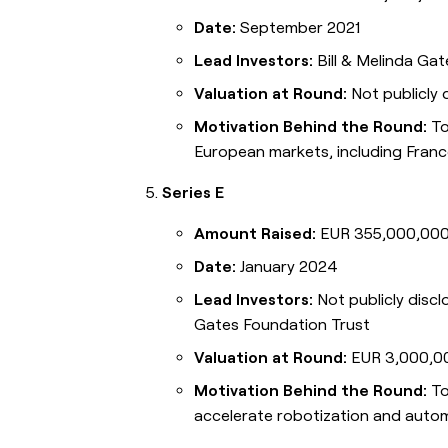
Date:
September 2021
Lead Investors:
Bill & Melinda Ga
Valuation at Round:
Not publicly 
Motivation Behind the Round:
To
European markets, including Fran
Series E
Amount Raised:
EUR 355,000,00
Date:
January 2024
Lead Investors:
Not publicly discl
Gates Foundation Trust
Valuation at Round:
EUR 3,000,0
Motivation Behind the Round:
To
accelerate robotization and autom