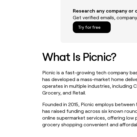
Research any company or c
Get verified emails, company
Try for free
What Is Picnic?
Picnic is a fast-growing tech company ba
has developed a mass-market home deliv
operates in multiple industries, includin
Grocery, and Retail.
Founded in 2015, Picnic employs between 
has raised funding across six known rounds t
online supermarket services, offering low 
grocery shopping convenient and affordabl