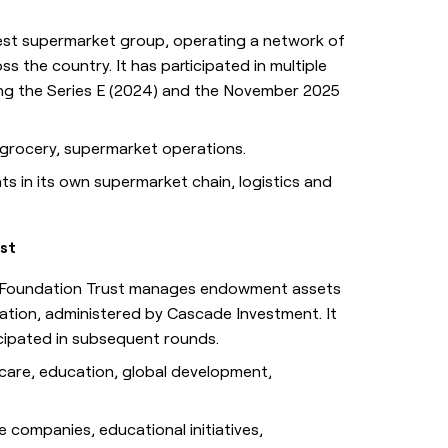
st supermarket group, operating a network of
 the country. It has participated in multiple
ding the Series E (2024) and the November 2025
 grocery, supermarket operations.
s in its own supermarket chain, logistics and
st
s Foundation Trust manages endowment assets
dation, administered by Cascade Investment. It
ticipated in subsequent rounds.
are, education, global development,
 companies, educational initiatives,