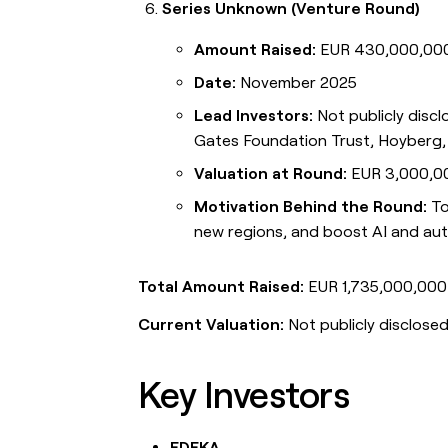
Series Unknown (Venture Round)
Amount Raised:
EUR 430,000,00
Date:
November 2025
Lead Investors:
Not publicly discl
Gates Foundation Trust, Hoyberg,
Valuation at Round:
EUR 3,000,0
Motivation Behind the Round:
To
new regions, and boost AI and aut
Total Amount Raised:
EUR 1,735,000,000 
Current Valuation:
Not publicly disclose
Key Investors
EDEKA