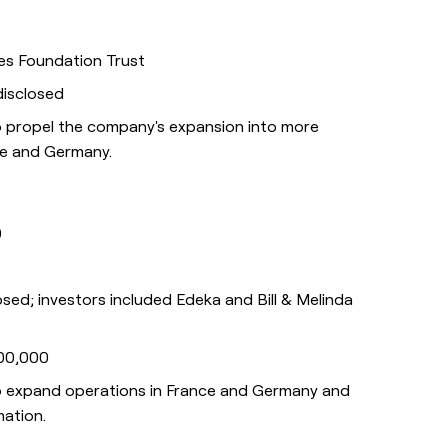
tes Foundation Trust
disclosed
 propel the company's expansion into more
ce and Germany.
0
osed; investors included Edeka and Bill & Melinda
00,000
 expand operations in France and Germany and
ation.