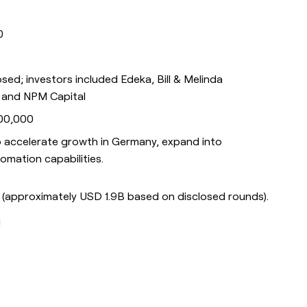
0
osed; investors included Edeka, Bill & Melinda
 and NPM Capital
00,000
 accelerate growth in Germany, expand into
omation capabilities.
(approximately USD 1.9B based on disclosed rounds).
d