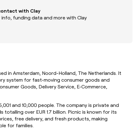
ontact with Clay
 info, funding data and more with Clay
sed in Amsterdam, Noord-Holland, The Netherlands. It
ery system for fast-moving consumer goods and
g Consumer Goods, Delivery Service, E-Commerce,
5,001 and 10,000 people. The company is private and
otalling over EUR 1.7 billion. Picnic is known for its
prices, free delivery, and fresh products, making
e for families.