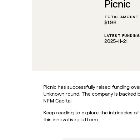
Picnic
go in this slot here.
TOTAL AMOUNT 
$1.9B
LATEST FUNDING
2025-11-21
Picnic has successfully raised funding ove
Unknown round. The company is backed by 
NPM Capital.
Keep reading to explore the intricacies of
this innovative platform.