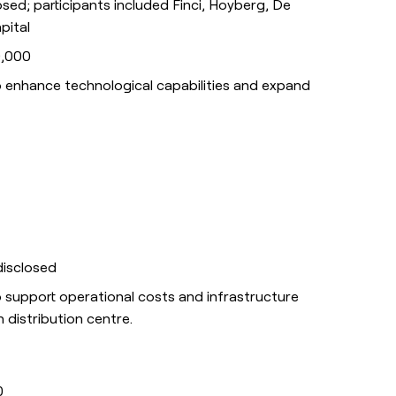
osed; participants included Finci, Hoyberg, De
pital
,000
 enhance technological capabilities and expand
disclosed
 support operational costs and infrastructure
 distribution centre.
0