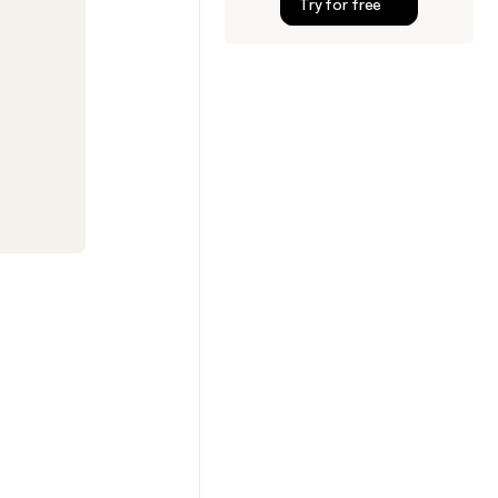
Try for free
pipeline by +140%
money wouldn’t decide
e.