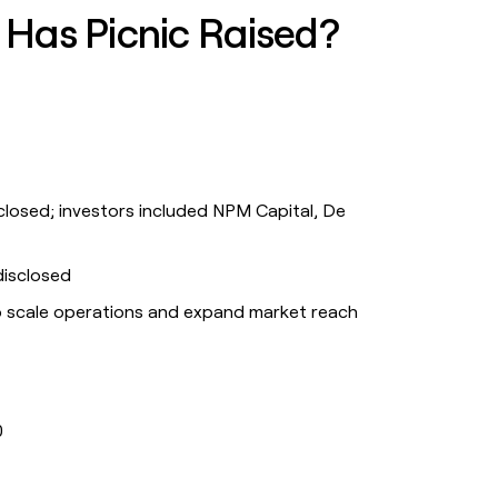
Has Picnic Raised?
closed; investors included NPM Capital, De
disclosed
 scale operations and expand market reach
0