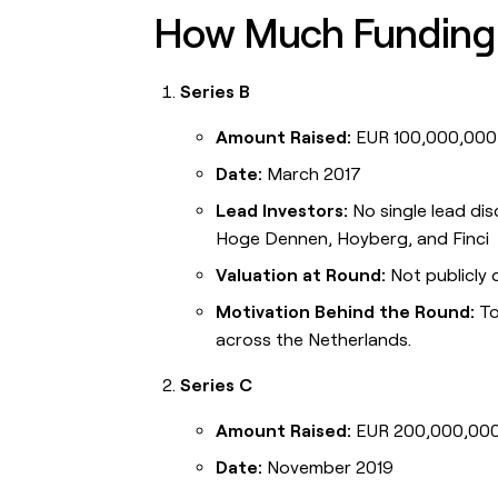
How Much Funding 
Series B
Amount Raised:
EUR 100,000,000
Date:
March 2017
Lead Investors:
No single lead dis
Hoge Dennen, Hoyberg, and Finci
Valuation at Round:
Not publicly 
Motivation Behind the Round:
To
across the Netherlands.
Series C
Amount Raised:
EUR 200,000,00
Date:
November 2019