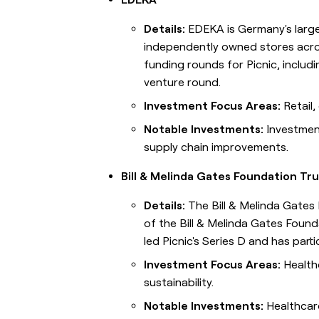
Details:
EDEKA is Germany's large
independently owned stores across
funding rounds for Picnic, inclu
venture round.
Investment Focus Areas:
Retail,
Notable Investments:
Investment
supply chain improvements.
Bill & Melinda Gates Foundation Tru
Details:
The Bill & Melinda Gate
of the Bill & Melinda Gates Foun
led Picnic's Series D and has par
Investment Focus Areas:
Healthc
sustainability.
Notable Investments:
Healthcare