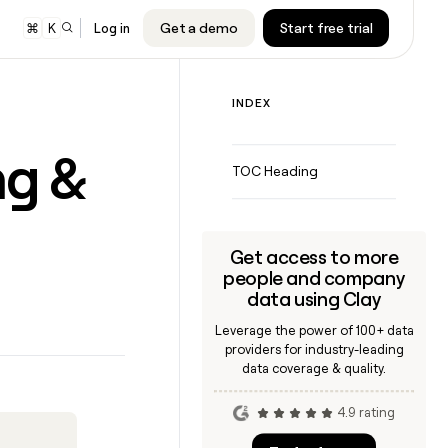
Get a demo
Start free trial
⌘
K
Log in
INDEX
er
audiences to
cription will
cription will
ng &
nd Google
e.
e.
TOC Heading
s
 sequencer or
cription will
cription will
ing
e.
e.
Get access to more
ners
people and company
cription will
cription will
data using Clay
e.
e.
ARTICLE – NY TIMES
Clay allows employees to sell
Leverage the power of 100+ data
shares at a $5b valuation.
CLAY MCP
providers for industry-leading
Give reps the best prospecting
cription will
cription will
data coverage & quality.
data in their AI tools
e.
e.
4.9 rating
INTERCOM
CLAY COMMUNITY
Grew their outbound-sourced
In Nigeria, she built a life where
cription will