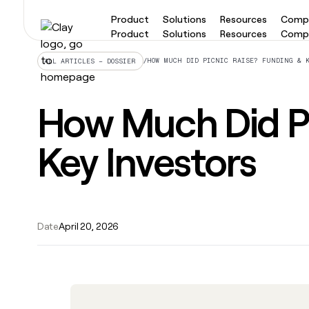
Product
Solutions
Resources
Comp
Product
Solutions
Resources
Comp
DATA INFRASTRUCTURE
DATA FOUNDATIONS
LEARN TO BUILD ON CLAY
OUR COMPANY
AGENTS
PIPELINE GENERATION
CONNECT WITH GTM ENGI
GET IN TOUC
/
HOW MUCH DID PICNIC RAISE? FUNDING & K
ALL ARTICLES – DOSSIER
Audiences
CRM enrichment
University
About
Claygents
Outbound
Clay community
Contac
Centralize your first and third
Link long form description will
Link long form description will
Link long form description will
Research target com
Link long form descri
Link long form descri
Link lon
How Much Did Pi
party data sources in Clay
go in this slot here.
go in this slot here.
go in this slot here.
and people with AI
go in this slot here.
go in this slot here.
go in th
Data marketplace
TAM sourcing
Guides
Careers
Agent plugin CLI/A
Automated inboun
Slack
Press
Key Investors
Buy data from 200+ providers
Link long form description will
Link long form description will
Link long form description will
Build in Clay directly 
Build ads audiences 
Link long form descri
Link lon
in one place
go in this slot here.
go in this slot here.
go in this slot here.
coding agent with AP
them to major ad pla
go in this slot here.
go in th
Signals and Intent
Territory planning
Livestreams
Open roles
MCP for rep
PLG assist
Live events
Track job changes promotions
Link long form description will
Link long form description will
Link long form description will
Track job changes p
Link long form descri
Link long form descri
or other signals
go in this slot here.
go in this slot here.
go in this slot here.
or other signals
go in this slot here.
go in this slot here.
Date
April 20, 2026
Waterfall
Reverse ETL
Cohort live classes
Blog
ABM
Startup program
Combine multiple data
Link long form description will
Link long form description will
Link long form descri
Link long form descri
providers for the best coverage
go in this slot here.
go in this slot here.
go in this slot here.
go in this slot here.
Campus ambassad
Link long form descri