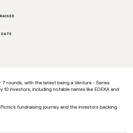
go in this slot her
RAISED
 DATE
r 7 rounds, with the latest being a Venture - Series
10 investors, including notable names like EDEKA and
 Picnic's fundraising journey and the investors backing