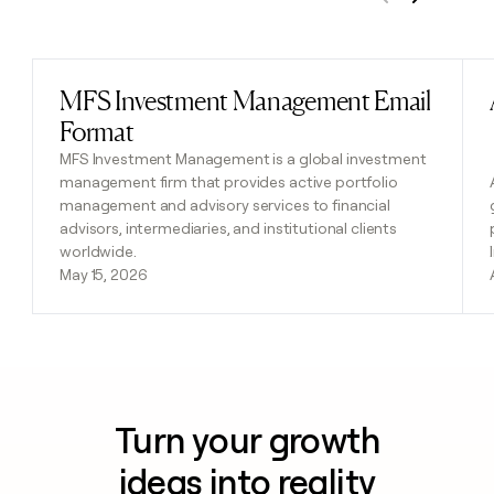
Previous
Next
MFS Investment Management Email
Read post
Format
MFS Investment Management is a global investment
management firm that provides active portfolio
management and advisory services to financial
advisors, intermediaries, and institutional clients
worldwide.
May 15, 2026
Turn your growth
ideas into reality