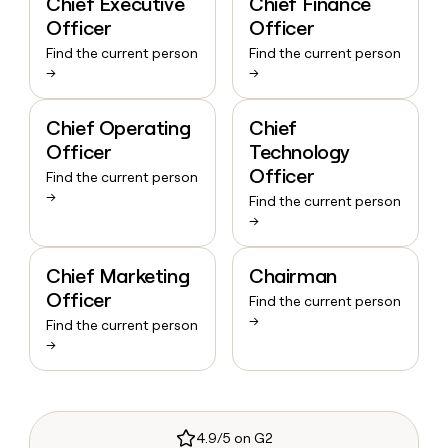
Chief Executive
Chief Finance
Officer
Officer
Find the current person
Find the current person
→
→
Chief Operating
Chief
Officer
Technology
Officer
Find the current person
→
Find the current person
→
Chief Marketing
Chairman
Officer
Find the current person
→
Find the current person
→
4.9/5 on G2