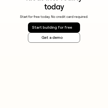
today
Start for free today. No credit card required.
Start building for free
Get a demo