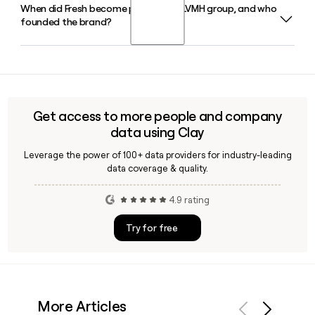
When did Fresh become part of the LVMH group, and who
Since Fresh follows the firstinitiallast pattern at fresh.com,
founded the brand?
you can build and verify contact emails for the team using a
tool like Clay, which helps confirm addresses and enrich
prospect records before outreach.
Fresh was founded in 1991 by Lev Glazman and Alina
Roytberg and became an LVMH Maison in 2000. Ada Lien
currently serves as CEO, leading the brand from its New
York headquarters.
Get access to more people and company
data using Clay
Leverage the power of 100+ data providers for industry-leading
data coverage & quality.
4.9 rating
Try for free
More Articles