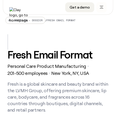
Get a demo
DATA INFRASTRUCTURE
DATA FOUNDATIONS
LEARN TO BUILD ON CLAY
OUR COMPANY
Audiences
CRM enrichment
University
About
/
FRESH EMAIL FORMAT
ALL ARTICLES – DOSSIER
Data marketplace
TAM sourcing
Guides
Careers
Signals and Intent
Territory planning
Livestreams
Open roles
CRM
DATA
DATA
LEARN TO
OUR
enrichment
INFRASTRUCTURE
FOUNDATIONS
BUILD ON
COMPANY
CLAY
Waterfall
Reverse ETL
Cohort live classes
Blog
Fresh Email Format
Rep
CRM
Audiences
About
prospecting
University
enrichment
AGENTS
PIPELINE GENERATION
CONNECT WITH GTM ENGINEERS
GET IN TOUCH
Automated
Data
TAM
Personal Care Product Manufacturing
Careers
・
Guides
inbound
marketplace
sourcing
Claygents
Outbound
Clay community
Contact
201-500 employees
New York, NY, USA
・
Open
Signals
Territory
ABM
Livestreams
roles
and
Agent plugin CLI/API
Automated inbound
Slack
Press
planning
Fresh is a global skincare and beauty brand within
Intent
Reverse
Cohort
Blog
the LVMH Group, offering premium skincare, lip
Reverse
ETL
MCP for rep
PLG assist
Live events
live
SOCIALS
ETL
Waterfall
care, bodycare, and fragrances across 16
classes
Outbound
GET IN
countries through boutiques, digital channels,
ABM
Startup program
LinkedIn
TOUCH
ORCHESTRATION
PIPELINE
AGENTS
and retail partners.
GENERATION
CONNECT
PLG
WITH GTM
Contact
Campus ambassadors
Functions
YouTube
assist
ENGINEERS
REP PRODUCTIVITY