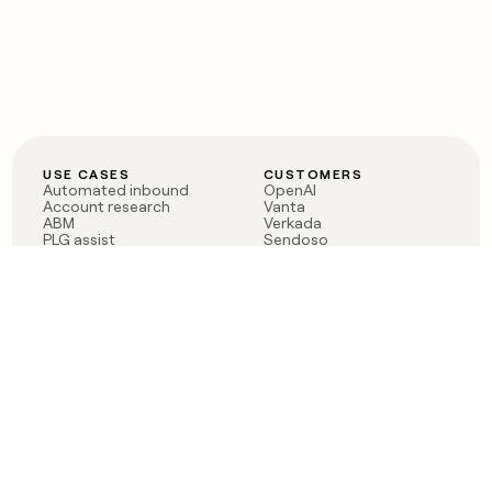
USE CASES
CUSTOMERS
Automated inbound
OpenAI
Account research
Vanta
ABM
Verkada
PLG assist
Sendoso
Rep assist
Anthropic
Reverse ETL
Coverflex
Outbound
Rippling
CRM Enrichment
Mistral AI
TAM Sourcing
Case studies
PRODUCT
BLOG
Claygent AI
The rise of the GTM
Sculptor
engineer
Ads
Finding GTM alpha
Sequencer
Clay reaches 100M ARR
Multi-provider data
Series C: The GTM
enrichment
engineering era begins