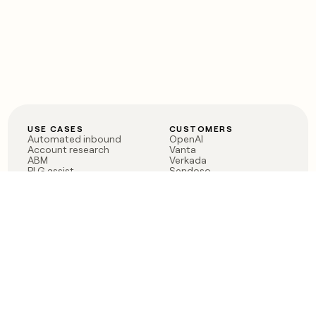
USE CASES
CUSTOMERS
Automated inbound
OpenAI
Account research
Vanta
ABM
Verkada
PLG assist
Sendoso
Rep assist
Anthropic
Reverse ETL
Coverflex
Outbound
Rippling
CRM Enrichment
Mistral AI
TAM Sourcing
Case studies
PRODUCT
BLOG
Claygent AI
The rise of the GTM
Sculptor
engineer
Ads
Finding GTM alpha
Sequencer
Clay reaches 100M ARR
Multi-provider data
Series C: The GTM