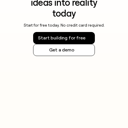
ideas into reality
today
Start for free today. No credit card required.
Start building for free
Get a demo