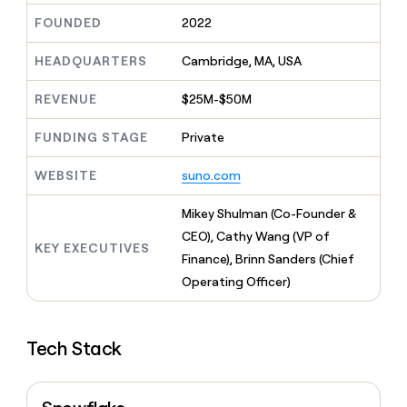
MCP
board
Give
FOUNDED
2022
Marketing
reps
Oyster
PARTNER
the
WITH CLAY
HEADQUARTERS
Cambridge, MA, USA
CLAY COMMUNITY
Sales
best
In Nigeria, she built a life
Become
prospecting
where money wouldn’t
CRM
a
REVENUE
$25M-$50M
data
Enterprise
ENRICHMENT
decide
partner
Keep
INTERCOM
in
Grew their outbound-
your
their
FUNDING STAGE
Private
Solution
Startup
sourced pipeline by +140%
CRM
AI
partners
clean
tools
WEBSITE
suno.com
Integration
with
partners
the
Mikey Shulman (Co-Founder &
highest
Private
quality
CEO), Cathy Wang (VP of
INTERCOM
Equity
KEY EXECUTIVES
data
Grew
Finance), Brinn Sanders (Chief
their
CLAY
Operating Officer)
COMMUNITY
outbound-
In
sourced
Nigeria,
pipeline
she
by
Tech Stack
built
+140%
a
life
where