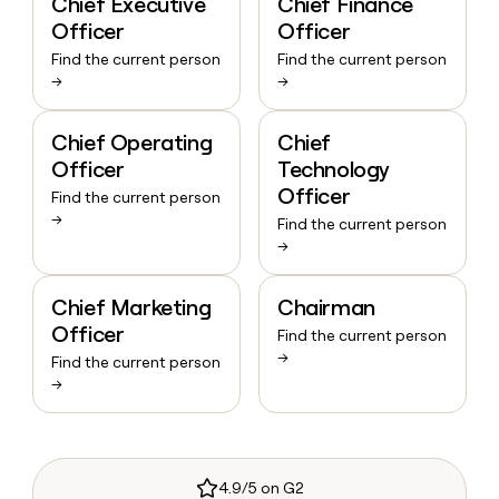
Chief Executive
Chief Finance
Officer
Officer
Find the current person
Find the current person
→
→
Chief Operating
Chief
Officer
Technology
Officer
Find the current person
→
Find the current person
→
Chief Marketing
Chairman
Officer
Find the current person
→
Find the current person
→
4.9/5 on G2