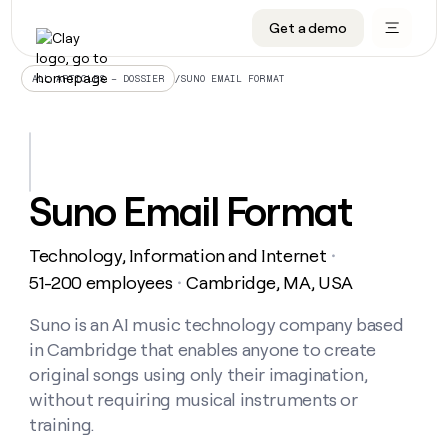
Get a demo
DATA INFRASTRUCTURE
DATA FOUNDATIONS
LEARN TO BUILD ON CLAY
OUR COMPANY
Audiences
CRM enrichment
University
About
/
SUNO EMAIL FORMAT
ALL ARTICLES – DOSSIER
Data marketplace
TAM sourcing
Guides
Careers
Signals and Intent
Territory planning
Livestreams
Open roles
CRM
DATA
DATA
LEARN TO
OUR
enrichment
INFRASTRUCTURE
FOUNDATIONS
BUILD ON
COMPANY
CLAY
Waterfall
Reverse ETL
Cohort live classes
Blog
Suno Email Format
Rep
CRM
Audiences
About
prospecting
University
enrichment
AGENTS
PIPELINE GENERATION
CONNECT WITH GTM ENGINEERS
GET IN TOUCH
Automated
Data
TAM
Technology, Information and Internet
Careers
・
Guides
inbound
marketplace
sourcing
Claygents
Outbound
Clay community
Contact
51-200 employees
Cambridge, MA, USA
・
Open
Signals
Territory
ABM
Livestreams
roles
and
Agent plugin CLI/API
Automated inbound
Slack
Press
planning
Suno is an AI music technology company based
Intent
Reverse
Cohort
Blog
in Cambridge that enables anyone to create
Reverse
ETL
MCP for rep
PLG assist
Live events
live
SOCIALS
ETL
Waterfall
original songs using only their imagination,
classes
Outbound
GET IN
without requiring musical instruments or
ABM
Startup program
LinkedIn
TOUCH
ORCHESTRATION
PIPELINE
AGENTS
training.
GENERATION
CONNECT
PLG
WITH GTM
Contact
Campus ambassadors
Functions
YouTube
assist
ENGINEERS
REP PRODUCTIVITY