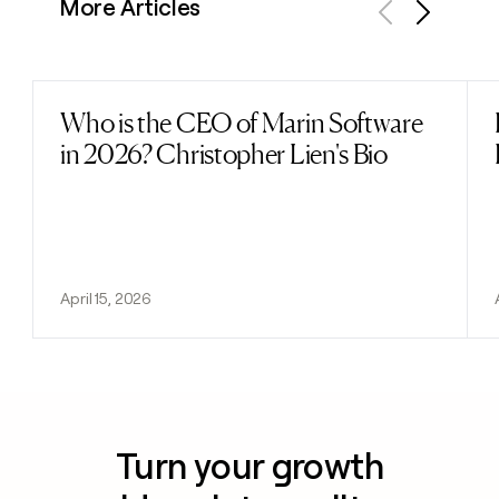
More Articles
Previous
Next
Who is the CEO of Marin Software
Read post
in 2026? Christopher Lien's Bio
April 15, 2026
Turn your growth