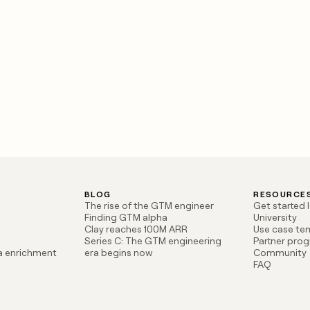
BLOG
RESOURCE
The rise of the GTM engineer
Get started 
Finding GTM alpha
University
Clay reaches 100M ARR
Use case te
Series C: The GTM engineering
Partner pro
ta enrichment
era begins now
Community
FAQ