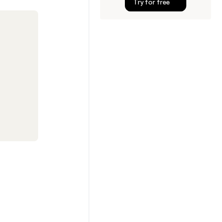
Try for free
pipeline by +140%
money wouldn’t decide
e.