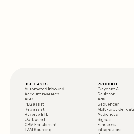
USE CASES
PRODUCT
Automated inbound
Claygent AI
Account research
Sculptor
ABM
Ads
PLG assist
Sequencer
Rep assist
Multi-provider da
Reverse ETL
Audiences
Outbound
Signals
CRM Enrichment
Functions
TAM Sourcing
Integrations