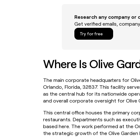
Research any company or c
Get verified emails, company
Try for free
Where Is Olive Gar
The main corporate headquarters for Oliv
Orlando, Florida, 32837. This facility serve
as the central hub for its nationwide ope
and overall corporate oversight for Olive 
This central office houses the primary co
restaurants. Departments such as executiv
based here. The work performed at the O
the strategic growth of the Olive Garden 