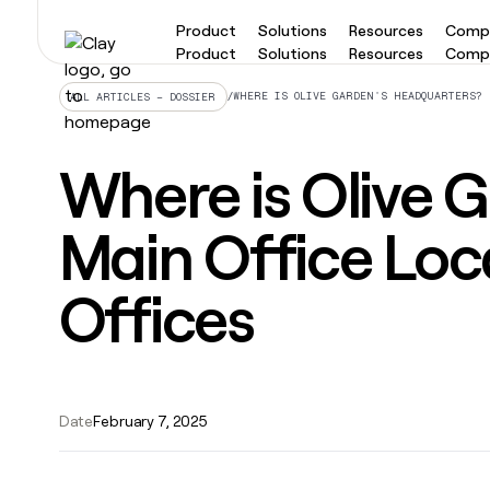
Product
Solutions
Resources
Comp
Product
Solutions
Resources
Comp
DATA INFRASTRUCTURE
DATA FOUNDATIONS
LEARN TO BUILD ON CLAY
OUR COMPANY
AGENTS
PIPELINE GENERATION
CONNECT WITH GTM ENGI
GET IN TOUC
/
WHERE IS OLIVE GARDEN'S HEADQUARTERS? 
ALL ARTICLES – DOSSIER
Audiences
CRM enrichment
University
About
Claygents
Outbound
Clay community
Contac
Centralize your first and third
Link long form description will
Link long form description will
Link long form description will
Research target com
Link long form descri
Link long form descri
Link lon
Where is Olive 
party data sources in Clay
go in this slot here.
go in this slot here.
go in this slot here.
and people with AI
go in this slot here.
go in this slot here.
go in th
Data marketplace
TAM sourcing
Guides
Careers
Agent plugin CLI/A
Automated inboun
Slack
Press
Main Office Loc
Buy data from 200+ providers
Link long form description will
Link long form description will
Link long form description will
Build in Clay directly 
Build ads audiences 
Link long form descri
Link lon
in one place
go in this slot here.
go in this slot here.
go in this slot here.
coding agent with AP
them to major ad pla
go in this slot here.
go in th
Offices
Signals and Intent
Territory planning
Livestreams
Open roles
MCP for rep
PLG assist
Live events
Track job changes promotions
Link long form description will
Link long form description will
Link long form description will
Track job changes p
Link long form descri
Link long form descri
or other signals
go in this slot here.
go in this slot here.
go in this slot here.
or other signals
go in this slot here.
go in this slot here.
Waterfall
Reverse ETL
Cohort live classes
Blog
ABM
Startup program
Combine multiple data
Link long form description will
Link long form description will
Link long form descri
Link long form descri
providers for the best coverage
go in this slot here.
go in this slot here.
go in this slot here.
go in this slot here.
Date
February 7, 2025
Campus ambassad
Link long form descri