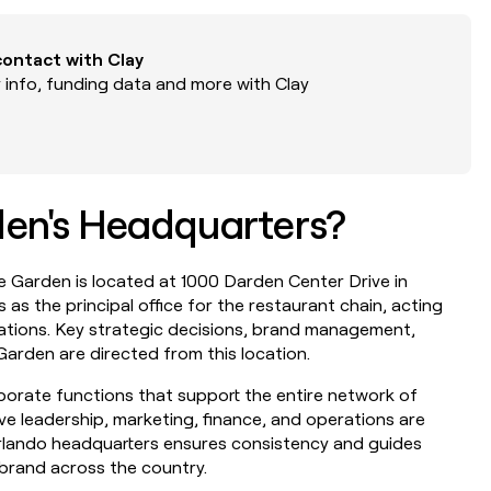
ontact with Clay
 info, funding data and more with Clay
den's Headquarters?
e Garden is located at 1000 Darden Center Drive in
s as the principal office for the restaurant chain, acting
rations. Key strategic decisions, brand management,
Garden are directed from this location.
rporate functions that support the entire network of
e leadership, marketing, finance, and operations are
rlando headquarters ensures consistency and guides
brand across the country.