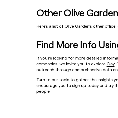
Other Olive Garden
Here's a list of Olive Garden's other office 
Find More Info Usin
If you're looking for more detailed inform
companies, we invite you to explore
Clay
.
outreach through comprehensive data en
Turn to our tools to gather the insights 
encourage you to
sign up today
and try i
people.