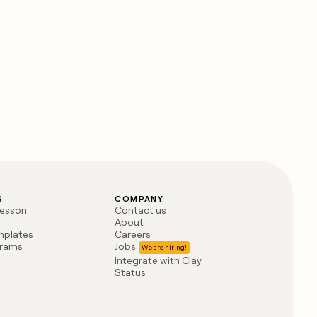
S
COMPANY
lesson
Contact us
About
mplates
Careers
grams
Jobs
Integrate with Clay
Status