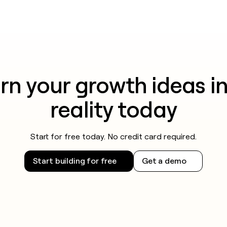
rn your growth ideas i
reality today
Start for free today. No credit card required.
Start building for free
Get a demo