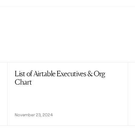
List of Airtable Executives & Org
Read post
Chart
November 23, 2024