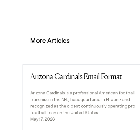
More Articles
Arizona Cardinals Email Format
Read post
Arizona Cardinals is a professional American football
franchise in the NFL, headquartered in Phoenix and
recognized as the oldest continuously operating pro
football team in the United States.
May 17, 2026