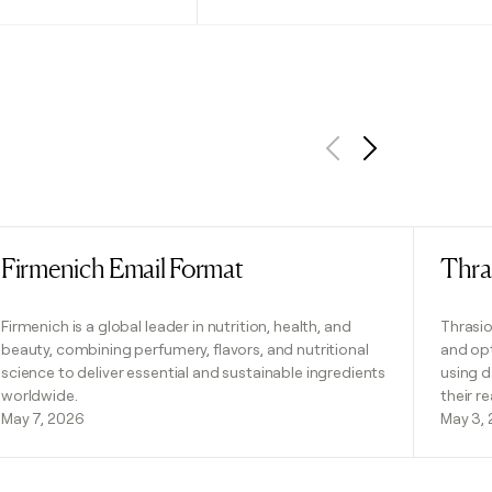
Previous
Next
Firmenich Email Format
Thra
Read post
Read 
Firmenich is a global leader in nutrition, health, and
Thrasi
beauty, combining perfumery, flavors, and nutritional
and op
science to deliver essential and sustainable ingredients
using 
worldwide.
their r
May 7, 2026
May 3,