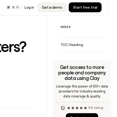
Get a demo
Start free trial
⌘
K
Log in
INDEX
er
audiences to
cription will
cription will
ers?
nd Google
e.
e.
TOC Heading
s
 sequencer or
cription will
cription will
ing
e.
e.
Get access to more
ners
people and company
cription will
cription will
data using Clay
e.
e.
ARTICLE – NY TIMES
Clay allows employees to sell
Leverage the power of 100+ data
shares at a $5b valuation.
CLAY MCP
providers for industry-leading
Give reps the best prospecting
cription will
cription will
data coverage & quality.
data in their AI tools
e.
e.
4.9 rating
INTERCOM
CLAY COMMUNITY
Grew their outbound-sourced
In Nigeria, she built a life where
cription will