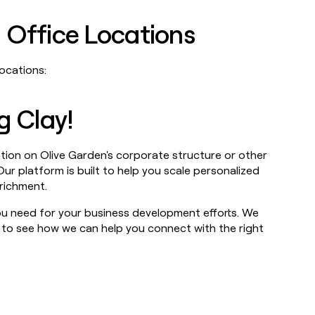
 Office Locations
locations:
g Clay!
ation on Olive Garden's corporate structure or other
 Our platform is built to help you scale personalized
richment.
you need for your business development efforts. We
t to see how we can help you connect with the right