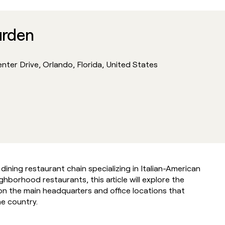
go in this slot her
arden
ter Drive, Orlando, Florida, United States
dining restaurant chain specializing in Italian-American
ighborhood restaurants, this article will explore the
on the main headquarters and office locations that
he country.