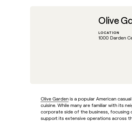
go in this slot here.
Olive G
LOCATION
1000 Darden Cen
Olive Garden
is a popular American casual 
cuisine. While many are familiar with its ne
corporate side of the business, focusing 
support its extensive operations across t