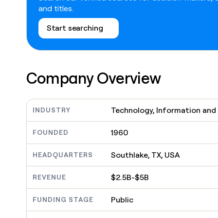
go in this slot here.
and titles.
Start searching
Company Overview
Technology, Information and 
INDUSTRY
1960
FOUNDED
Southlake, TX, USA
HEADQUARTERS
$2.5B-$5B
REVENUE
Public
FUNDING STAGE