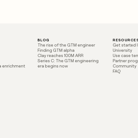
BLOG
RESOURCE
The rise of the GTM engineer
Get started 
Finding GTM alpha
University
Clay reaches 100M ARR
Use case te
Series C: The GTM engineering
Partner pro
ta enrichment
era begins now
Community
FAQ