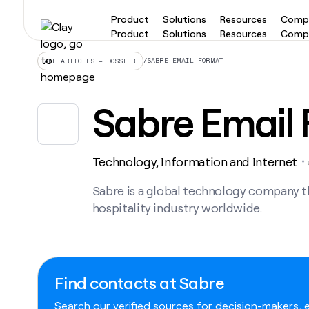
Product
Solutions
Resources
Comp
Product
Solutions
Resources
Comp
DATA INFRASTRUCTURE
DATA FOUNDATIONS
LEARN TO BUILD ON CLAY
OUR COMPANY
AGENTS
PIPELINE GENERATION
CONNECT WITH GTM ENGI
GET IN TOUC
/
SABRE EMAIL FORMAT
ALL ARTICLES – DOSSIER
Audiences
CRM enrichment
University
About
Claygents
Outbound
Clay community
Contac
Centralize your first and third
Link long form description will
Link long form description will
Link long form description will
Research target com
Link long form descri
Link long form descri
Link lon
Sabre Email
party data sources in Clay
go in this slot here.
go in this slot here.
go in this slot here.
and people with AI
go in this slot here.
go in this slot here.
go in th
Data marketplace
TAM sourcing
Guides
Careers
Agent plugin CLI/A
Automated inboun
Slack
Press
Buy data from 200+ providers
Link long form description will
Link long form description will
Link long form description will
Build in Clay directly 
Build ads audiences 
Link long form descri
Link lon
in one place
go in this slot here.
go in this slot here.
go in this slot here.
coding agent with AP
them to major ad pla
go in this slot here.
go in th
Technology, Information and Internet
・
Signals and Intent
Territory planning
Livestreams
Open roles
MCP for rep
PLG assist
Live events
Sabre is a global technology company t
Track job changes promotions
Link long form description will
Link long form description will
Link long form description will
Track job changes p
Link long form descri
Link long form descri
hospitality industry worldwide.
or other signals
go in this slot here.
go in this slot here.
go in this slot here.
or other signals
go in this slot here.
go in this slot here.
Waterfall
Reverse ETL
Cohort live classes
Blog
ABM
Startup program
Combine multiple data
Link long form description will
Link long form description will
Link long form descri
Link long form descri
providers for the best coverage
go in this slot here.
go in this slot here.
go in this slot here.
go in this slot here.
Find contacts at Sabre
Campus ambassad
Link long form descri
Search our verified sources for decision-makers, e