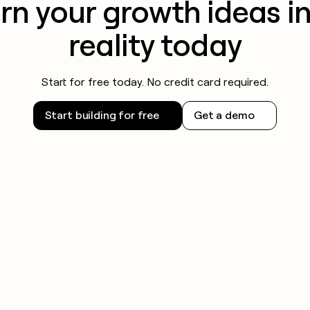
rn your growth ideas i
reality today
Start for free today. No credit card required.
Start building for free
Get a demo