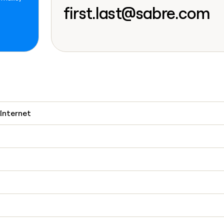
go in this slot her
first.last@sabre.com
Internet