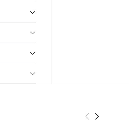
overs retailing,
of travel demand
East, and Africa,
across the
replacing manual
Previous
Next