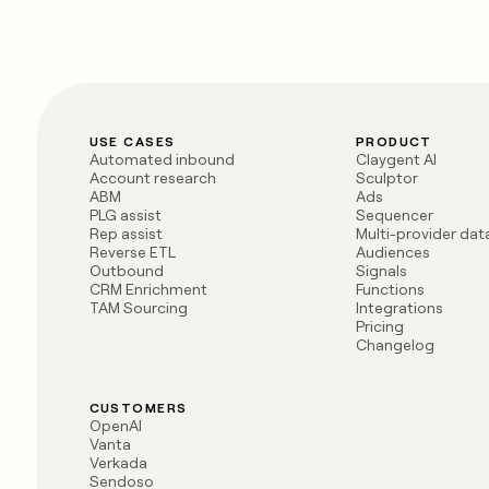
USE CASES
PRODUCT
Automated inbound
Claygent AI
Account research
Sculptor
ABM
Ads
PLG assist
Sequencer
Rep assist
Multi-provider da
Reverse ETL
Audiences
Outbound
Signals
CRM Enrichment
Functions
TAM Sourcing
Integrations
Pricing
Changelog
CUSTOMERS
OpenAI
Vanta
Verkada
Sendoso