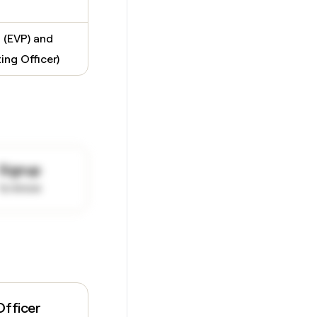
t (EVP) and
ing Officer)
Signup
to know
Officer