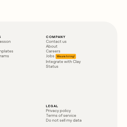
S
COMPANY
lesson
Contact us
About
mplates
Careers
grams
Jobs
Integrate with Clay
Status
LEGAL
Privacy policy
Terms of service
Do not sell my data