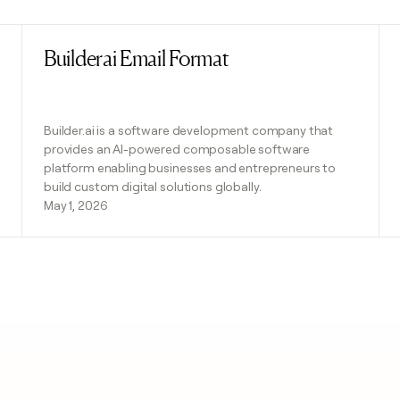
Builderai Email Format
Read post
Builder.ai is a software development company that
provides an AI-powered composable software
platform enabling businesses and entrepreneurs to
build custom digital solutions globally.
May 1, 2026