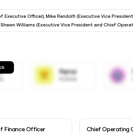
ef Executive Officer), Mike Randolfi (Executive Vice Presiden
), Shawn Williams (Executive Vice President and Chief Operat
ck
up
Signup
ow
to know
f Finance Officer
Chief Operating 