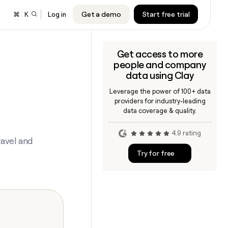
Get a demo
Start free trial
⌘
K
Log in
Get access to more
er
people and company
audiences to
cription will
cription will
data using Clay
nd Google
e.
e.
Leverage the power of 100+ data
s
providers for industry-leading
 sequencer or
cription will
cription will
data coverage & quality.
ing
e.
e.
4.9 rating
ners
ravel and
cription will
cription will
Try for free
e.
e.
ARTICLE – NY TIMES
Clay allows employees to sell
shares at a $5b valuation.
CLAY MCP
Give reps the best prospecting
cription will
cription will
data in their AI tools
e.
e.
INTERCOM
CLAY COMMUNITY
Grew their outbound-sourced
In Nigeria, she built a life where
cription will