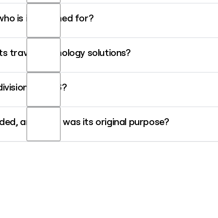
ne.smith@sabre.com.
o is it designed for?
 platform offering modular suites for airlines and travel agencies. It c
s travel technology solutions?
is powered by Sabre IQ, which is trained on more than 50 petabytes 
nal offices across the Americas, Asia Pacific, and Europe, the Middle 
ivision in 2026?
ibutors extending its reach further.
 at Sabre in 2026, overseeing innovation and agentic AI initiatives 
ed, and what was its original purpose?
, Clay can help you identify and verify the right contacts.
eate one of the world's first automated airline reservation systems, 
ny in 2000 and is now headquartered in Southlake, Texas.