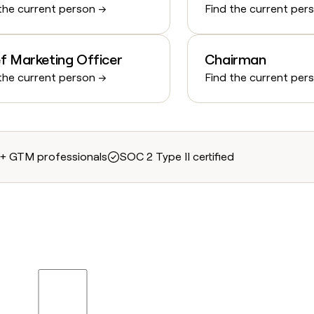
the current person →
Find the current per
f Marketing Officer
Chairman
the current person →
Find the current per
+ GTM professionals
SOC 2 Type II certified