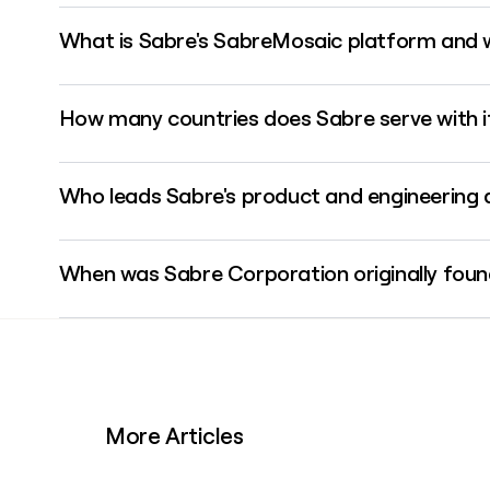
Sabre uses the first.last format, so Jane Smith would be ja
What is Sabre's SabreMosaic platform and wh
SabreMosaic is Sabre's AI-native, cloud-built travel technology
How many countries does Sabre serve with it
payments, order management, and service capabilities, and 
data.
Sabre serves customers in more than 160 countries, with regio
Who leads Sabre's product and engineering d
plus a global network of joint ventures and independent distr
Garry Wiseman serves as President of Product and Engineering
When was Sabre Corporation originally found
company's platform. If you need to reach Sabre's product team
Sabre was founded in 1960 by American Airlines and IBM to cr
booking processes. It was spun off as an independent compa
More Articles