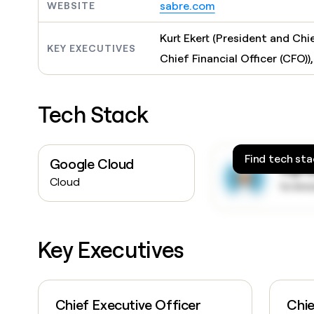
sabre.com
WEBSITE
Kurt Ekert (President and Chi
KEY EXECUTIVES
Chief Financial Officer (CFO)
Tech Stack
Find tech sta
Google Cloud
Sign
Cloud
to kn
Key Executives
Chief Executive Officer
Chie