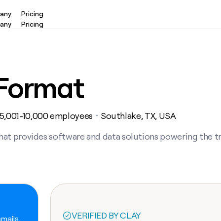
any
Pricing
any
Pricing
NEERS
H
ORCHESTRATION
REP PRODUCTIVITY
WORK WITH GTM ENGINEERS
SOCIALS
EXECUTION
DEPARTMENT
PARTNER WITH CLAY
t
Functions
Rep prospecting
Find Clay experts
LinkedIn
Ads
GTM Ops
Become a partn
panies
ption will
ption will
g form description will
Link long form description will
Link long form description will
Link long form description will
Link long form description will
Sync targeted ad 
Link long form des
Link long form des
 Format
is slot here.
go in this slot here.
go in this slot here.
go in this slot here.
go in this slot here.
Linkedin, Meta, a
go in this slot her
go in this slot her
PI
d
AI formatting
Account research
GTM Engineer job board
YouTube
Sequencer
Marketing
Solution partner
via a
and sync
ption will
g form description will
Link long form description will
Link long form description will
Link long form description will
Link long form description will
Use Clay's native
Link long form des
Link long form des
I and CLI
tforms
is slot here.
go in this slot here.
go in this slot here.
go in this slot here.
go in this slot here.
automate messag
go in this slot her
go in this slot her
5,001-10,000 employees
Southlake, TX, USA
・
Rep assist
X
Sales
Integration part
hat provides software and data solutions powering the t
romotions
ption will
ption will
Link long form description will
Link long form description will
Link long form des
Link long form des
go in this slot here.
go in this slot here.
go in this slot her
go in this slot her
Enterprise
Private Equity
ption will
ption will
Link long form des
Link long form des
go in this slot her
go in this slot her
ors
Startup
VERIFIED BY CLAY
ption will
Link long form des
mails,