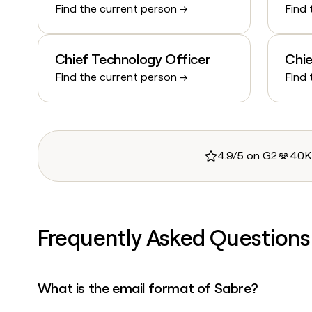
Find the current person →
Find 
Chief Technology Officer
Chie
Find the current person →
Find 
4.9/5 on G2
40K
Frequently Asked Questions
What is the email format of Sabre?