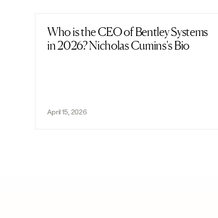
Who is the CEO of Bentley Systems
Read post
in 2026? Nicholas Cumins's Bio
April 15, 2026