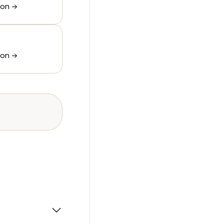
son →
son →