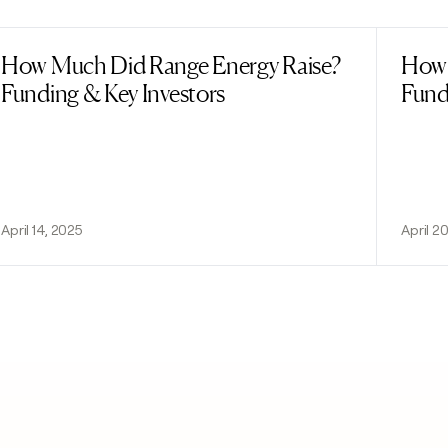
How Much Did Range Energy Raise?
How 
Read post
Read 
Funding & Key Investors
Fund
April 14, 2025
April 2