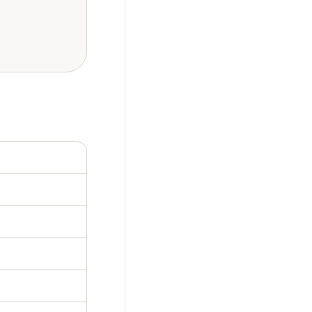
pipeline by +140%
money wouldn’t decide
e.