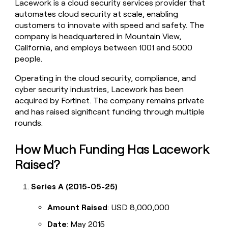
Lacework is a cloud security services provider that
money
automates cloud security at scale, enabling
wouldn’t
customers to innovate with speed and safety. The
decide
company is headquartered in Mountain View,
California, and employs between 1001 and 5000
people.
Operating in the cloud security, compliance, and
cyber security industries, Lacework has been
acquired by Fortinet. The company remains private
and has raised significant funding through multiple
rounds.
How Much Funding Has Lacework
Raised?
Series A (2015-05-25)
Amount Raised
: USD 8,000,000
Date
: May 2015