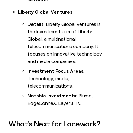
Liberty Global Ventures
Details
: Liberty Global Ventures is
the investment arm of Liberty
Global, a multinational
telecommunications company. It
focuses on innovative technology
and media companies.
Investment Focus Areas
:
Technology, media,
telecommunications.
Notable Investments
: Plume,
EdgeConneX, Layer3 TV.
What's Next for Lacework?