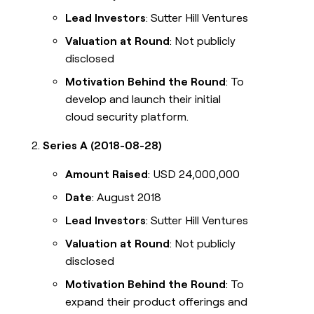
Lead Investors
: Sutter Hill Ventures
Valuation at Round
: Not publicly
disclosed
Motivation Behind the Round
: To
develop and launch their initial
cloud security platform.
Series A (2018-08-28)
Amount Raised
: USD 24,000,000
Date
: August 2018
Lead Investors
: Sutter Hill Ventures
Valuation at Round
: Not publicly
disclosed
Motivation Behind the Round
: To
expand their product offerings and