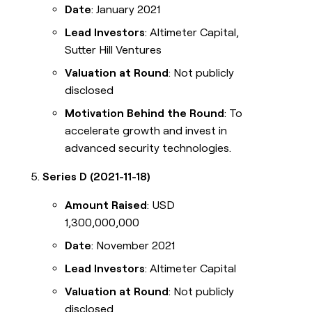
Date
: January 2021
Lead Investors
: Altimeter Capital,
Sutter Hill Ventures
Valuation at Round
: Not publicly
disclosed
Motivation Behind the Round
: To
accelerate growth and invest in
advanced security technologies.
Series D (2021-11-18)
Amount Raised
: USD
1,300,000,000
Date
: November 2021
Lead Investors
: Altimeter Capital
Valuation at Round
: Not publicly
disclosed