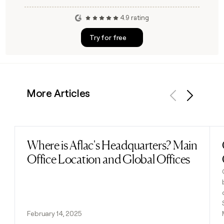
4.9 rating
Try for free
More Articles
Previous
Next
Where is Aflac's Headquarters? Main
Read post
Office Location and Global Offices
February 14, 2025