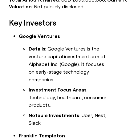
Valuation
: Not publicly disclosed.
Key Investors
Google Ventures
Details
: Google Ventures is the
venture capital investment arm of
Alphabet Inc. (Google). It focuses
on early-stage technology
companies.
Investment Focus Areas
:
Technology, healthcare, consumer
products.
Notable Investments
: Uber, Nest,
Slack.
Franklin Templeton