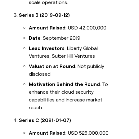
scale operations.
Series B (2019-09-12)
Amount Raised
: USD 42,000,000
Date
: September 2019
Lead Investors
: Liberty Global
Ventures, Sutter Hill Ventures
Valuation at Round
: Not publicly
disclosed
Motivation Behind the Round
: To
enhance their cloud security
capabilities and increase market
reach.
Series C (2021-01-07)
Amount Raised
: USD 525,000,000