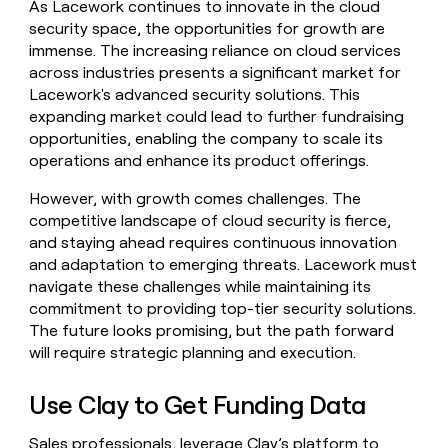
As Lacework continues to innovate in the cloud
security space, the opportunities for growth are
immense. The increasing reliance on cloud services
across industries presents a significant market for
Lacework's advanced security solutions. This
expanding market could lead to further fundraising
opportunities, enabling the company to scale its
operations and enhance its product offerings.
However, with growth comes challenges. The
competitive landscape of cloud security is fierce,
and staying ahead requires continuous innovation
and adaptation to emerging threats. Lacework must
navigate these challenges while maintaining its
commitment to providing top-tier security solutions.
The future looks promising, but the path forward
will require strategic planning and execution.
Use Clay to Get Funding Data
Sales professionals, leverage Clay’s platform to