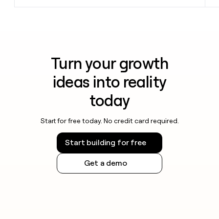
Turn your growth
ideas into reality
today
Start for free today. No credit card required.
Start building for free
Get a demo