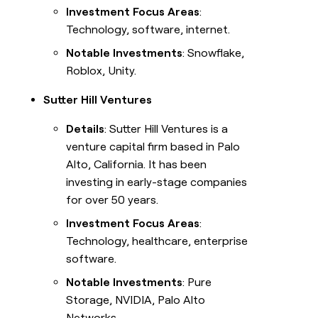
Investment Focus Areas
:
Technology, software, internet.
Notable Investments
: Snowflake,
Roblox, Unity.
Sutter Hill Ventures
Details
: Sutter Hill Ventures is a
venture capital firm based in Palo
Alto, California. It has been
investing in early-stage companies
for over 50 years.
Investment Focus Areas
:
Technology, healthcare, enterprise
software.
Notable Investments
: Pure
Storage, NVIDIA, Palo Alto
Networks.