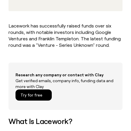
MCP
board
Give
Marketing
Regency
reps
PARTNER
Supply
the
WITH CLAY
CLAY COMMUNITY
Sales
best
In Nigeria, she built a life
Become
Lacework has successfully raised funds over six
prospecting
where money wouldn’t
a
CRM
rounds, with notable investors including Google
data
Enterprise
decide
ENRICHMENT
partner
INTERCOM
in
Ventures and Franklin Templeton. The latest funding
Keep
Grew their outbound-
their
your
Solution
round was a "Venture - Series Unknown" round.
Startup
sourced pipeline by +140%
AI
CRM
partners
tools
clean
Integration
with
partners
the
highest
Private
Research any company or contact with Clay
quality
INTERCOM
Equity
Get verified emails, company info, funding data and
Grew
data
more with Clay
their
CLAY
COMMUNITY
outbound-
Try for free
In
sourced
Nigeria,
pipeline
she
by
built
+140%
a
What Is Lacework?
life
where