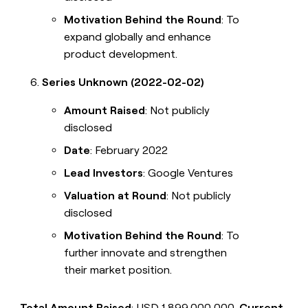
Motivation Behind the Round
: To
expand globally and enhance
product development.
Series Unknown (2022-02-02)
Amount Raised
: Not publicly
disclosed
Date
: February 2022
Lead Investors
: Google Ventures
Valuation at Round
: Not publicly
disclosed
Motivation Behind the Round
: To
further innovate and strengthen
their market position.
Total Amount Raised
: USD 1,899,000,000.
Current