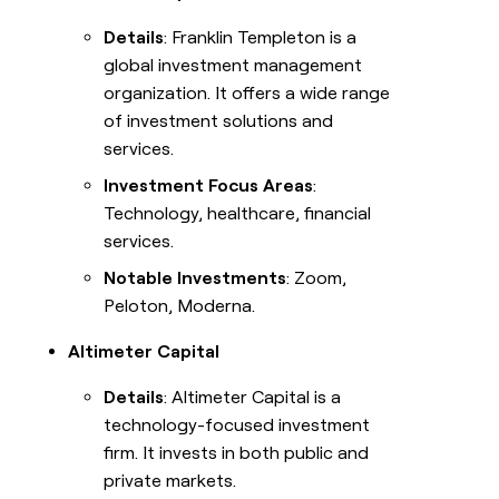
Details
: Franklin Templeton is a
global investment management
organization. It offers a wide range
of investment solutions and
services.
Investment Focus Areas
:
Technology, healthcare, financial
services.
Notable Investments
: Zoom,
Peloton, Moderna.
Altimeter Capital
Details
: Altimeter Capital is a
technology-focused investment
firm. It invests in both public and
private markets.