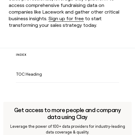
access comprehensive fundraising data on
companies like Lacework and gather other critical
business insights.
Sign up for free
to start
transforming your sales strategy today.
INDEX
TOC Heading
Get access to more people and company
data using Clay
Leverage the power of 100+ data providers for industry-leading
data coverage & quality.