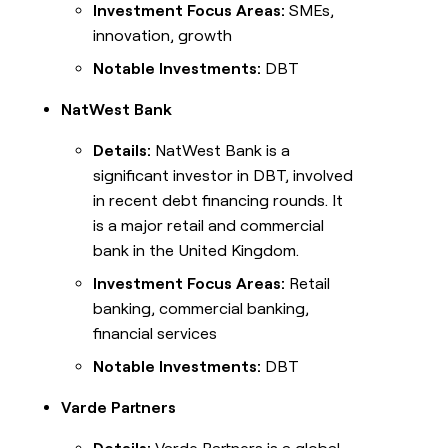
Investment Focus Areas:
SMEs,
innovation, growth
Notable Investments:
DBT
NatWest Bank
Details:
NatWest Bank is a
significant investor in DBT, involved
in recent debt financing rounds. It
is a major retail and commercial
bank in the United Kingdom.
Investment Focus Areas:
Retail
banking, commercial banking,
financial services
Notable Investments:
DBT
Varde Partners