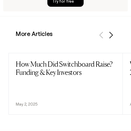
Try for free
More Articles
Previous
Next
How Much Did Switchboard Raise?
Read post
Funding & Key Investors
May 2, 2025