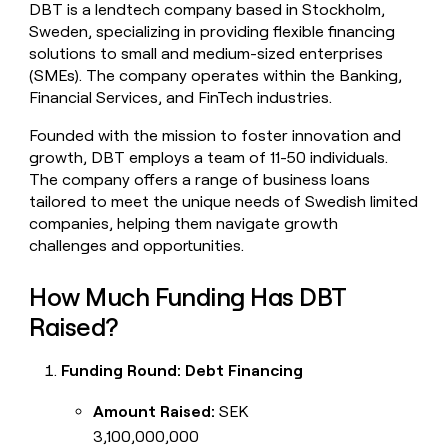
DBT is a lendtech company based in Stockholm,
money
Sweden, specializing in providing flexible financing
wouldn’t
decide
solutions to small and medium-sized enterprises
(SMEs). The company operates within the Banking,
Financial Services, and FinTech industries.
Founded with the mission to foster innovation and
growth, DBT employs a team of 11-50 individuals.
The company offers a range of business loans
tailored to meet the unique needs of Swedish limited
companies, helping them navigate growth
challenges and opportunities.
How Much Funding Has DBT
Raised?
Funding Round: Debt Financing
Amount Raised:
SEK
3,100,000,000