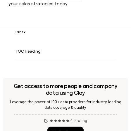
your sales strategies today.
INDEX
TOC Heading
Get access to more people and company
data using Clay
Leverage the power of 100+ data providers for industry-leading
data coverage & quality.
4.9 rating