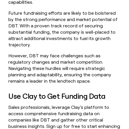
capabilities.
Future fundraising efforts are likely to be bolstered
by the strong performance and market potential of
DBT. With a proven track record of securing
substantial funding, the company is well-placed to
attract additional investments to fuel its growth
trajectory.
However, DBT may face challenges such as
regulatory changes and market competition.
Navigating these hurdles will require strategic
planning and adaptability, ensuring the company
remains a leader in the lendtech space.
Use Clay to Get Funding Data
Sales professionals, leverage Clay’s platform to
access comprehensive fundraising data on
companies like DBT and gather other critical
business insights.
Sign up for free
to start enhancing