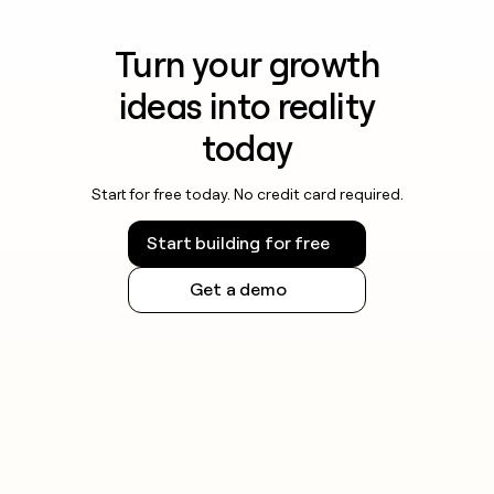
Turn your growth
ideas into reality
today
Start for free today. No credit card required.
Start building for free
Get a demo