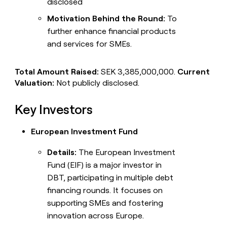
disclosed
Motivation Behind the Round:
To
further enhance financial products
and services for SMEs.
Total Amount Raised:
SEK 3,385,000,000.
Current
Valuation:
Not publicly disclosed.
Key Investors
European Investment Fund
Details:
The European Investment
Fund (EIF) is a major investor in
DBT, participating in multiple debt
financing rounds. It focuses on
supporting SMEs and fostering
innovation across Europe.