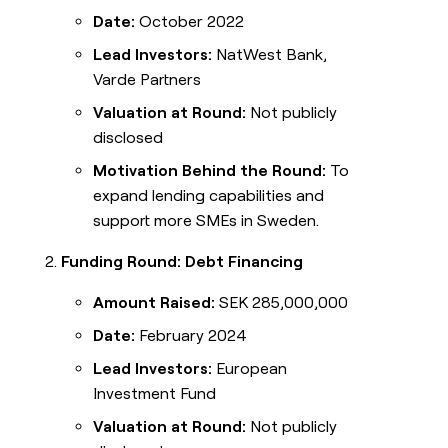
Date:
October 2022
Lead Investors:
NatWest Bank,
Varde Partners
Valuation at Round:
Not publicly
disclosed
Motivation Behind the Round:
To
expand lending capabilities and
support more SMEs in Sweden.
Funding Round: Debt Financing
Amount Raised:
SEK 285,000,000
Date:
February 2024
Lead Investors:
European
Investment Fund
Valuation at Round:
Not publicly