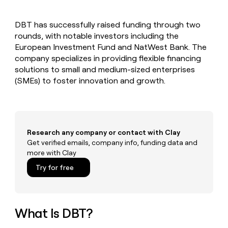
MCP
board
Give
Marketing
reps
Coverflex
PARTNER
DBT has successfully raised funding through two
the
WITH CLAY
CLAY COMMUNITY
rounds, with notable investors including the
Sales
best
In Nigeria, she built a life
Become
prospecting
European Investment Fund and NatWest Bank. The
where money wouldn’t
CRM
a
data
Enterprise
company specializes in providing flexible financing
ENRICHMENT
decide
partner
Keep
INTERCOM
in
solutions to small and medium-sized enterprises
Grew their outbound-
your
their
Solution
Startup
(SMEs) to foster innovation and growth.
sourced pipeline by +140%
CRM
AI
partners
clean
tools
Integration
with
partners
the
highest
Private
quality
Research any company or contact with Clay
INTERCOM
Equity
data
Grew
Get verified emails, company info, funding data and
their
more with Clay
CLAY
COMMUNITY
outbound-
In
Try for free
sourced
Nigeria,
pipeline
she
by
built
+140%
a
What Is DBT?
life
where