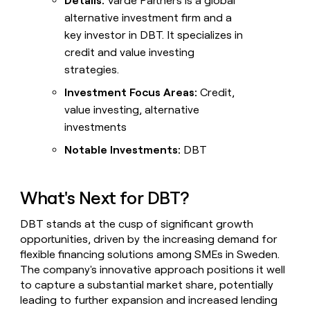
Details:
Varde Partners is a global
alternative investment firm and a
key investor in DBT. It specializes in
credit and value investing
strategies.
Investment Focus Areas:
Credit,
value investing, alternative
investments
Notable Investments:
DBT
What's Next for DBT?
DBT stands at the cusp of significant growth
opportunities, driven by the increasing demand for
flexible financing solutions among SMEs in Sweden.
The company's innovative approach positions it well
to capture a substantial market share, potentially
leading to further expansion and increased lending