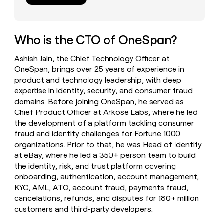
money
wouldn’t
decide
Who is the CTO of OneSpan?
Ashish Jain, the Chief Technology Officer at
OneSpan, brings over 25 years of experience in
product and technology leadership, with deep
expertise in identity, security, and consumer fraud
domains. Before joining OneSpan, he served as
Chief Product Officer at Arkose Labs, where he led
the development of a platform tackling consumer
fraud and identity challenges for Fortune 1000
organizations. Prior to that, he was Head of Identity
at eBay, where he led a 350+ person team to build
the identity, risk, and trust platform covering
onboarding, authentication, account management,
KYC, AML, ATO, account fraud, payments fraud,
cancelations, refunds, and disputes for 180+ million
customers and third-party developers.