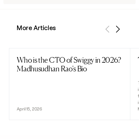
More Articles
Previous
Next
Who is the CTO of Swiggy in 2026?
Read post
Madhusudhan Rao's Bio
April 15, 2026