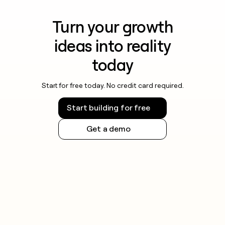
Turn your growth
ideas into reality
today
Start for free today. No credit card required.
Start building for free
Get a demo