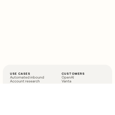
USE CASES
CUSTOMERS
Automated inbound
OpenAI
Account research
Vanta
ABM
Verkada
PLG assist
Sendoso
Rep assist
Anthropic
Reverse ETL
Coverflex
Outbound
Rippling
CRM Enrichment
Mistral AI
TAM Sourcing
Case studies