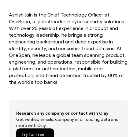
MCP
board
Give
Marketing
reps
ElevenLabs
PARTNER
Ashish Jain is the Chief Technology Officer at
the
WITH CLAY
CLAY COMMUNITY
OneSpan, a global leader in cybersecurity solutions.
Sales
best
In Nigeria, she built a life
Become
prospecting
With over 25 years of experience in product and
where money wouldn’t
CRM
a
data
Enterprise
technology leadership, he brings a strong
ENRICHMENT
decide
partner
Keep
INTERCOM
in
engineering background and deep expertise in
Grew their outbound-
your
their
Solution
Startup
identity, security, and consumer fraud domains. At
sourced pipeline by +140%
CRM
AI
partners
OneSpan, he leads a global team spanning product,
clean
tools
Integration
engineering, and operations, responsible for building
with
partners
the
a platform for authentication, mobile app
highest
protection, and fraud detection trusted by 60% of
Private
quality
INTERCOM
the world's top banks.
Equity
data
Grew
their
CLAY
COMMUNITY
outbound-
In
sourced
Nigeria,
pipeline
she
Research any company or contact with Clay
by
built
Get verified emails, company info, funding data and
+140%
a
more with Clay
life
Try for free
where