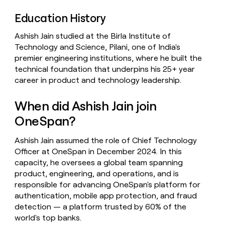
Education History
Ashish Jain studied at the Birla Institute of
Technology and Science, Pilani, one of India's
premier engineering institutions, where he built the
technical foundation that underpins his 25+ year
career in product and technology leadership.
When did Ashish Jain join
OneSpan?
Ashish Jain assumed the role of Chief Technology
Officer at OneSpan in December 2024. In this
capacity, he oversees a global team spanning
product, engineering, and operations, and is
responsible for advancing OneSpan's platform for
authentication, mobile app protection, and fraud
detection — a platform trusted by 60% of the
world's top banks.