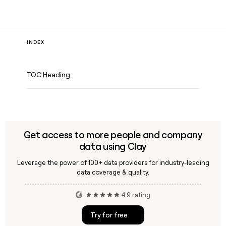
INDEX
TOC Heading
Get access to more people and company
data using Clay
Leverage the power of 100+ data providers for industry-leading
data coverage & quality.
4.9 rating
Try for free