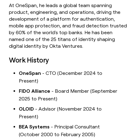
At OneSpan, he leads a global team spanning
product, engineering, and operations, driving the
development of a platform for authentication,
mobile app protection, and fraud detection trusted
by 60% of the world's top banks. He has been
named one of the 25 titans of identity shaping
digital identity by Okta Ventures.
Work History
OneSpan
- CTO (December 2024 to
Present)
FIDO Alliance
- Board Member (September
2025 to Present)
OLOID
- Advisor (November 2024 to
Present)
BEA Systems
- Principal Consultant
(October 2000 to February 2005)