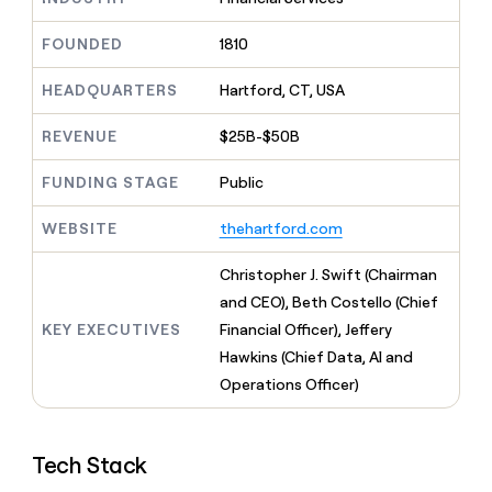
MCP
board
Five
Give
Marketing
reps
Mistral
FOUNDED
1810
PARTNER
the
WITH CLAY
AI
CLAY COMMUNITY
Sales
best
In Nigeria, she built a life
HEADQUARTERS
Hartford, CT, USA
Become
prospecting
where money wouldn’t
a
data
Enterprise
CRM
decide
partner
REVENUE
$25B-$50B
ENRICHMENT
INTERCOM
in
Keep
Grew their outbound-
their
Solution
Startup
your
sourced pipeline by +140%
FUNDING STAGE
Public
AI
partners
CRM
tools
clean
Integration
WEBSITE
thehartford.com
with
partners
the
Private
Christopher J. Swift (Chairman
highest
INTERCOM
Equity
quality
and CEO), Beth Costello (Chief
Grew
data
their
KEY EXECUTIVES
Financial Officer), Jeffery
CLAY
COMMUNITY
outbound-
Hawkins (Chief Data, AI and
In
sourced
Nigeria,
Operations Officer)
pipeline
she
by
built
+140%
a
Tech Stack
life
where