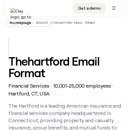
Get a demo
DATA INFRASTRUCTURE
DATA FOUNDATIONS
LEARN TO BUILD ON CLAY
OUR COMPANY
Audiences
CRM enrichment
University
About
/
THEHARTFORD EMAIL FORMAT
ALL ARTICLES – DOSSIER
Data marketplace
TAM sourcing
Guides
Careers
Signals and Intent
Territory planning
Livestreams
Open roles
CRM
DATA
DATA
LEARN TO
OUR
enrichment
INFRASTRUCTURE
FOUNDATIONS
BUILD ON
COMPANY
CLAY
Waterfall
Reverse ETL
Cohort live classes
Blog
Thehartford Email
Rep
CRM
Audiences
About
prospecting
University
enrichment
Format
AGENTS
PIPELINE GENERATION
CONNECT WITH GTM ENGINEERS
GET IN TOUCH
Automated
Data
TAM
Careers
Guides
inbound
marketplace
sourcing
Claygents
Outbound
Clay community
Contact
Open
Financial Services
10,001-25,000 employees
Signals
・
・
Territory
ABM
Livestreams
roles
and
Agent plugin CLI/API
Automated inbound
Slack
Press
planning
Hartford, CT, USA
Intent
Reverse
Cohort
Blog
Reverse
ETL
MCP for rep
PLG assist
Live events
live
The Hartford is a leading American insurance and
SOCIALS
ETL
Waterfall
classes
financial services company headquartered in
Outbound
GET IN
ABM
Startup program
LinkedIn
TOUCH
ORCHESTRATION
PIPELINE
Connecticut, providing property and casualty
AGENTS
GENERATION
CONNECT
PLG
WITH GTM
insurance, group benefits, and mutual funds to
Contact
Campus ambassadors
Functions
YouTube
assist
ENGINEERS
REP PRODUCTIVITY