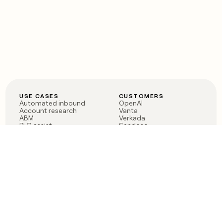
USE CASES
CUSTOMERS
Automated inbound
OpenAI
Account research
Vanta
ABM
Verkada
PLG assist
Sendoso
Rep assist
Anthropic
Reverse ETL
Coverflex
Outbound
Rippling
CRM Enrichment
Mistral AI
TAM Sourcing
Case studies
PRODUCT
BLOG
Claygent AI
The rise of the GTM
Sculptor
engineer
Ads
Finding GTM alpha
Sequencer
Clay reaches 100M ARR