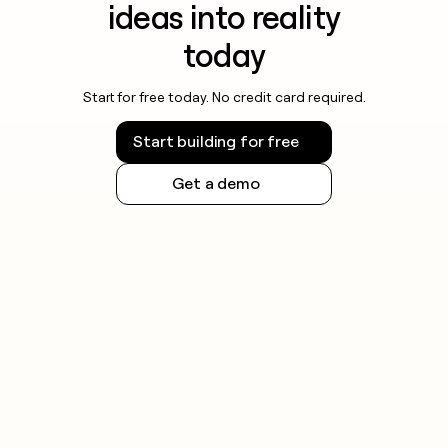
ideas into reality
today
Start for free today. No credit card required.
Start building for free
Get a demo