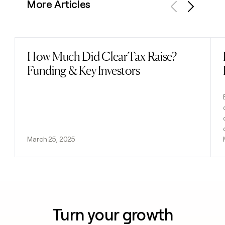
More Articles
Previous
Next
How Much Did ClearTax Raise?
Read post
Funding & Key Investors
March 25, 2025
Turn your growth