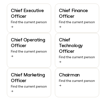
Chief Executive
Chief Finance
Officer
Officer
Find the current person
Find the current person
→
→
Chief Operating
Chief
Officer
Technology
Officer
Find the current person
→
Find the current person
→
Chief Marketing
Chairman
Officer
Find the current person
→
Find the current person
→