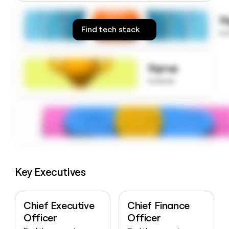
money
wouldn’t
S
decide
Find tech stack
to
Signup
to know
Key Executives
Chief Executive
Chief Finance
Officer
Officer