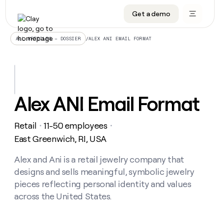
Get a demo
DATA INFRASTRUCTURE
DATA FOUNDATIONS
LEARN TO BUILD ON CLAY
OUR COMPANY
Audiences
CRM enrichment
University
About
/
ALEX ANI EMAIL FORMAT
ALL ARTICLES – DOSSIER
Data marketplace
TAM sourcing
Guides
Careers
Signals and Intent
Territory planning
Livestreams
Open roles
CRM
DATA
DATA
LEARN TO
OUR
enrichment
INFRASTRUCTURE
FOUNDATIONS
BUILD ON
COMPANY
CLAY
Waterfall
Reverse ETL
Cohort live classes
Blog
Alex ANI Email Format
Rep
CRM
Audiences
About
prospecting
University
enrichment
AGENTS
PIPELINE GENERATION
CONNECT WITH GTM ENGINEERS
GET IN TOUCH
Automated
Data
TAM
Retail
11-50 employees
Careers
・
・
Guides
inbound
marketplace
sourcing
Claygents
Outbound
Clay community
Contact
East Greenwich, RI, USA
Open
Signals
Territory
ABM
Livestreams
roles
and
Agent plugin CLI/API
Automated inbound
Slack
Press
planning
Alex and Ani is a retail jewelry company that
Intent
Reverse
Cohort
Blog
designs and sells meaningful, symbolic jewelry
Reverse
ETL
MCP for rep
PLG assist
Live events
live
SOCIALS
ETL
Waterfall
pieces reflecting personal identity and values
classes
Outbound
GET IN
across the United States.
ABM
Startup program
LinkedIn
TOUCH
ORCHESTRATION
PIPELINE
AGENTS
GENERATION
CONNECT
PLG
WITH GTM
Contact
Campus ambassadors
Functions
YouTube
assist
ENGINEERS
REP PRODUCTIVITY