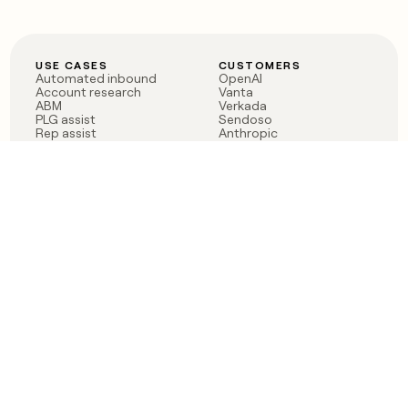
USE CASES
CUSTOMERS
Automated inbound
OpenAI
Account research
Vanta
ABM
Verkada
PLG assist
Sendoso
Rep assist
Anthropic
Reverse ETL
Coverflex
Outbound
Rippling
CRM Enrichment
Mistral AI
TAM Sourcing
Case studies
PRODUCT
BLOG
Claygent AI
The rise of the GTM
Sculptor
engineer
Ads
Finding GTM alpha
Sequencer
Clay reaches 100M ARR
Multi-provider data
Series C: The GTM
enrichment
engineering era begins
Audiences
now
Signals
Functions
Integrations
Pricing
Changelog