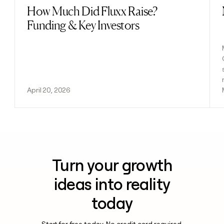
How Much Did Fluxx Raise?
Read post
Funding & Key Investors
April 20, 2026
Turn your growth
ideas into reality
today
Start for free today. No credit card required.