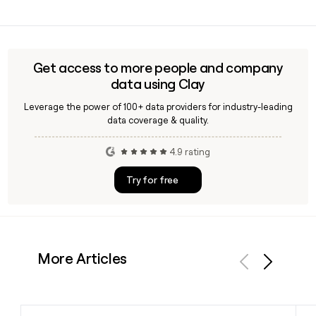
details for the Alex ANI leadership team.
Yes, Alex ANI carries a Fine Jewelry category on its site in
addition to its signature adjustable charm bangles,
expandable bracelets, necklaces, earrings, rings, and
anklets, giving shoppers a range of price points and styles.
Get access to more people and company
data using Clay
Leverage the power of 100+ data providers for industry-leading
data coverage & quality.
4.9 rating
Try for free
More Articles
Previous
Next