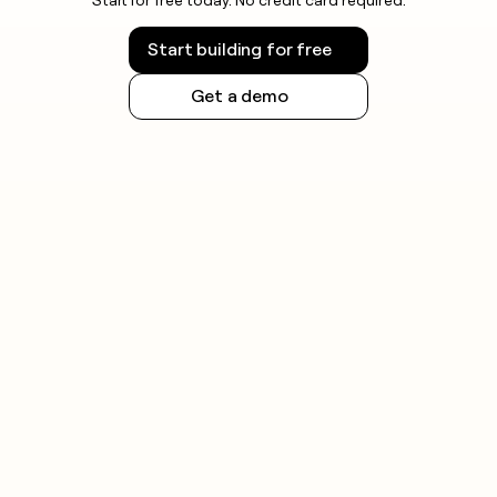
Start building for free
Get a demo