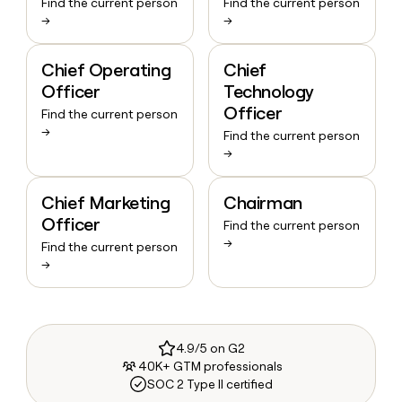
Find the current person
Find the current person
→
→
Chief Operating
Chief
Officer
Technology
Officer
Find the current person
→
Find the current person
→
Chief Marketing
Chairman
Officer
Find the current person
→
Find the current person
→
4.9/5 on G2
40K+ GTM professionals
SOC 2 Type II certified