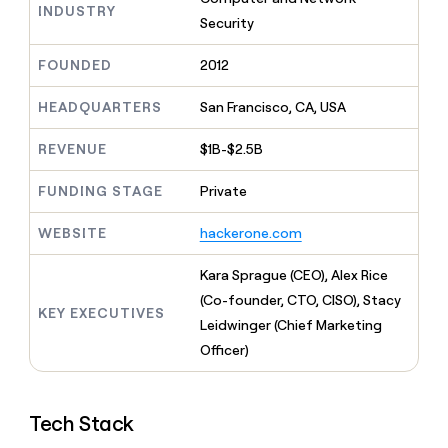
MCP
board
INDUSTRY
Give
Security
Marketing
reps
Verkada
PARTNER
the
WITH CLAY
FOUNDED
2012
CLAY COMMUNITY
Sales
best
In Nigeria, she built a life
Become
prospecting
where money wouldn’t
CRM
a
HEADQUARTERS
San Francisco, CA, USA
data
Enterprise
ENRICHMENT
decide
partner
Keep
INTERCOM
in
Grew their outbound-
your
their
REVENUE
$1B-$2.5B
Solution
Startup
sourced pipeline by +140%
CRM
AI
partners
clean
tools
FUNDING STAGE
Private
Integration
with
partners
the
WEBSITE
hackerone.com
highest
Private
quality
INTERCOM
Equity
Kara Sprague (CEO), Alex Rice
data
Grew
their
(Co-founder, CTO, CISO), Stacy
CLAY
KEY EXECUTIVES
COMMUNITY
outbound-
Leidwinger (Chief Marketing
In
sourced
Nigeria,
Officer)
pipeline
she
by
built
+140%
a
Tech Stack
life
where