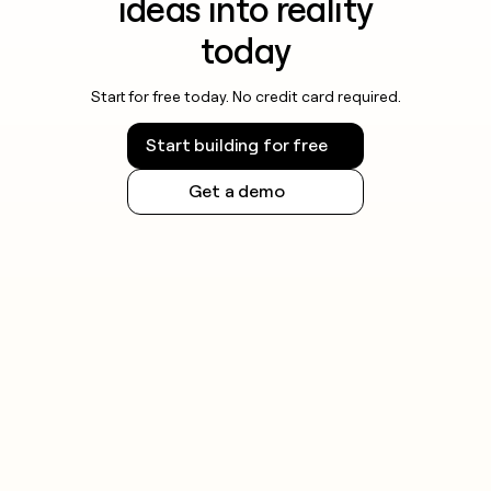
ideas into reality
today
Start for free today. No credit card required.
Start building for free
Get a demo