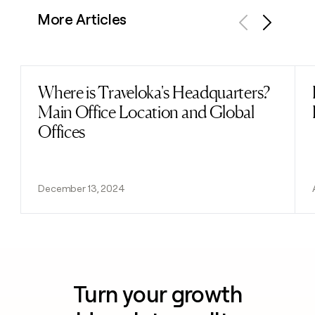
More Articles
Previous
Next
Where is Traveloka's Headquarters?
Read post
Main Office Location and Global
Offices
December 13, 2024
Turn your growth