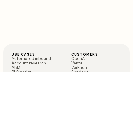
USE CASES
CUSTOMERS
Automated inbound
OpenAI
Account research
Vanta
ABM
Verkada
PLG assist
Sendoso
Rep assist
Anthropic
Reverse ETL
Coverflex
Outbound
Rippling
CRM Enrichment
Mistral AI
TAM Sourcing
Case studies
PRODUCT
BLOG
Claygent AI
The rise of the GTM
Sculptor
engineer
Ads
Finding GTM alpha
Sequencer
Clay reaches 100M ARR
Multi-provider data
Series C: The GTM