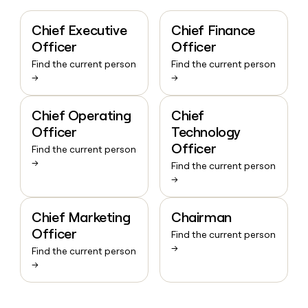
Chief Executive
Chief Finance
Officer
Officer
Find the current person
Find the current person
→
→
Chief Operating
Chief
Officer
Technology
Officer
Find the current person
→
Find the current person
→
Chief Marketing
Chairman
Officer
Find the current person
→
Find the current person
→