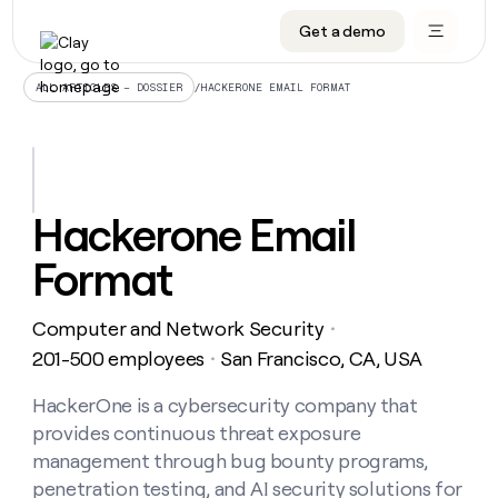
Get a demo
DATA INFRASTRUCTURE
DATA FOUNDATIONS
LEARN TO BUILD ON CLAY
OUR COMPANY
Audiences
CRM enrichment
University
About
/
HACKERONE EMAIL FORMAT
ALL ARTICLES – DOSSIER
Data marketplace
TAM sourcing
Guides
Careers
Signals and Intent
Territory planning
Livestreams
Open roles
CRM
DATA
DATA
LEARN TO
OUR
enrichment
INFRASTRUCTURE
FOUNDATIONS
BUILD ON
COMPANY
CLAY
Waterfall
Reverse ETL
Cohort live classes
Blog
Hackerone Email
Rep
CRM
Audiences
About
prospecting
University
enrichment
Format
AGENTS
PIPELINE GENERATION
CONNECT WITH GTM ENGINEERS
GET IN TOUCH
Automated
Data
TAM
Careers
Guides
inbound
marketplace
sourcing
Claygents
Outbound
Clay community
Contact
Open
Computer and Network Security
Signals
・
Territory
ABM
Livestreams
roles
and
Agent plugin CLI/API
Automated inbound
Slack
Press
planning
201-500 employees
San Francisco, CA, USA
・
Intent
Reverse
Cohort
Blog
Reverse
ETL
MCP for rep
PLG assist
Live events
live
HackerOne is a cybersecurity company that
SOCIALS
ETL
Waterfall
classes
provides continuous threat exposure
Outbound
GET IN
ABM
Startup program
LinkedIn
TOUCH
ORCHESTRATION
PIPELINE
management through bug bounty programs,
AGENTS
GENERATION
CONNECT
PLG
WITH GTM
penetration testing, and AI security solutions for
Contact
Campus ambassadors
Functions
YouTube
assist
ENGINEERS
REP PRODUCTIVITY