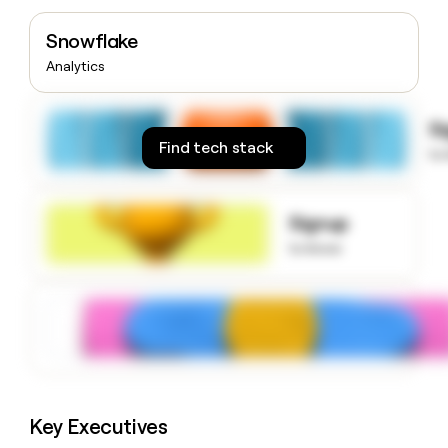
money
wouldn’t
Snowflake
decide
Analytics
S
Find tech stack
to
Signup
to know
Key Executives