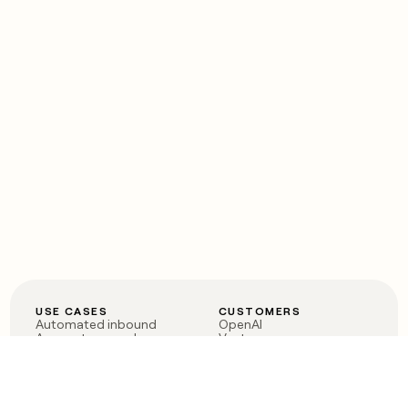
USE CASES
CUSTOMERS
Automated inbound
OpenAI
Account research
Vanta
ABM
Verkada
PLG assist
Sendoso
Rep assist
Anthropic
Reverse ETL
Coverflex
Outbound
Rippling