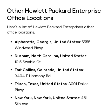
Other Hewlett Packard Enterprise
Office Locations
Here's a list of Hewlett Packard Enterprise's other
office locations:
Alpharetta, Georgia, United States
: 5555
Windward Pkwy
Durham, North Carolina, United States
:
1015 Swabia Ct
Fort Collins, Colorado, United States
:
3404 E Harmony Rd
Frisco, Texas, United States
: 3001 Dallas
Pkwy
New York, New York, United States
: 461
5th Ave