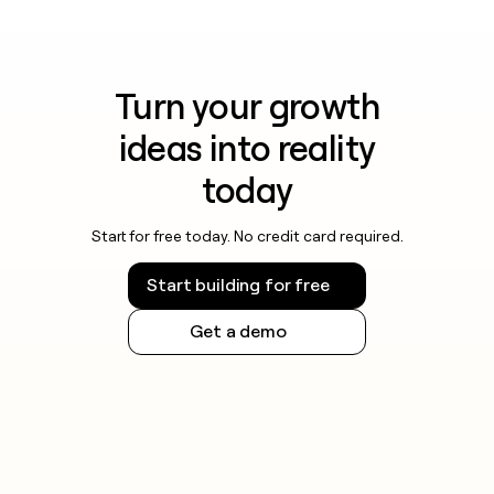
Turn your growth
ideas into reality
today
Start for free today. No credit card required.
Start building for free
Get a demo