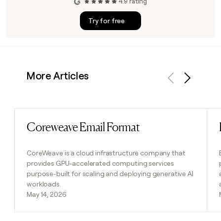
4.9 rating
Try for free
More Articles
Previous
Next
Coreweave Email Format
Read post
CoreWeave is a cloud infrastructure company that
provides GPU-accelerated computing services
purpose-built for scaling and deploying generative AI
workloads.
May 14, 2026