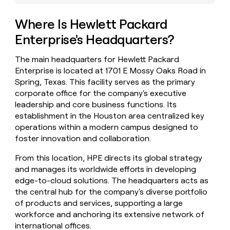
money
wouldn’t
Where Is Hewlett Packard
decide
Enterprise's Headquarters?
The main headquarters for Hewlett Packard
Enterprise is located at 1701 E Mossy Oaks Road in
Spring, Texas. This facility serves as the primary
corporate office for the company's executive
leadership and core business functions. Its
establishment in the Houston area centralized key
operations within a modern campus designed to
foster innovation and collaboration.
From this location, HPE directs its global strategy
and manages its worldwide efforts in developing
edge-to-cloud solutions. The headquarters acts as
the central hub for the company's diverse portfolio
of products and services, supporting a large
workforce and anchoring its extensive network of
international offices.