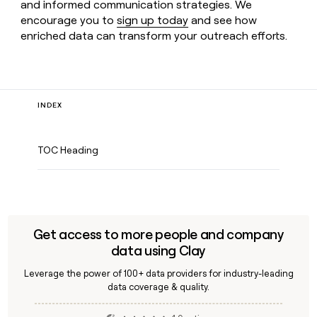
and informed communication strategies. We
encourage you to
sign up today
and see how
enriched data can transform your outreach efforts.
INDEX
TOC Heading
Get access to more people and company
data using Clay
Leverage the power of 100+ data providers for industry-leading
data coverage & quality.