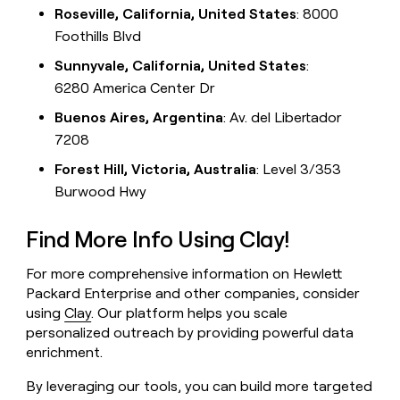
Roseville, California, United States
: 8000
Foothills Blvd
Sunnyvale, California, United States
:
6280 America Center Dr
Buenos Aires, Argentina
: Av. del Libertador
7208
Forest Hill, Victoria, Australia
: Level 3/353
Burwood Hwy
Find More Info Using Clay!
For more comprehensive information on Hewlett
Packard Enterprise and other companies, consider
using
Clay
. Our platform helps you scale
personalized outreach by providing powerful data
enrichment.
By leveraging our tools, you can build more targeted