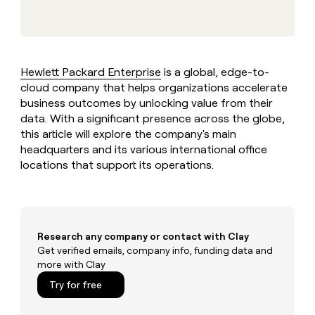
MCP
board
Give
Marketing
A-
reps
PARTNER
LIGN
the
WITH CLAY
CLAY COMMUNITY
Sales
best
In Nigeria, she built a life
Become
prospecting
where money wouldn’t
Hewlett Packard Enterprise
is a global, edge-to-
a
CRM
data
Enterprise
decide
ENRICHMENT
cloud company that helps organizations accelerate
partner
INTERCOM
in
Keep
Grew their outbound-
business outcomes by unlocking value from their
their
your
Solution
Startup
sourced pipeline by +140%
AI
data. With a significant presence across the globe,
CRM
partners
tools
this article will explore the company's main
clean
Integration
with
headquarters and its various international office
partners
the
locations that support its operations.
highest
Private
quality
INTERCOM
Equity
Grew
data
their
CLAY
COMMUNITY
outbound-
In
sourced
Research any company or contact with Clay
Nigeria,
pipeline
Get verified emails, company info, funding data and
she
by
more with Clay
built
+140%
a
Try for free
life
where