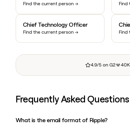
Find the current person →
Find 
Chief Technology Officer
Chie
Find the current person →
Find 
4.9/5 on G2
40K
Frequently Asked Questions
What is the email format of Ripple?