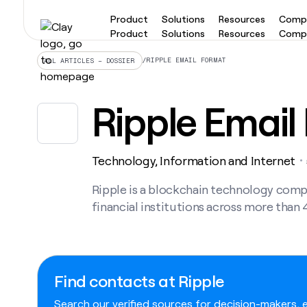
Product
Solutions
Resources
Comp
Product
Solutions
Resources
Comp
DATA INFRASTRUCTURE
DATA FOUNDATIONS
LEARN TO BUILD ON CLAY
OUR COMPANY
AGENTS
PIPELINE GENERATION
CONNECT WITH GTM ENGI
GET IN TOUC
/
RIPPLE EMAIL FORMAT
ALL ARTICLES – DOSSIER
Audiences
CRM enrichment
University
About
Claygents
Outbound
Clay community
Contac
Centralize your first and third
Link long form description will
Link long form description will
Link long form description will
Research target com
Link long form descri
Link long form descri
Link lon
Ripple Email
party data sources in Clay
go in this slot here.
go in this slot here.
go in this slot here.
and people with AI
go in this slot here.
go in this slot here.
go in th
Data marketplace
TAM sourcing
Guides
Careers
Agent plugin CLI/A
Automated inboun
Slack
Press
Buy data from 200+ providers
Link long form description will
Link long form description will
Link long form description will
Build in Clay directly 
Build ads audiences 
Link long form descri
Link lon
in one place
go in this slot here.
go in this slot here.
go in this slot here.
coding agent with AP
them to major ad pla
go in this slot here.
go in th
Technology, Information and Internet
・
Signals and Intent
Territory planning
Livestreams
Open roles
MCP for rep
PLG assist
Live events
Ripple is a blockchain technology comp
Track job changes promotions
Link long form description will
Link long form description will
Link long form description will
Track job changes p
Link long form descri
Link long form descri
financial institutions across more than
or other signals
go in this slot here.
go in this slot here.
go in this slot here.
or other signals
go in this slot here.
go in this slot here.
Waterfall
Reverse ETL
Cohort live classes
Blog
ABM
Startup program
Combine multiple data
Link long form description will
Link long form description will
Link long form descri
Link long form descri
providers for the best coverage
go in this slot here.
go in this slot here.
go in this slot here.
go in this slot here.
Find contacts at Ripple
Campus ambassad
Link long form descri
Search our verified sources for decision-makers, e