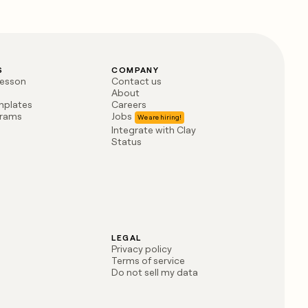
S
COMPANY
lesson
Contact us
About
mplates
Careers
grams
Jobs
Integrate with Clay
Status
LEGAL
Privacy policy
Terms of service
Do not sell my data