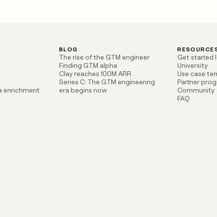
BLOG
RESOURCE
The rise of the GTM engineer
Get started 
Finding GTM alpha
University
Clay reaches 100M ARR
Use case te
Series C: The GTM engineering
Partner pro
ta enrichment
era begins now
Community
FAQ