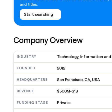
go in this slot here.
and titles.
Start searching
Company Overview
Technology, Information and 
INDUSTRY
2012
FOUNDED
San Francisco, CA, USA
HEADQUARTERS
$500M-$1B
REVENUE
Private
FUNDING STAGE