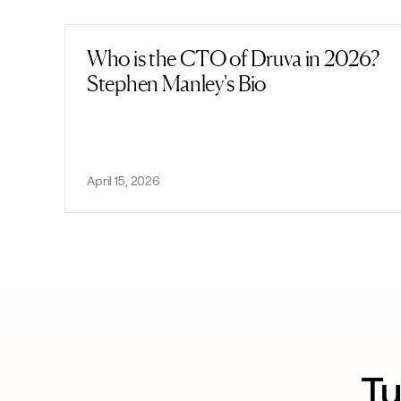
Who is the CTO of Druva in 2026?
Read post
Stephen Manley's Bio
April 15, 2026
Tu