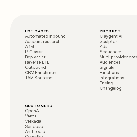
USE CASES
PRODUCT
Automated inbound
Claygent AI
Account research
Sculptor
ABM
Ads
PLG assist
Sequencer
Rep assist
Multi-provider da
Reverse ETL
Audiences
Outbound
Signals
CRM Enrichment
Functions
TAM Sourcing
Integrations
Pricing
Changelog
CUSTOMERS
OpenAI
Vanta
Verkada
Sendoso
Anthropic
Coverflex