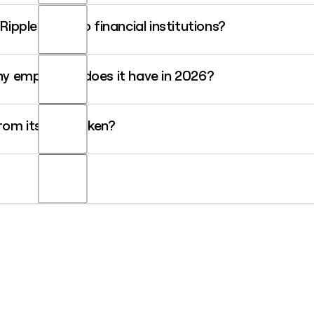
be jsmith@ripple.com.
ple offer to financial institutions?
rough RippleNet, connecting over 300 financial institutions across 
y employees does it have in 2026?
dge asset so institutions can send funds internationally without pre-
mately 2,103 employees in 2026. You can use Clay to find and verify s
rom its XRP token?
t outreach list.
n a constant one-dollar value and is aimed at enterprise payments an
outing cross-border transactions on the XRP Ledger.
en a prominent voice in the crypto industry, speaking at major events
or Vice President of Engineering Dennis Jarosch.