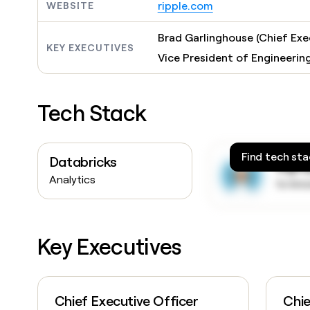
ripple.com
WEBSITE
Brad Garlinghouse (Chief Execu
KEY EXECUTIVES
Vice President of Engineering
Tech Stack
Find tech sta
Databricks
Sign
Analytics
to kn
Key Executives
Chief Executive Officer
Chie