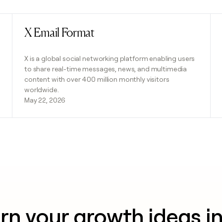
X Email Format
Read post
X is a global social networking platform enabling users
to share real-time messages, news, and multimedia
content with over 400 million monthly visitors
worldwide.
May 22, 2026
rn your growth ideas i