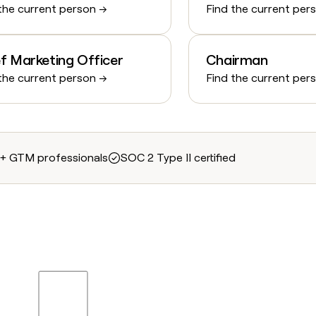
the current person →
Find the current per
f Marketing Officer
Chairman
the current person →
Find the current per
+ GTM professionals
SOC 2 Type II certified