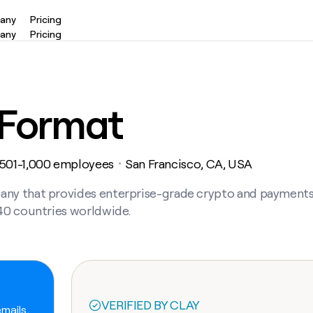
any
Pricing
any
Pricing
NEERS
H
ORCHESTRATION
REP PRODUCTIVITY
WORK WITH GTM ENGINEERS
SOCIALS
EXECUTION
DEPARTMENT
PARTNER WITH CLAY
t
Functions
Rep prospecting
Find Clay experts
LinkedIn
Ads
GTM Ops
Become a partn
panies
ption will
ption will
g form description will
Link long form description will
Link long form description will
Link long form description will
Link long form description will
Sync targeted ad 
Link long form des
Link long form des
 Format
is slot here.
go in this slot here.
go in this slot here.
go in this slot here.
go in this slot here.
Linkedin, Meta, a
go in this slot her
go in this slot her
PI
d
AI formatting
Account research
GTM Engineer job board
YouTube
Sequencer
Marketing
Solution partner
via a
and sync
ption will
g form description will
Link long form description will
Link long form description will
Link long form description will
Link long form description will
Use Clay's native
Link long form des
Link long form des
I and CLI
tforms
is slot here.
go in this slot here.
go in this slot here.
go in this slot here.
go in this slot here.
automate messag
go in this slot her
go in this slot her
501-1,000 employees
San Francisco, CA, USA
・
Rep assist
X
Sales
Integration part
any that provides enterprise-grade crypto and payments
romotions
ption will
ption will
Link long form description will
Link long form description will
Link long form des
Link long form des
 40 countries worldwide.
go in this slot here.
go in this slot here.
go in this slot her
go in this slot her
Enterprise
Private Equity
ption will
ption will
Link long form des
Link long form des
go in this slot her
go in this slot her
ors
Startup
VERIFIED BY CLAY
ption will
Link long form des
mails,