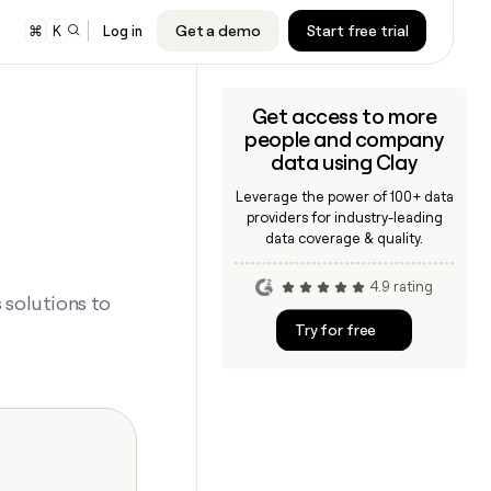
Get a demo
Start free trial
⌘
K
Log in
Get access to more
er
people and company
audiences to
cription will
cription will
data using Clay
nd Google
e.
e.
Leverage the power of 100+ data
s
providers for industry-leading
 sequencer or
cription will
cription will
data coverage & quality.
ing
e.
e.
4.9 rating
ners
 solutions to
cription will
cription will
Try for free
e.
e.
ARTICLE – NY TIMES
Clay allows employees to sell
shares at a $5b valuation.
CLAY MCP
Give reps the best prospecting
cription will
cription will
data in their AI tools
e.
e.
INTERCOM
CLAY COMMUNITY
Grew their outbound-sourced
In Nigeria, she built a life where
cription will