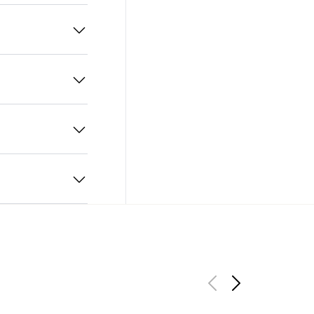
more than 40
funding destination
pecific Ripple
d institutional
 including
Previous
Next