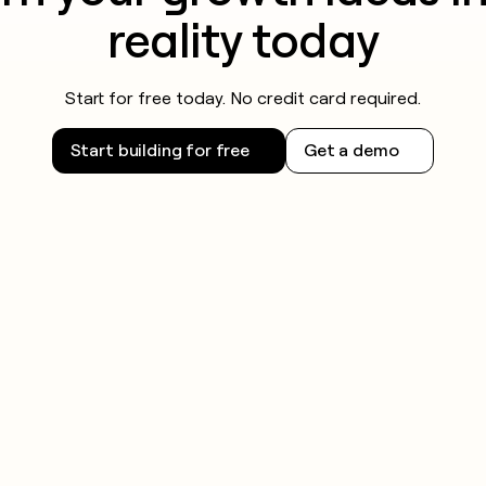
reality today
Start for free today. No credit card required.
Start building for free
Get a demo