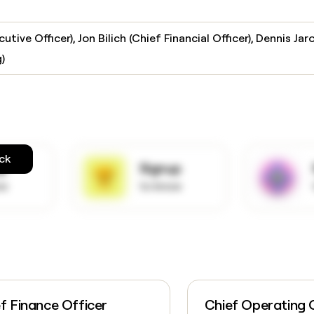
tive Officer), Jon Bilich (Chief Financial Officer), Dennis Jar
)
ck
up
Signup
ow
to know
f Finance Officer
Chief Operating 