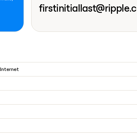
go in this slot her
firstinitiallast@ripple
Internet