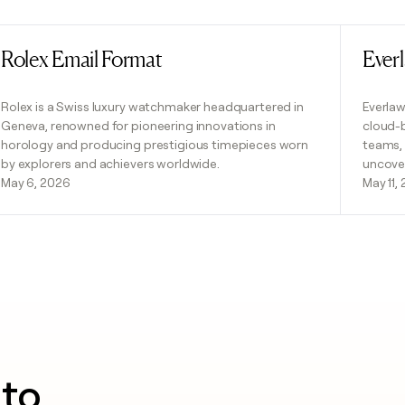
Rolex Email Format
Ever
Read post
Read 
Rolex is a Swiss luxury watchmaker headquartered in
Everlaw
Geneva, renowned for pioneering innovations in
cloud-b
horology and producing prestigious timepieces worn
teams,
by explorers and achievers worldwide.
uncover
May 6, 2026
May 11,
nto