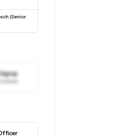
osch (Senior
Signup
to know
Officer