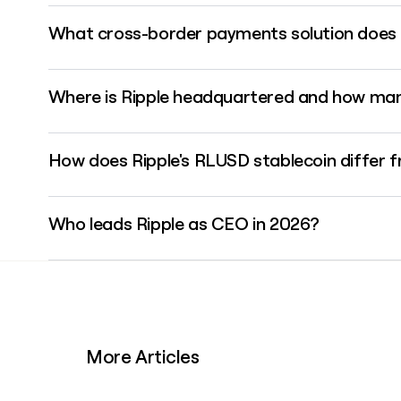
Ripple uses the firstinitiallast format, so Jane Smith would 
What cross-border payments solution does Rip
Ripple provides real-time cross-border payment solutions th
Where is Ripple headquartered and how man
countries. Its On-Demand Liquidity product uses XRP as a bri
accounts.
Ripple is headquartered in San Francisco, CA, and has approxi
How does Ripple's RLUSD stablecoin differ f
contacts by role, region, or department when building a targe
RLUSD is Ripple's USD-backed stablecoin designed to maintai
Who leads Ripple as CEO in 2026?
liquidity. XRP, by contrast, functions as a bridge asset for r
Brad Garlinghouse serves as CEO of Ripple in 2026. He has be
Consensus 2026, and is supported by CFO Jon Bilich and Seni
More Articles