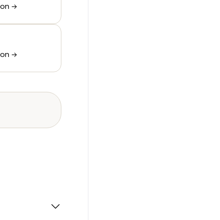
son →
son →