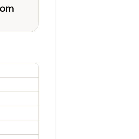
pipeline by +140%
money wouldn’t decide
e.
.com