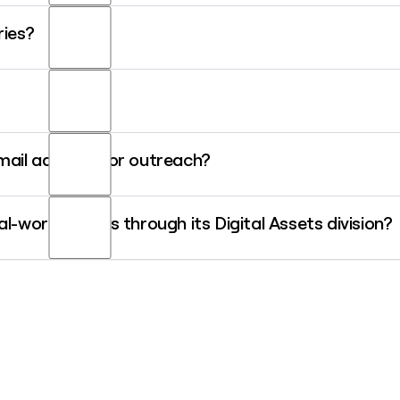
e jsmith@dtcc.com.
ries?
 the National Securities Clearing Corporation (NSCC), the Fixed Income
which together handle equities, fixed income, and securities settlem
 also serves as President and CEO of Dtcc's principal operating subsidi
email address for outreach?
uild a contact's email using their first initial and last name. A tool li
l-world assets through its Digital Assets division?
Dtcc contact details at scale.
ion services, including the ComposerX platform and a Collateral AppCh
 tokenization service targeted for 2026.