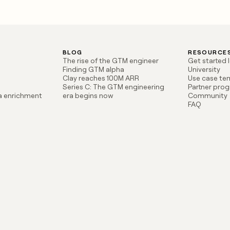
BLOG
RESOURCE
The rise of the GTM engineer
Get started 
Finding GTM alpha
University
Clay reaches 100M ARR
Use case te
Series C: The GTM engineering
Partner pro
ta enrichment
era begins now
Community
FAQ