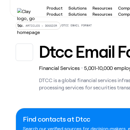
Product
Solutions
Resources
Comp
Product
Solutions
Resources
Comp
DATA INFRASTRUCTURE
DATA FOUNDATIONS
LEARN TO BUILD ON CLAY
OUR COMPANY
AGENTS
PIPELINE GENERATION
CONNECT WITH GTM ENGI
GET IN TOUC
/
DTCC EMAIL FORMAT
ALL ARTICLES – DOSSIER
Audiences
CRM enrichment
University
About
Claygents
Outbound
Clay community
Contac
Centralize your first and third
Link long form description will
Link long form description will
Link long form description will
Research target com
Link long form descri
Link long form descri
Link lon
Dtcc Email 
party data sources in Clay
go in this slot here.
go in this slot here.
go in this slot here.
and people with AI
go in this slot here.
go in this slot here.
go in th
Data marketplace
TAM sourcing
Guides
Careers
Agent plugin CLI/A
Automated inboun
Slack
Press
Buy data from 200+ providers
Link long form description will
Link long form description will
Link long form description will
Build in Clay directly 
Build ads audiences 
Link long form descri
Link lon
in one place
go in this slot here.
go in this slot here.
go in this slot here.
coding agent with AP
them to major ad pla
go in this slot here.
go in th
Financial Services
5,001-10,000 emplo
・
Signals and Intent
Territory planning
Livestreams
Open roles
MCP for rep
PLG assist
Live events
DTCC is a global financial services inf
Track job changes promotions
Link long form description will
Link long form description will
Link long form description will
Track job changes p
Link long form descri
Link long form descri
processing services for securities trans
or other signals
go in this slot here.
go in this slot here.
go in this slot here.
or other signals
go in this slot here.
go in this slot here.
Waterfall
Reverse ETL
Cohort live classes
Blog
ABM
Startup program
Combine multiple data
Link long form description will
Link long form description will
Link long form descri
Link long form descri
providers for the best coverage
go in this slot here.
go in this slot here.
go in this slot here.
go in this slot here.
Find contacts at Dtcc
Campus ambassad
Link long form descri
Search our verified sources for decision-makers, e