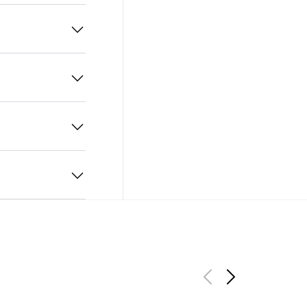
 Clearing
ent for U.S.
aries, DTC, FICC,
ke Clay can help you
ain, with
Previous
Next