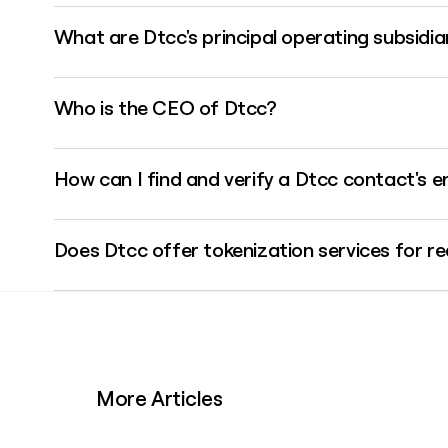
Dtcc uses the firstinitiallast format, so Jane Smith would b
What are Dtcc's principal operating subsidia
Dtcc operates through three principal clearing subsidiaries:
Who is the CEO of Dtcc?
Corporation (FICC), and The Depository Trust Company (DTC), 
financial markets.
Frank La Salla is the President, CEO, and Director of Dtcc. He
How can I find and verify a Dtcc contact's 
and NSCC.
Since Dtcc uses the firstinitiallast@dtcc.com format, you can b
Does Dtcc offer tokenization services for rea
verify addresses and enrich your prospect list with accurate 
Yes, Dtcc Digital Assets offers institutional-grade tokenizat
production trades of real-world assets tokenized using DTC's
More Articles