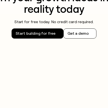
reality today
Start for free today. No credit card required.
Start building for free
Get a demo