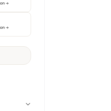
son →
son →