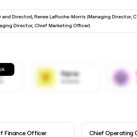
O and Director), Renee LaRoche-Morris (Managing Director, C
aging Director, Chief Marketing Officer)
ck
up
Signup
ow
to know
f Finance Officer
Chief Operating 