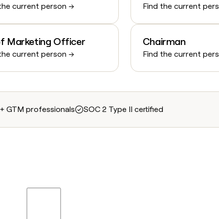
the current person →
Find the current per
f Marketing Officer
Chairman
the current person →
Find the current per
+ GTM professionals
SOC 2 Type II certified