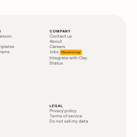
S
COMPANY
lesson
Contact us
About
mplates
Careers
grams
Jobs
Integrate with Clay
Status
LEGAL
Privacy policy
Terms of service
Do not sell my data