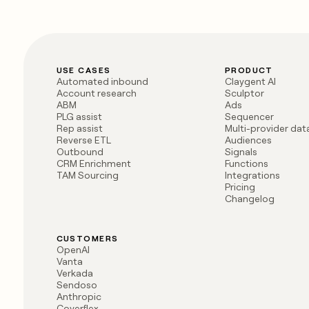
USE CASES
PRODUCT
Automated inbound
Claygent AI
Account research
Sculptor
ABM
Ads
PLG assist
Sequencer
Rep assist
Multi-provider da
Reverse ETL
Audiences
Outbound
Signals
CRM Enrichment
Functions
TAM Sourcing
Integrations
Pricing
Changelog
CUSTOMERS
OpenAI
Vanta
Verkada
Sendoso
Anthropic
Coverflex