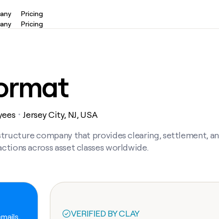
any
Pricing
any
Pricing
NEERS
H
ORCHESTRATION
REP PRODUCTIVITY
WORK WITH GTM ENGINEERS
SOCIALS
EXECUTION
DEPARTMENT
PARTNER WITH CLAY
t
Functions
Rep prospecting
Find Clay experts
LinkedIn
Ads
GTM Ops
Become a partn
panies
ption will
ption will
g form description will
Link long form description will
Link long form description will
Link long form description will
Link long form description will
Sync targeted ad 
Link long form des
Link long form des
Format
is slot here.
go in this slot here.
go in this slot here.
go in this slot here.
go in this slot here.
Linkedin, Meta, a
go in this slot her
go in this slot her
PI
d
AI formatting
Account research
GTM Engineer job board
YouTube
Sequencer
Marketing
Solution partner
via a
and sync
ption will
g form description will
Link long form description will
Link long form description will
Link long form description will
Link long form description will
Use Clay's native
Link long form des
Link long form des
I and CLI
tforms
is slot here.
go in this slot here.
go in this slot here.
go in this slot here.
go in this slot here.
automate messag
go in this slot her
go in this slot her
yees
Jersey City, NJ, USA
・
Rep assist
X
Sales
Integration part
rastructure company that provides clearing, settlement, a
romotions
ption will
ption will
Link long form description will
Link long form description will
Link long form des
Link long form des
actions across asset classes worldwide.
go in this slot here.
go in this slot here.
go in this slot her
go in this slot her
Enterprise
Private Equity
ption will
ption will
Link long form des
Link long form des
go in this slot her
go in this slot her
ors
Startup
VERIFIED BY CLAY
ption will
Link long form des
mails,