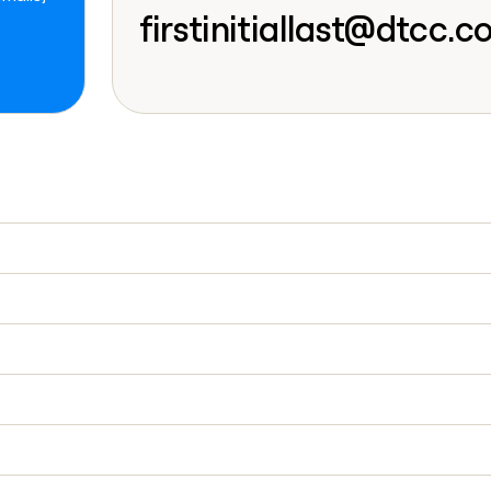
go in this slot her
firstinitiallast@dtcc.