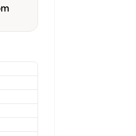
pipeline by +140%
money wouldn’t decide
e.
com