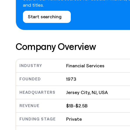
go in this slot here.
and titles.
Start searching
Company Overview
Financial Services
INDUSTRY
1973
FOUNDED
Jersey City, NJ, USA
HEADQUARTERS
$1B-$2.5B
REVENUE
Private
FUNDING STAGE