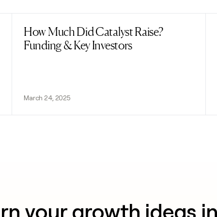
How Much Did Catalyst Raise?
Read post
Funding & Key Investors
March 24, 2025
rn your growth ideas i