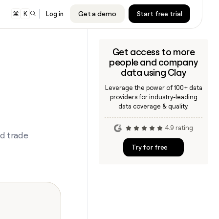
Get a demo
Start free trial
⌘
K
Log in
Get access to more
er
people and company
audiences to
cription will
cription will
data using Clay
nd Google
e.
e.
Leverage the power of 100+ data
s
providers for industry-leading
 sequencer or
cription will
cription will
data coverage & quality.
ing
e.
e.
4.9 rating
ners
nd trade
cription will
cription will
Try for free
e.
e.
ARTICLE – NY TIMES
Clay allows employees to sell
shares at a $5b valuation.
CLAY MCP
Give reps the best prospecting
cription will
cription will
data in their AI tools
e.
e.
INTERCOM
CLAY COMMUNITY
Grew their outbound-sourced
In Nigeria, she built a life where
cription will