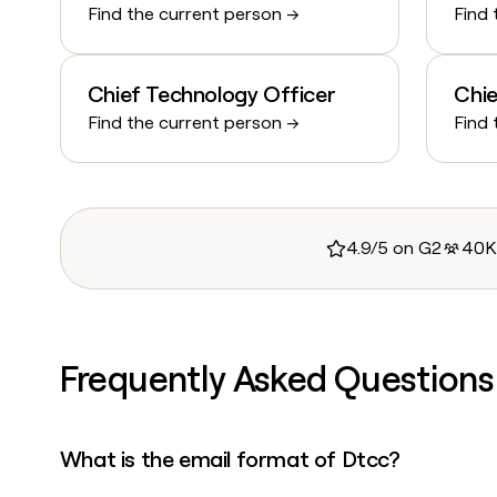
Find the current person →
Find 
Chief Technology Officer
Chie
Find the current person →
Find 
4.9/5 on G2
40K
Frequently Asked Questions
What is the email format of Dtcc?