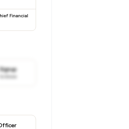
hief Financial
Signup
to know
Officer