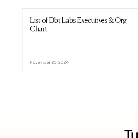
List of Dbt Labs Executives & Org
Read post
Chart
November 23, 2024
Tu