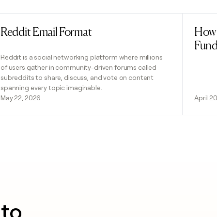
Reddit Email Format
How 
Read post
Read 
Fund
Reddit is a social networking platform where millions
of users gather in community-driven forums called
subreddits to share, discuss, and vote on content
spanning every topic imaginable.
May 22, 2026
April 2
nto