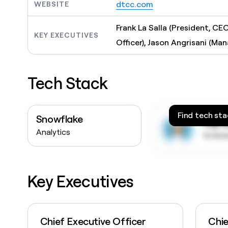
dtcc.com
WEBSITE
Frank La Salla (President, CE
KEY EXECUTIVES
Officer), Jason Angrisani (Man
Tech Stack
Find tech sta
Snowflake
Sign
Analytics
to kn
Key Executives
Chief Executive Officer
Chie