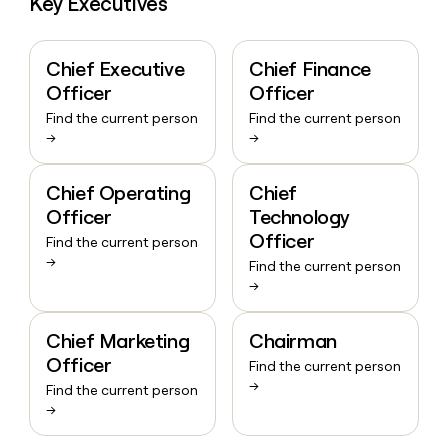
Key Executives
Chief Executive
Chief Finance
Officer
Officer
Find the current person
Find the current person
→
→
Chief Operating
Chief
Officer
Technology
Officer
Find the current person
→
Find the current person
→
Chief Marketing
Chairman
Officer
Find the current person
→
Find the current person
→