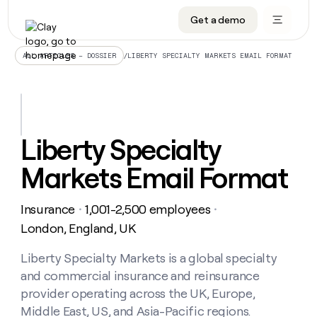
Get a demo
DATA INFRASTRUCTURE
DATA FOUNDATIONS
LEARN TO BUILD ON CLAY
OUR COMPANY
Audiences
CRM enrichment
University
About
/
LIBERTY SPECIALTY MARKETS EMAIL FORMAT
ALL ARTICLES – DOSSIER
Data marketplace
TAM sourcing
Guides
Careers
Signals and Intent
Territory planning
Livestreams
Open roles
CRM
DATA
DATA
LEARN TO
OUR
enrichment
INFRASTRUCTURE
FOUNDATIONS
BUILD ON
COMPANY
CLAY
Waterfall
Reverse ETL
Cohort live classes
Blog
Liberty Specialty
Rep
CRM
Audiences
About
prospecting
University
enrichment
Markets Email Format
AGENTS
PIPELINE GENERATION
CONNECT WITH GTM ENGINEERS
GET IN TOUCH
Automated
Data
TAM
Careers
Guides
inbound
marketplace
sourcing
Claygents
Outbound
Clay community
Contact
Open
Insurance
1,001-2,500 employees
Signals
・
・
Territory
ABM
Livestreams
roles
and
Agent plugin CLI/API
Automated inbound
Slack
Press
planning
London, England, UK
Intent
Reverse
Cohort
Blog
Reverse
ETL
MCP for rep
PLG assist
Live events
live
Liberty Specialty Markets is a global specialty
SOCIALS
ETL
Waterfall
classes
and commercial insurance and reinsurance
Outbound
GET IN
ABM
Startup program
LinkedIn
TOUCH
ORCHESTRATION
PIPELINE
provider operating across the UK, Europe,
AGENTS
GENERATION
CONNECT
PLG
WITH GTM
Middle East, US, and Asia-Pacific regions.
Contact
Campus ambassadors
Functions
YouTube
assist
ENGINEERS
REP PRODUCTIVITY