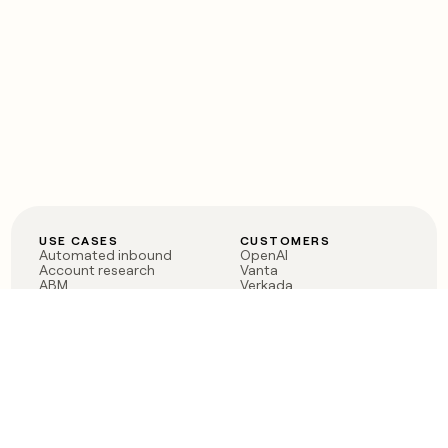
USE CASES
CUSTOMERS
Automated inbound
OpenAI
Account research
Vanta
ABM
Verkada
PLG assist
Sendoso
Rep assist
Anthropic
Reverse ETL
Coverflex
Outbound
Rippling
CRM Enrichment
Mistral AI
TAM Sourcing
Case studies
PRODUCT
BLOG
Claygent AI
The rise of the GTM