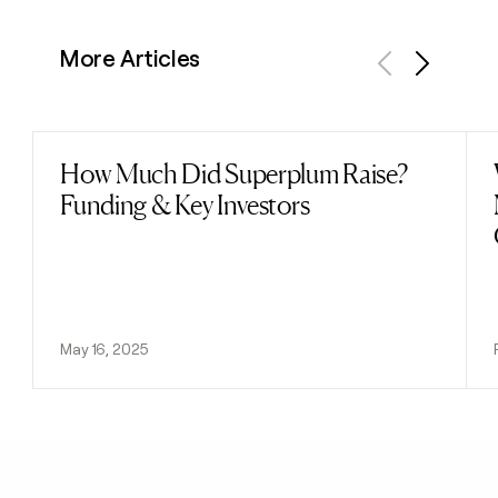
More Articles
Previous
Next
How Much Did Superplum Raise?
Read post
Funding & Key Investors
May 16, 2025