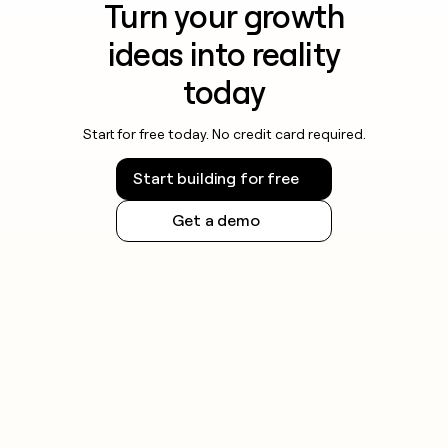
Turn your growth
ideas into reality
today
Start for free today. No credit card required.
Start building for free
Get a demo