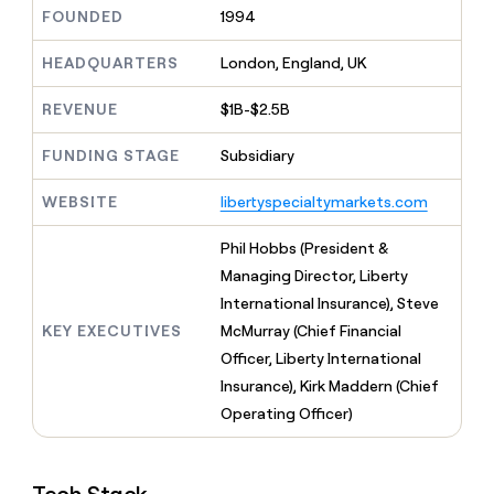
MCP
board
Give
FOUNDED
1994
Marketing
reps
OpenAI
PARTNER
the
HEADQUARTERS
London, England, UK
WITH CLAY
CLAY COMMUNITY
Sales
best
In Nigeria, she built a life
Become
prospecting
REVENUE
$1B-$2.5B
where money wouldn’t
CRM
a
data
Enterprise
ENRICHMENT
decide
partner
Keep
INTERCOM
in
FUNDING STAGE
Subsidiary
Grew their outbound-
your
their
Solution
Startup
sourced pipeline by +140%
CRM
AI
partners
WEBSITE
libertyspecialtymarkets.com
clean
tools
Integration
with
partners
the
Phil Hobbs (President &
highest
Private
Managing Director, Liberty
quality
INTERCOM
Equity
International Insurance), Steve
data
Grew
their
KEY EXECUTIVES
McMurray (Chief Financial
CLAY
COMMUNITY
outbound-
Officer, Liberty International
In
sourced
Nigeria,
Insurance), Kirk Maddern (Chief
pipeline
she
by
Operating Officer)
built
+140%
a
life
where