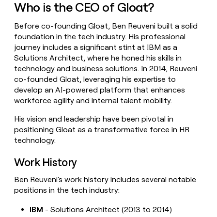
Who is the CEO of Gloat?
money
wouldn’t
decide
Before co-founding Gloat, Ben Reuveni built a solid
foundation in the tech industry. His professional
journey includes a significant stint at IBM as a
Solutions Architect, where he honed his skills in
technology and business solutions. In 2014, Reuveni
co-founded Gloat, leveraging his expertise to
develop an AI-powered platform that enhances
workforce agility and internal talent mobility.
His vision and leadership have been pivotal in
positioning Gloat as a transformative force in HR
technology.
Work History
Ben Reuveni's work history includes several notable
positions in the tech industry:
IBM
- Solutions Architect (2013 to 2014)