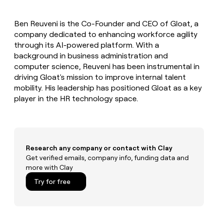
MCP
board
Give
Marketing
reps
OpenAI
PARTNER
Ben Reuveni is the Co-Founder and CEO of Gloat, a
the
WITH CLAY
CLAY COMMUNITY
company dedicated to enhancing workforce agility
Sales
best
In Nigeria, she built a life
Become
prospecting
through its AI-powered platform. With a
where money wouldn’t
CRM
a
data
Enterprise
background in business administration and
ENRICHMENT
decide
partner
Keep
INTERCOM
in
computer science, Reuveni has been instrumental in
Grew their outbound-
your
their
Solution
Startup
driving Gloat's mission to improve internal talent
sourced pipeline by +140%
CRM
AI
partners
mobility. His leadership has positioned Gloat as a key
clean
tools
Integration
player in the HR technology space.
with
partners
the
highest
Private
quality
INTERCOM
Equity
data
Grew
their
CLAY
Research any company or contact with Clay
COMMUNITY
outbound-
Get verified emails, company info, funding data and
In
sourced
more with Clay
Nigeria,
pipeline
she
Try for free
by
built
+140%
a
life
where