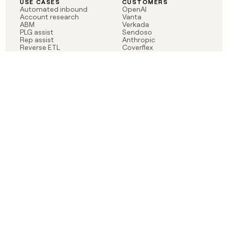
USE CASES
CUSTOMERS
Automated inbound
OpenAI
Account research
Vanta
ABM
Verkada
PLG assist
Sendoso
Rep assist
Anthropic
Reverse ETL
Coverflex
Outbound
Rippling
CRM Enrichment
Mistral AI
TAM Sourcing
Case studies
PRODUCT
BLOG
Claygent AI
The rise of the GTM
Sculptor
engineer
Ads
Finding GTM alpha
Sequencer
Clay reaches 100M ARR
Multi-provider data
Series C: The GTM
enrichment
engineering era begins
Audiences
now
Signals
Functions
Integrations
Pricing
Changelog
RESOURCES
COMPANY
Get started lesson
Contact us