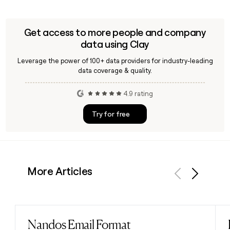
Get access to more people and company
data using Clay
Leverage the power of 100+ data providers for industry-leading
data coverage & quality.
4.9 rating
Try for free
More Articles
Previous
Next
Nandos Email Format
Read post