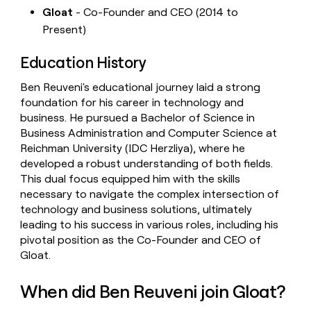
Gloat
- Co-Founder and CEO (2014 to
Present)
Education History
Ben Reuveni's educational journey laid a strong
foundation for his career in technology and
business. He pursued a Bachelor of Science in
Business Administration and Computer Science at
Reichman University (IDC Herzliya), where he
developed a robust understanding of both fields.
This dual focus equipped him with the skills
necessary to navigate the complex intersection of
technology and business solutions, ultimately
leading to his success in various roles, including his
pivotal position as the Co-Founder and CEO of
Gloat.
When did Ben Reuveni join Gloat?