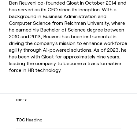
Ben Reuveni co-founded Gloat in October 2014 and
has served as its CEO since its inception. With a
background in Business Administration and
Computer Science from Reichman University, where
he earned his Bachelor of Science degree between
2010 and 2013, Reuveni has been instrumental in
driving the company's mission to enhance workforce
agility through AI-powered solutions. As of 2023, he
has been with Gloat for approximately nine years,
leading the company to become a transformative
force in HR technology.
INDEX
TOC Heading