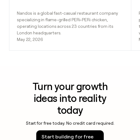
Nandos is a global fast-casual restaurant company
specializing in flame-grilled PERi-PERi chicken,
operating locations across 23 countries from its
London headquarters.
May 22, 2026
Turn your growth
ideas into reality
today
Start for free today. No credit card required.
Start building for free