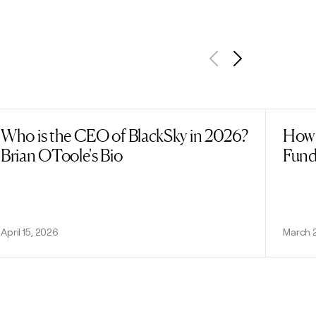
Previous
Next
Who is the CEO of BlackSky in 2026?
How 
Read post
Read 
Brian OToole's Bio
Fund
April 15, 2026
March 