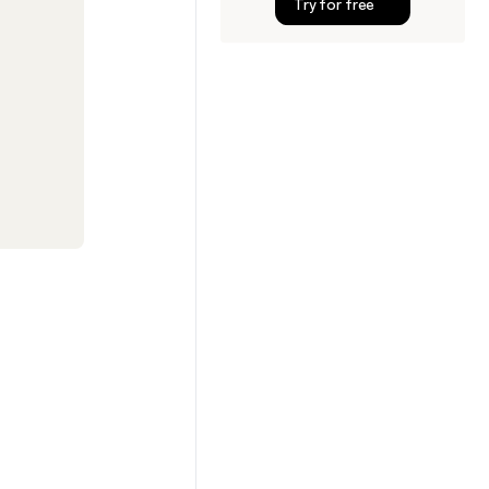
Try for free
pipeline by +140%
money wouldn’t decide
e.