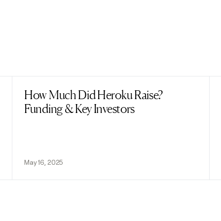
How Much Did Heroku Raise?
Read post
Funding & Key Investors
May 16, 2025