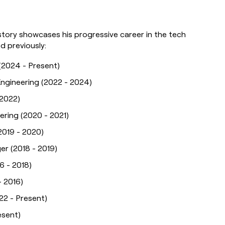
story showcases his progressive career in the tech
d previously:
(2024 - Present)
Engineering (2022 - 2024)
 2022)
ering (2020 - 2021)
2019 - 2020)
r (2018 - 2019)
6 - 2018)
 2016)
22 - Present)
esent)