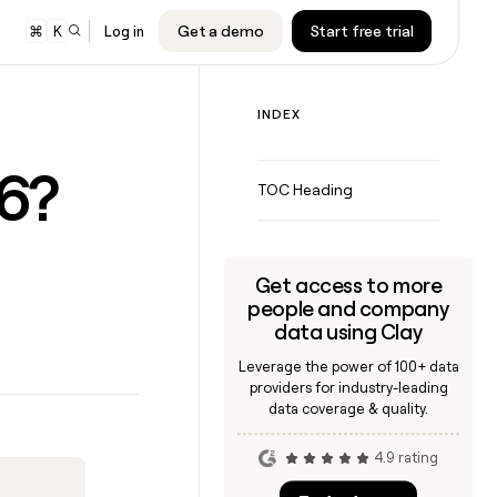
Get a demo
Start free trial
⌘
K
Log in
INDEX
er
audiences to
cription will
cription will
26?
nd Google
e.
e.
TOC Heading
s
 sequencer or
cription will
cription will
ing
e.
e.
Get access to more
ners
people and company
cription will
cription will
data using Clay
e.
e.
ARTICLE – NY TIMES
Clay allows employees to sell
Leverage the power of 100+ data
shares at a $5b valuation.
CLAY MCP
providers for industry-leading
Give reps the best prospecting
cription will
cription will
data coverage & quality.
data in their AI tools
e.
e.
4.9 rating
INTERCOM
CLAY COMMUNITY
Grew their outbound-sourced
In Nigeria, she built a life where
cription will