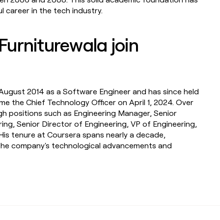
 career in the tech industry.
urniturewala join
 August 2014 as a Software Engineer and has since held
me the Chief Technology Officer on April 1, 2024. Over
h positions such as Engineering Manager, Senior
ing, Senior Director of Engineering, VP of Engineering,
 His tenure at Coursera spans nearly a decade,
to the company's technological advancements and