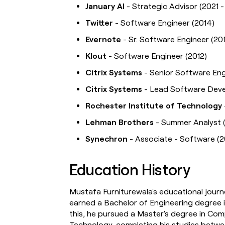
January AI
- Strategic Advisor (2021 
Twitter
- Software Engineer (2014)
Evernote
- Sr. Software Engineer (201
Klout
- Software Engineer (2012)
Citrix Systems
- Senior Software Engi
Citrix Systems
- Lead Software Deve
Rochester Institute of Technology
Lehman Brothers
- Summer Analyst 
Synechron
- Associate - Software (
Education History
Mustafa Furniturewala's educational journ
earned a Bachelor of Engineering degree 
this, he pursued a Master's degree in Com
Technology, completing his studies betwe