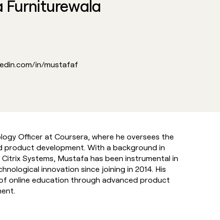
 Furniturewala
go in this slot her
kedin.com/in/mustafaf
logy Officer at Coursera, where he oversees the
nd product development. With a background in
d Citrix Systems, Mustafa has been instrumental in
hnological innovation since joining in 2014. His
 of online education through advanced product
ent.