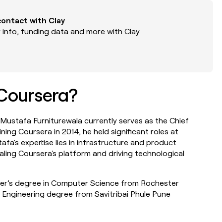
ontact with Clay
 info, funding data and more with Clay
 Coursera?
Mustafa Furniturewala currently serves as the Chief
ing Coursera in 2014, he held significant roles at
afa's expertise lies in infrastructure and product
aling Coursera's platform and driving technological
ster’s degree in Computer Science from Rochester
 Engineering degree from Savitribai Phule Pune