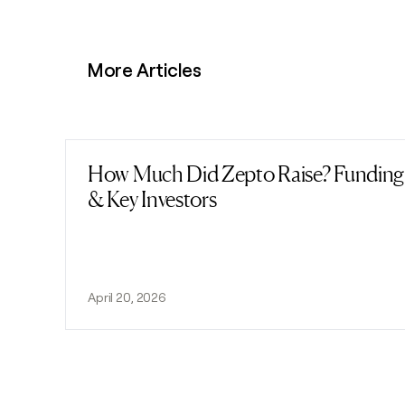
More Articles
How Much Did Zepto Raise? Funding
Read post
& Key Investors
April 20, 2026