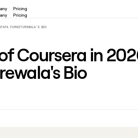
any
Pricing
any
Pricing
NEERS
H
ORCHESTRATION
REP PRODUCTIVITY
WORK WITH GTM ENGINEERS
SOCIALS
EXECUTION
DEPARTMENT
PARTNER WITH CLAY
STAFA FURNITUREWALA'S BIO
t
Functions
Rep prospecting
Find Clay experts
LinkedIn
Ads
GTM Ops
Become a partn
panies
ption will
ption will
g form description will
Link long form description will
Link long form description will
Link long form description will
Link long form description will
Sync targeted ad 
Link long form des
Link long form des
of Coursera in 20
is slot here.
go in this slot here.
go in this slot here.
go in this slot here.
go in this slot here.
Linkedin, Meta, a
go in this slot her
go in this slot her
PI
d
AI formatting
Account research
GTM Engineer job board
YouTube
Sequencer
Marketing
Solution partner
rewala's Bio
via a
and sync
ption will
g form description will
Link long form description will
Link long form description will
Link long form description will
Link long form description will
Use Clay's native
Link long form des
Link long form des
I and CLI
tforms
is slot here.
go in this slot here.
go in this slot here.
go in this slot here.
go in this slot here.
automate messag
go in this slot her
go in this slot her
Rep assist
X
Sales
Integration part
romotions
ption will
ption will
Link long form description will
Link long form description will
Link long form des
Link long form des
go in this slot here.
go in this slot here.
go in this slot her
go in this slot her
Enterprise
Private Equity
ption will
ption will
Link long form des
Link long form des
go in this slot her
go in this slot her
ors
Startup
ption will
Link long form des