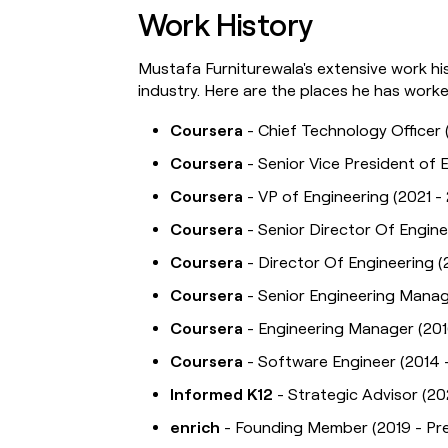
Work History
Mustafa Furniturewala's extensive work hi
industry. Here are the places he has worke
Coursera
- Chief Technology Officer 
Coursera
- Senior Vice President of 
Coursera
- VP of Engineering (2021 -
Coursera
- Senior Director Of Engine
Coursera
- Director Of Engineering (
Coursera
- Senior Engineering Manage
Coursera
- Engineering Manager (201
Coursera
- Software Engineer (2014 -
Informed K12
- Strategic Advisor (20
enrich
- Founding Member (2019 - Pr