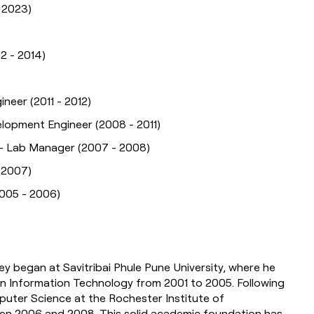
- 2023)
2 - 2014)
neer (2011 - 2012)
lopment Engineer (2008 - 2011)
- Lab Manager (2007 - 2008)
(2007)
2005 - 2006)
ey began at Savitribai Phule Pune University, where he
in Information Technology from 2001 to 2005. Following
puter Science at the Rochester Institute of
en 2006 and 2008. This solid academic foundation has