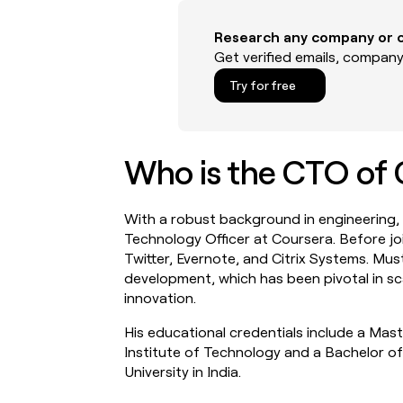
Research any company or c
Get verified emails, company
Try for free
Who is the CTO of
With a robust background in engineering, 
Technology Officer at Coursera. Before join
Twitter, Evernote, and Citrix Systems. Must
development, which has been pivotal in sc
innovation.
His educational credentials include a Ma
Institute of Technology and a Bachelor of
University in India.