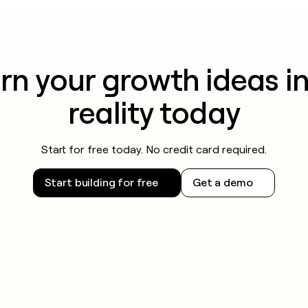
rn your growth ideas i
reality today
Start for free today. No credit card required.
Start building for free
Get a demo