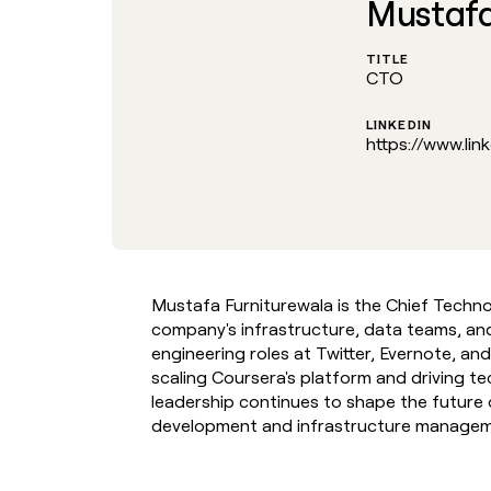
Mustafa
go in this slot here.
TITLE
CTO
LINKEDIN
https://www.lin
Mustafa Furniturewala is the Chief Techno
company's infrastructure, data teams, a
engineering roles at Twitter, Evernote, an
scaling Coursera's platform and driving tec
leadership continues to shape the future
development and infrastructure managem