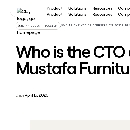
Product
Solutions
Resources
Comp
Product
Solutions
Resources
Comp
DATA INFRASTRUCTURE
DATA FOUNDATIONS
LEARN TO BUILD ON CLAY
OUR COMPANY
AGENTS
PIPELINE GENERATION
CONNECT WITH GTM ENGI
GET IN TOUC
/
WHO IS THE CTO OF COURSERA IN 2026? MU
ALL ARTICLES – DOSSIER
Audiences
CRM enrichment
University
About
Claygents
Outbound
Clay community
Contac
Centralize your first and third
Link long form description will
Link long form description will
Link long form description will
Research target com
Link long form descri
Link long form descri
Link lon
Who is the CTO 
party data sources in Clay
go in this slot here.
go in this slot here.
go in this slot here.
and people with AI
go in this slot here.
go in this slot here.
go in th
Data marketplace
TAM sourcing
Guides
Careers
Agent plugin CLI/A
Automated inboun
Slack
Press
Mustafa Furnitu
Buy data from 200+ providers
Link long form description will
Link long form description will
Link long form description will
Build in Clay directly 
Build ads audiences 
Link long form descri
Link lon
in one place
go in this slot here.
go in this slot here.
go in this slot here.
coding agent with AP
them to major ad pla
go in this slot here.
go in th
Signals and Intent
Territory planning
Livestreams
Open roles
MCP for rep
PLG assist
Live events
Track job changes promotions
Link long form description will
Link long form description will
Link long form description will
Track job changes p
Link long form descri
Link long form descri
or other signals
go in this slot here.
go in this slot here.
go in this slot here.
or other signals
go in this slot here.
go in this slot here.
Date
April 15, 2026
Waterfall
Reverse ETL
Cohort live classes
Blog
ABM
Startup program
Combine multiple data
Link long form description will
Link long form description will
Link long form descri
Link long form descri
providers for the best coverage
go in this slot here.
go in this slot here.
go in this slot here.
go in this slot here.
Campus ambassad
Link long form descri