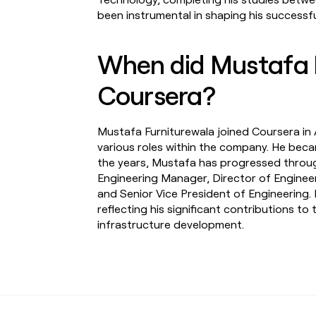
been instrumental in shaping his successful
When did Mustafa F
Coursera?
Mustafa Furniturewala joined Coursera in
various roles within the company. He beca
the years, Mustafa has progressed throug
Engineering Manager, Director of Engineer
and Senior Vice President of Engineering.
reflecting his significant contributions 
infrastructure development.