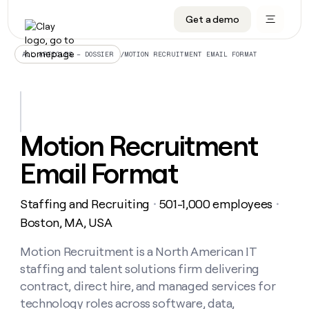
Get a demo
DATA INFRASTRUCTURE
DATA FOUNDATIONS
LEARN TO BUILD ON CLAY
OUR COMPANY
Audiences
CRM enrichment
University
About
/
MOTION RECRUITMENT EMAIL FORMAT
ALL ARTICLES – DOSSIER
Data marketplace
TAM sourcing
Guides
Careers
Signals and Intent
Territory planning
Livestreams
Open roles
CRM
DATA
DATA
LEARN TO
OUR
enrichment
INFRASTRUCTURE
FOUNDATIONS
BUILD ON
COMPANY
CLAY
Waterfall
Reverse ETL
Cohort live classes
Blog
Motion Recruitment
Rep
CRM
Audiences
About
prospecting
University
enrichment
Email Format
AGENTS
PIPELINE GENERATION
CONNECT WITH GTM ENGINEERS
GET IN TOUCH
Automated
Data
TAM
Careers
Guides
inbound
marketplace
sourcing
Claygents
Outbound
Clay community
Contact
Open
Staffing and Recruiting
501-1,000 employees
Signals
・
・
Territory
ABM
Livestreams
roles
and
Agent plugin CLI/API
Automated inbound
Slack
Press
planning
Boston, MA, USA
Intent
Reverse
Cohort
Blog
Reverse
ETL
MCP for rep
PLG assist
Live events
live
Motion Recruitment is a North American IT
SOCIALS
ETL
Waterfall
classes
staffing and talent solutions firm delivering
Outbound
GET IN
ABM
Startup program
LinkedIn
TOUCH
ORCHESTRATION
PIPELINE
contract, direct hire, and managed services for
AGENTS
GENERATION
CONNECT
PLG
WITH GTM
technology roles across software, data,
Contact
Campus ambassadors
Functions
YouTube
assist
ENGINEERS
REP PRODUCTIVITY