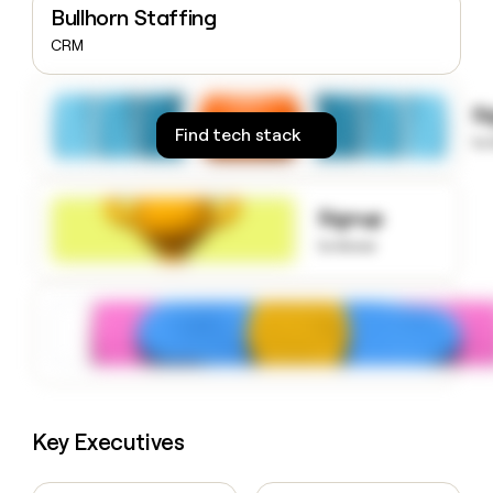
Bullhorn Staffing
money
wouldn’t
CRM
decide
S
Find tech stack
to
Signup
to know
Key Executives