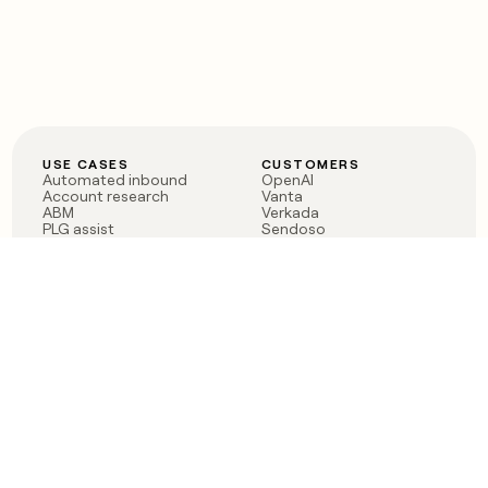
USE CASES
CUSTOMERS
Automated inbound
OpenAI
Account research
Vanta
ABM
Verkada
PLG assist
Sendoso
Rep assist
Anthropic
Reverse ETL
Coverflex
Outbound
Rippling
CRM Enrichment
Mistral AI
TAM Sourcing
Case studies
PRODUCT
BLOG
Claygent AI
The rise of the GTM
Sculptor
engineer
Ads
Finding GTM alpha
Sequencer
Clay reaches 100M ARR
Multi-provider data
Series C: The GTM
enrichment
engineering era begins
Audiences
now