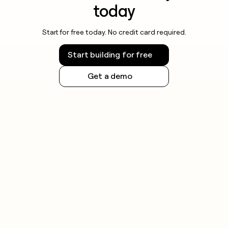
today
Start for free today. No credit card required.
Start building for free
Get a demo