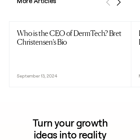
More Articles
Previous
Next
Who is the CEO of DermTech? Bret
Read post
Christensen’s Bio
September 13, 2024
Turn your growth
ideas into reality