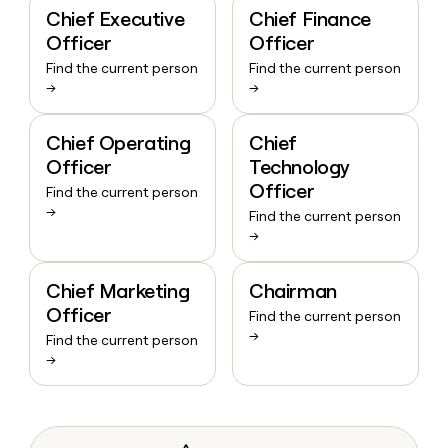
Chief Executive
Chief Finance
Officer
Officer
Find the current person
Find the current person
→
→
Chief Operating
Chief
Officer
Technology
Officer
Find the current person
→
Find the current person
→
Chief Marketing
Chairman
Officer
Find the current person
→
Find the current person
→