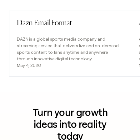
Previous
Next
Dazn Email Format
Read post
DAZN is a global sports media company and
streaming service that delivers live and on-demand
sports content to fans anytime and anywhere
through innovative digital technology.
May 4, 2026
Turn your growth
ideas into reality
today