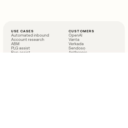
USE CASES
CUSTOMERS
Automated inbound
OpenAI
Account research
Vanta
ABM
Verkada
PLG assist
Sendoso
Rep assist
Anthropic
Reverse ETL
Coverflex
Outbound
Rippling
CRM Enrichment
Mistral AI
TAM Sourcing
Case studies
PRODUCT
BLOG
Claygent AI
The rise of the GTM
Sculptor
engineer
Ads
Finding GTM alpha
Sequencer
Clay reaches 100M ARR
Multi-provider data
Series C: The GTM
enrichment
engineering era begins
Audiences
now
Signals
Functions