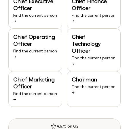
Chief Executive
Chief Finance
Officer
Officer
Find the current person
Find the current person
→
→
Chief Operating
Chief
Officer
Technology
Officer
Find the current person
→
Find the current person
→
Chief Marketing
Chairman
Officer
Find the current person
→
Find the current person
→
4.9/5 on G2