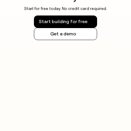
Start for free today. No credit card required.
Start building for free
Get a demo