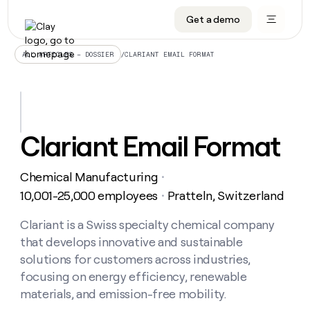
Get a demo
DATA INFRASTRUCTURE
DATA FOUNDATIONS
LEARN TO BUILD ON CLAY
OUR COMPANY
Audiences
CRM enrichment
University
About
/
CLARIANT EMAIL FORMAT
ALL ARTICLES – DOSSIER
Data marketplace
TAM sourcing
Guides
Careers
Signals and Intent
Territory planning
Livestreams
Open roles
CRM
DATA
DATA
LEARN TO
OUR
enrichment
INFRASTRUCTURE
FOUNDATIONS
BUILD ON
COMPANY
CLAY
Waterfall
Reverse ETL
Cohort live classes
Blog
Clariant Email Format
Rep
CRM
Audiences
About
prospecting
University
enrichment
AGENTS
PIPELINE GENERATION
CONNECT WITH GTM ENGINEERS
GET IN TOUCH
Automated
Data
TAM
Chemical Manufacturing
Careers
・
Guides
inbound
marketplace
sourcing
Claygents
Outbound
Clay community
Contact
10,001-25,000 employees
Pratteln, Switzerland
・
Open
Signals
Territory
ABM
Livestreams
roles
and
Agent plugin CLI/API
Automated inbound
Slack
Press
planning
Clariant is a Swiss specialty chemical company
Intent
Reverse
Cohort
Blog
that develops innovative and sustainable
Reverse
ETL
MCP for rep
PLG assist
Live events
live
SOCIALS
ETL
Waterfall
solutions for customers across industries,
classes
Outbound
GET IN
focusing on energy efficiency, renewable
ABM
Startup program
LinkedIn
TOUCH
ORCHESTRATION
PIPELINE
AGENTS
materials, and emission-free mobility.
GENERATION
CONNECT
PLG
WITH GTM
Contact
Campus ambassadors
Functions
YouTube
assist
ENGINEERS
REP PRODUCTIVITY