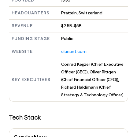
FOUNDED
1995
MCP
board
Recharge
Give
Marketing
reps
HEADQUARTERS
Pratteln, Switzerland
ElevenLabs
PARTNER
the
WITH CLAY
CLAY COMMUNITY
Sales
best
In Nigeria, she built a life
REVENUE
$2.5B-$5B
Become
prospecting
where money wouldn’t
a
CRM
data
Enterprise
decide
ENRICHMENT
partner
FUNDING STAGE
Public
INTERCOM
in
Keep
Grew their outbound-
their
your
Solution
Startup
sourced pipeline by +140%
AI
WEBSITE
clariant.com
CRM
partners
tools
clean
Integration
with
Conrad Keijzer (Chief Executive
partners
the
Officer (CEO)), Oliver Rittgen
highest
Private
KEY EXECUTIVES
(Chief Financial Officer (CFO)),
quality
INTERCOM
Equity
Grew
data
Richard Haldimann (Chief
their
CLAY
Strategy & Technology Officer)
COMMUNITY
outbound-
In
sourced
Nigeria,
pipeline
she
by
Tech Stack
built
+140%
a
life
where