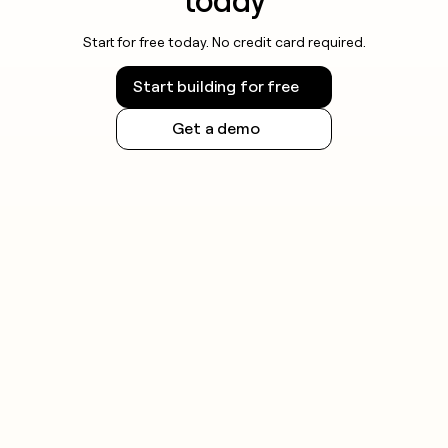
today
Start for free today. No credit card required.
Start building for free
Get a demo