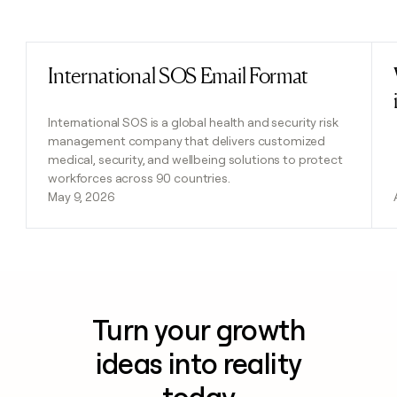
Previous
Next
International SOS Email Format
Read post
International SOS is a global health and security risk
management company that delivers customized
medical, security, and wellbeing solutions to protect
workforces across 90 countries.
May 9, 2026
Turn your growth
ideas into reality