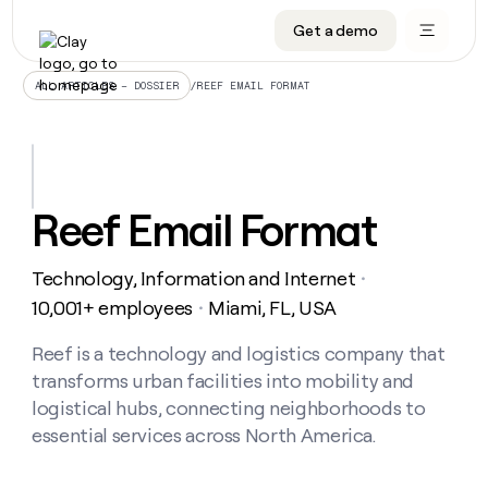
Get a demo
DATA INFRASTRUCTURE
DATA FOUNDATIONS
LEARN TO BUILD ON CLAY
OUR COMPANY
Audiences
CRM enrichment
University
About
/
REEF EMAIL FORMAT
ALL ARTICLES – DOSSIER
Data marketplace
TAM sourcing
Guides
Careers
Signals and Intent
Territory planning
Livestreams
Open roles
CRM
DATA
DATA
LEARN TO
OUR
enrichment
INFRASTRUCTURE
FOUNDATIONS
BUILD ON
COMPANY
CLAY
Waterfall
Reverse ETL
Cohort live classes
Blog
Reef Email Format
Rep
CRM
Audiences
About
prospecting
University
enrichment
AGENTS
PIPELINE GENERATION
CONNECT WITH GTM ENGINEERS
GET IN TOUCH
Automated
Data
TAM
Technology, Information and Internet
Careers
・
Guides
inbound
marketplace
sourcing
Claygents
Outbound
Clay community
Contact
10,001+ employees
Miami, FL, USA
・
Open
Signals
Territory
ABM
Livestreams
roles
and
Agent plugin CLI/API
Automated inbound
Slack
Press
planning
Reef is a technology and logistics company that
Intent
Reverse
Cohort
Blog
transforms urban facilities into mobility and
Reverse
ETL
MCP for rep
PLG assist
Live events
live
SOCIALS
ETL
Waterfall
logistical hubs, connecting neighborhoods to
classes
Outbound
GET IN
essential services across North America.
ABM
Startup program
LinkedIn
TOUCH
ORCHESTRATION
PIPELINE
AGENTS
GENERATION
CONNECT
PLG
WITH GTM
Contact
Campus ambassadors
Functions
YouTube
assist
ENGINEERS
REP PRODUCTIVITY