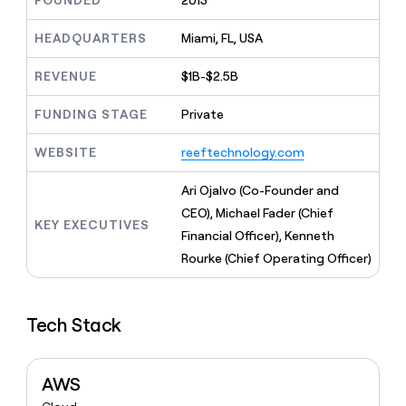
FOUNDED
2013
MCP
board
Give
Marketing
reps
AlertMedia
HEADQUARTERS
Miami, FL, USA
PARTNER
the
WITH CLAY
CLAY COMMUNITY
Sales
best
In Nigeria, she built a life
REVENUE
$1B-$2.5B
Become
prospecting
where money wouldn’t
CRM
a
data
Enterprise
ENRICHMENT
decide
partner
FUNDING STAGE
Private
Keep
INTERCOM
in
Grew their outbound-
your
their
Solution
Startup
sourced pipeline by +140%
CRM
AI
WEBSITE
reeftechnology.com
partners
clean
tools
Integration
with
Ari Ojalvo (Co-Founder and
partners
the
CEO), Michael Fader (Chief
highest
KEY EXECUTIVES
Private
quality
Financial Officer), Kenneth
INTERCOM
Equity
data
Grew
Rourke (Chief Operating Officer)
their
CLAY
COMMUNITY
outbound-
In
sourced
Nigeria,
Tech Stack
pipeline
she
by
built
+140%
a
AWS
life
where