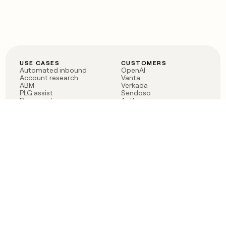
USE CASES
CUSTOMERS
Automated inbound
OpenAI
Account research
Vanta
ABM
Verkada
PLG assist
Sendoso
Rep assist
Anthropic
Reverse ETL
Coverflex
Outbound
Rippling
CRM Enrichment
Mistral AI
TAM Sourcing
Case studies
PRODUCT
BLOG
Claygent AI
The rise of the GTM
Sculptor
engineer
Ads
Finding GTM alpha
Sequencer
Clay reaches 100M ARR
Multi-provider data
Series C: The GTM
enrichment
engineering era begins
Audiences
now
Signals