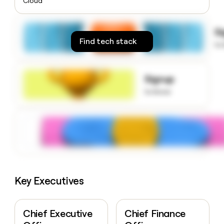
Cloud
money
wouldn’t
decide
S
Find tech stack
to
Signup
to know
Key Executives
Chief Executive
Chief Finance