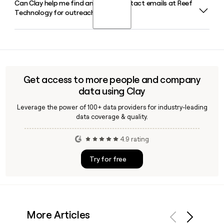
Can Clay help me find and verify contact emails at Reef
Reef Technology was co-founded by Ari Ojalvo and Umut
Technology for outreach?
Tekin in 2013 under the name ParkJockey, originally focusing
on parking lot management before expanding into
neighborhood hubs and food delivery infrastructure.
Yes, Clay can enrich a prospect list with verified Reef
Technology contact emails using its waterfall enrichment
approach, cross-referencing multiple data sources to
confirm addresses like the first.last@reeftechnology.com
Get access to more people and company
pattern before you reach out.
data using Clay
Leverage the power of 100+ data providers for industry-leading
data coverage & quality.
4.9 rating
Try for free
More Articles