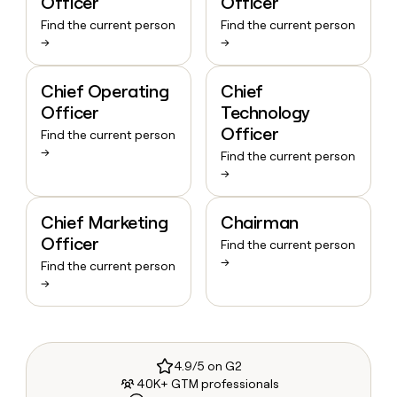
Officer
Officer
Find the current person
Find the current person
→
→
Chief Operating
Chief
Officer
Technology
Officer
Find the current person
→
Find the current person
→
Chief Marketing
Chairman
Officer
Find the current person
→
Find the current person
→
4.9/5 on G2
40K+ GTM professionals