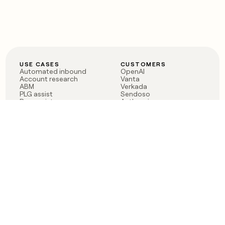
USE CASES
CUSTOMERS
Automated inbound
OpenAI
Account research
Vanta
ABM
Verkada
PLG assist
Sendoso
Rep assist
Anthropic
Reverse ETL
Coverflex
Outbound
Rippling
CRM Enrichment
Mistral AI
TAM Sourcing
Case studies
PRODUCT
BLOG
Claygent AI
The rise of the GTM
Sculptor
engineer
Ads
Finding GTM alpha
Sequencer
Clay reaches 100M ARR
Multi-provider data
Series C: The GTM
enrichment
engineering era begins
Audiences
now
Signals