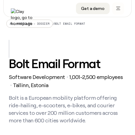
Get a demo
DATA INFRASTRUCTURE
DATA FOUNDATIONS
LEARN TO BUILD ON CLAY
OUR COMPANY
Audiences
CRM enrichment
University
About
/
BOLT EMAIL FORMAT
ALL ARTICLES – DOSSIER
Data marketplace
TAM sourcing
Guides
Careers
Signals and Intent
Territory planning
Livestreams
Open roles
CRM
DATA
DATA
LEARN TO
OUR
enrichment
INFRASTRUCTURE
FOUNDATIONS
BUILD ON
COMPANY
CLAY
Waterfall
Reverse ETL
Cohort live classes
Blog
Bolt Email Format
Rep
CRM
Audiences
About
prospecting
University
enrichment
AGENTS
PIPELINE GENERATION
CONNECT WITH GTM ENGINEERS
GET IN TOUCH
Automated
Data
TAM
Software Development
1,001-2,500 employees
Careers
・
Guides
inbound
marketplace
sourcing
Claygents
Outbound
Clay community
Contact
Tallinn, Estonia
・
Open
Signals
Territory
ABM
Livestreams
roles
and
Agent plugin CLI/API
Automated inbound
Slack
Press
planning
Bolt is a European mobility platform offering
Intent
Reverse
Cohort
Blog
ride-hailing, e-scooters, e-bikes, and courier
Reverse
ETL
MCP for rep
PLG assist
Live events
live
SOCIALS
ETL
Waterfall
services to over 200 million customers across
classes
Outbound
GET IN
more than 600 cities worldwide.
ABM
Startup program
LinkedIn
TOUCH
ORCHESTRATION
PIPELINE
AGENTS
GENERATION
CONNECT
PLG
WITH GTM
Contact
Campus ambassadors
Functions
YouTube
assist
ENGINEERS
REP PRODUCTIVITY