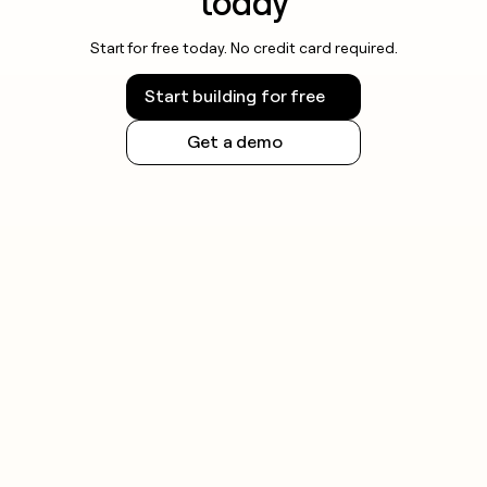
today
Start for free today. No credit card required.
Start building for free
Get a demo