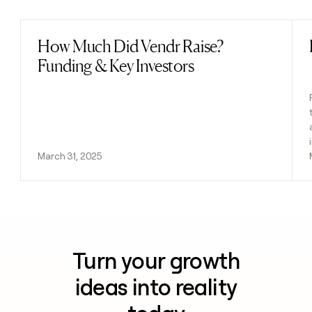
How Much Did Vendr Raise?
Read post
Funding & Key Investors
March 31, 2025
Turn your growth
ideas into reality