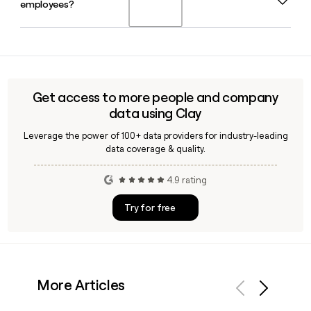
employees?
19. He remains the CEO today and continues to lead the
company's expansion across ride-hailing, micromobility,
car-sharing, and food delivery.
Yes, Clay can enrich your prospect list with verified Bolt
employee contact details, helping you confirm email
addresses using the first.last@bolt.eu format and identify
the right person for outreach across Bolt's global teams.
Get access to more people and company
data using Clay
Leverage the power of 100+ data providers for industry-leading
data coverage & quality.
4.9 rating
Try for free
More Articles
Previous
Next