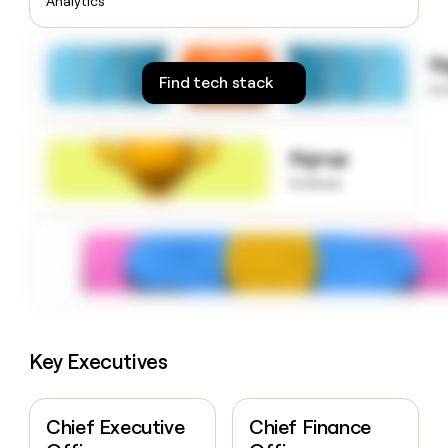
Analytics
money
wouldn’t
decide
S
Find tech stack
to
Signup
to know
Key Executives
Chief Executive
Chief Finance