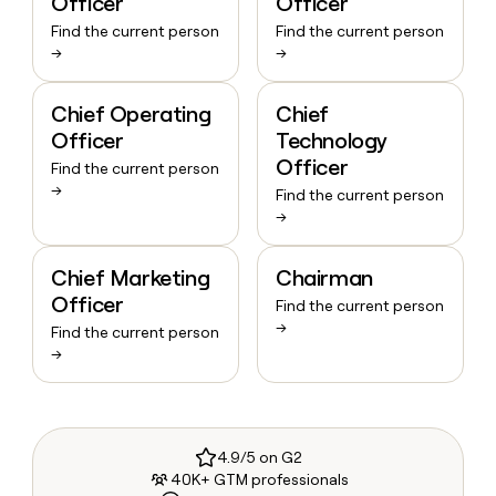
Officer
Officer
Find the current person
Find the current person
→
→
Chief Operating
Chief
Officer
Technology
Officer
Find the current person
→
Find the current person
→
Chief Marketing
Chairman
Officer
Find the current person
→
Find the current person
→
4.9/5 on G2
40K+ GTM professionals