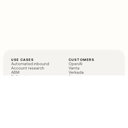
USE CASES
CUSTOMERS
Automated inbound
OpenAI
Account research
Vanta
ABM
Verkada
PLG assist
Sendoso
Rep assist
Anthropic
Reverse ETL
Coverflex
Outbound
Rippling
CRM Enrichment
Mistral AI
TAM Sourcing
Case studies
PRODUCT
BLOG
Claygent AI
The rise of the GTM
Sculptor
engineer
Ads
Finding GTM alpha