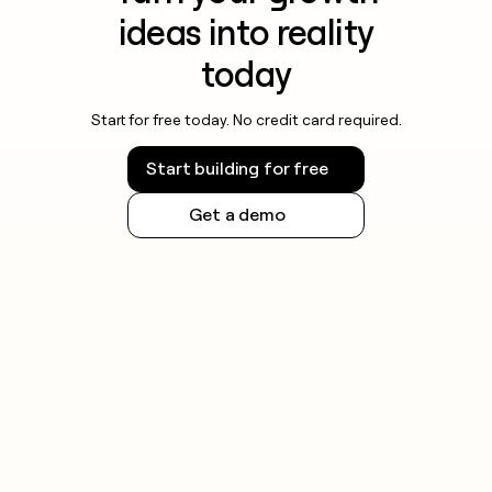
ideas into reality
today
Start for free today. No credit card required.
Start building for free
Get a demo