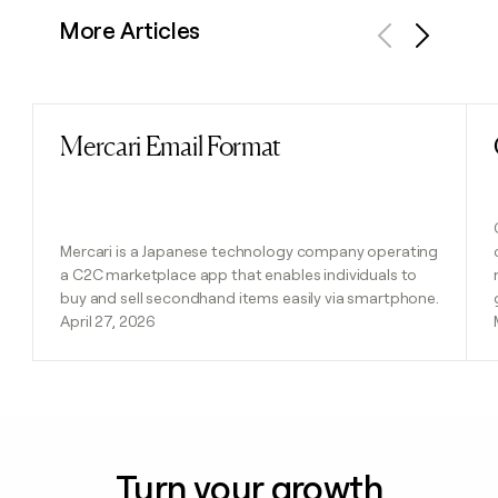
More Articles
Previous
Next
Mercari Email Format
Read post
Mercari is a Japanese technology company operating
a C2C marketplace app that enables individuals to
buy and sell secondhand items easily via smartphone.
April 27, 2026
Turn your growth