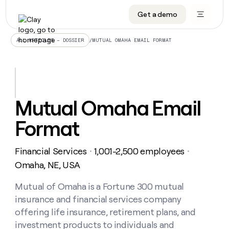
Get a demo
DATA INFRASTRUCTURE
DATA FOUNDATIONS
LEARN TO BUILD ON CLAY
OUR COMPANY
Audiences
CRM enrichment
University
About
/
MUTUAL OMAHA EMAIL FORMAT
ALL ARTICLES – DOSSIER
Data marketplace
TAM sourcing
Guides
Careers
Signals and Intent
Territory planning
Livestreams
Open roles
CRM
DATA
DATA
LEARN TO
OUR
enrichment
INFRASTRUCTURE
FOUNDATIONS
BUILD ON
COMPANY
CLAY
Waterfall
Reverse ETL
Cohort live classes
Blog
Mutual Omaha Email
Rep
CRM
Audiences
About
prospecting
University
enrichment
Format
AGENTS
PIPELINE GENERATION
CONNECT WITH GTM ENGINEERS
GET IN TOUCH
Automated
Data
TAM
Careers
Guides
inbound
marketplace
sourcing
Claygents
Outbound
Clay community
Contact
Open
Financial Services
1,001-2,500 employees
Signals
・
・
Territory
ABM
Livestreams
roles
and
Agent plugin CLI/API
Automated inbound
Slack
Press
planning
Omaha, NE, USA
Intent
Reverse
Cohort
Blog
Reverse
ETL
MCP for rep
PLG assist
Live events
live
Mutual of Omaha is a Fortune 300 mutual
SOCIALS
ETL
Waterfall
classes
insurance and financial services company
Outbound
GET IN
ABM
Startup program
LinkedIn
TOUCH
ORCHESTRATION
PIPELINE
offering life insurance, retirement plans, and
AGENTS
GENERATION
CONNECT
PLG
WITH GTM
investment products to individuals and
Contact
Campus ambassadors
Functions
YouTube
assist
ENGINEERS
REP PRODUCTIVITY