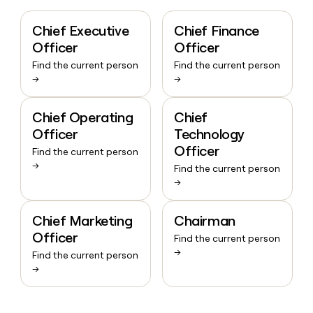
Chief Executive
Chief Finance
Officer
Officer
Find the current person
Find the current person
→
→
Chief Operating
Chief
Officer
Technology
Officer
Find the current person
→
Find the current person
→
Chief Marketing
Chairman
Officer
Find the current person
→
Find the current person
→