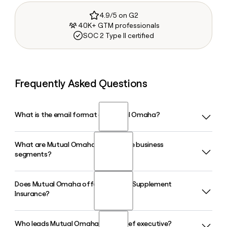
4.9/5 on G2
40K+ GTM professionals
SOC 2 Type II certified
Frequently Asked Questions
What is the email format of Mutual Omaha?
What are Mutual Omaha's three core business
Mutual Omaha uses the first.last format, so Jane Smith
segments?
would be jane.smith@mutualofomaha.com.
Does Mutual Omaha offer Medicare Supplement
Mutual Omaha operates through three core business
Insurance?
segments: Financial Solutions, Retail Solutions, and
Workplace Solutions. Financial Solutions focuses on
mortgages and institutional investments, Retail Solutions
Who leads Mutual Omaha as its chief executive?
Yes, Medicare Supplement Insurance is one of Mutual