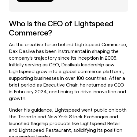
money
wouldn’t
decide
Who is the CEO of Lightspeed
Commerce?
As the creative force behind Lightspeed Commerce,
Dax Dasilva has been instrumental in shaping the
company's trajectory since its inception in 2005.
Initially serving as CEO, Dasilva's leadership saw
Lightspeed grow into a global commerce platform,
supporting businesses in over 100 countries. After a
brief period as Executive Chair, he returned as CEO
in February 2024, continuing to drive innovation and
growth.
Under his guidance, Lightspeed went public on both
the Toronto and New York Stock Exchanges and
launched flagship products like Lightspeed Retail
and Lightspeed Restaurant, solidifying its position
as a market leader.