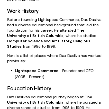
Work History
Before founding Lightspeed Commerce, Dax Dasilva
had a diverse educational background that laid the
foundation for his career. He attended
The
University of British Columbia
, where he studied
Computer Science
and
Art History, Religious
Studies
from 1995 to 1999.
Here is a list of places where Dax Dasilva has worked
previously:
Lightspeed Commerce
- Founder and CEO
(2005 - Present)
Education History
Dax Dasilva's educational journey began at
The
University of British Columbia
, where he pursued a
diverse range of studies from 1995 to 1999. He