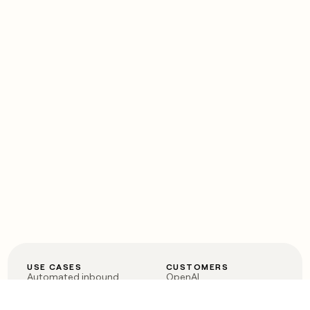
USE CASES
CUSTOMERS
Automated inbound
OpenAI
Account research
Vanta
ABM
Verkada
PLG assist
Sendoso