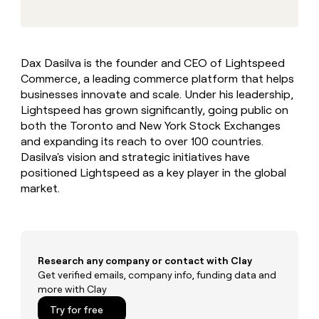
MCP
board
Give
Marketing
reps
Pump
PARTNER
the
WITH CLAY
CLAY COMMUNITY
Sales
best
In Nigeria, she built a life
Become
Dax Dasilva is the founder and CEO of Lightspeed
prospecting
where money wouldn’t
CRM
a
Commerce, a leading commerce platform that helps
data
Enterprise
ENRICHMENT
decide
partner
Keep
INTERCOM
in
businesses innovate and scale. Under his leadership,
Grew their outbound-
your
their
Solution
Lightspeed has grown significantly, going public on
Startup
sourced pipeline by +140%
CRM
AI
partners
both the Toronto and New York Stock Exchanges
clean
tools
and expanding its reach to over 100 countries.
Integration
with
Dasilva's vision and strategic initiatives have
partners
the
highest
positioned Lightspeed as a key player in the global
Private
quality
market.
INTERCOM
Equity
data
Grew
their
CLAY
COMMUNITY
outbound-
In
sourced
Nigeria,
pipeline
Research any company or contact with Clay
she
by
built
Get verified emails, company info, funding data and
+140%
a
more with Clay
life
Try for free
where