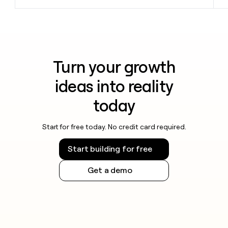
Turn your growth
ideas into reality
today
Start for free today. No credit card required.
Start building for free
Get a demo