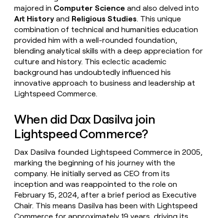
majored in
Computer Science
and also delved into
Art History
and
Religious Studies
. This unique
combination of technical and humanities education
provided him with a well-rounded foundation,
blending analytical skills with a deep appreciation for
culture and history. This eclectic academic
background has undoubtedly influenced his
innovative approach to business and leadership at
Lightspeed Commerce.
When did Dax Dasilva join
Lightspeed Commerce?
Dax Dasilva founded Lightspeed Commerce in 2005,
marking the beginning of his journey with the
company. He initially served as CEO from its
inception and was reappointed to the role on
February 15, 2024, after a brief period as Executive
Chair. This means Dasilva has been with Lightspeed
Commerce for approximately 19 years, driving its