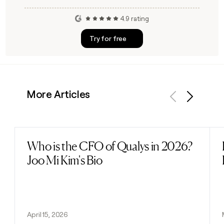
4.9 rating
Try for free
More Articles
Previous
Next
Who is the CFO of Qualys in 2026?
Read post
Joo Mi Kim's Bio
April 15, 2026