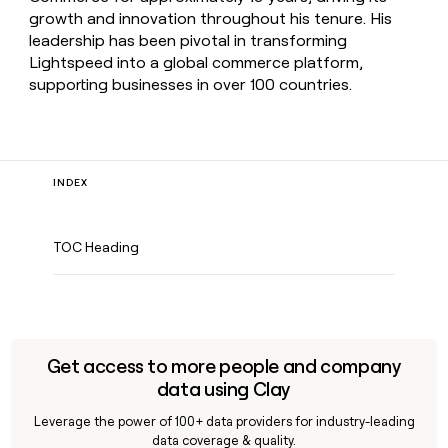
growth and innovation throughout his tenure. His
leadership has been pivotal in transforming
Lightspeed into a global commerce platform,
supporting businesses in over 100 countries.
INDEX
TOC Heading
Get access to more people and company
data using Clay
Leverage the power of 100+ data providers for industry-leading
data coverage & quality.