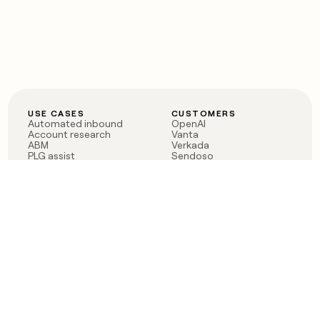
USE CASES
CUSTOMERS
Automated inbound
OpenAI
Account research
Vanta
ABM
Verkada
PLG assist
Sendoso
Rep assist
Anthropic
Reverse ETL
Coverflex
Outbound
Rippling
CRM Enrichment
Mistral AI
TAM Sourcing
Case studies
PRODUCT
BLOG
Claygent AI
The rise of the GTM
Sculptor
engineer
Ads
Finding GTM alpha
Sequencer
Clay reaches 100M ARR
Multi-provider data
Series C: The GTM
enrichment
engineering era begins