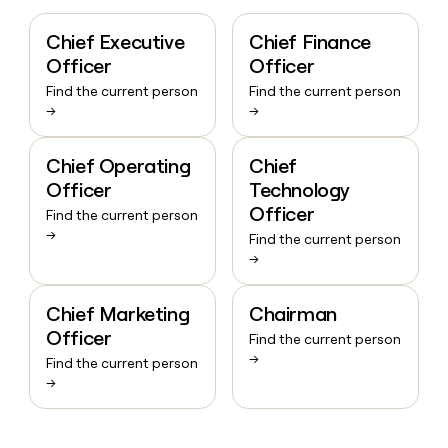
Chief Executive
Chief Finance
Officer
Officer
Find the current person
Find the current person
→
→
Chief Operating
Chief
Officer
Technology
Officer
Find the current person
→
Find the current person
→
Chief Marketing
Chairman
Officer
Find the current person
→
Find the current person
→