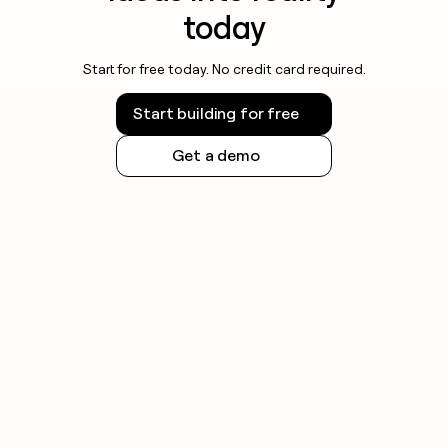
today
Start for free today. No credit card required.
Start building for free
Get a demo