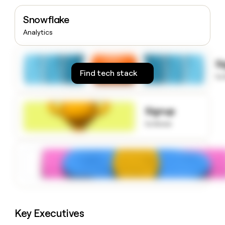
money
wouldn’t
Snowflake
decide
Analytics
S
Find tech stack
to
Signup
to know
Key Executives