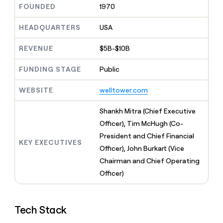
MCP
board
Pendo
FOUNDED
1970
Give
Marketing
reps
Coverflex
PARTNER
the
HEADQUARTERS
USA
WITH CLAY
CLAY COMMUNITY
Sales
best
In Nigeria, she built a life
Become
prospecting
REVENUE
$5B-$10B
where money wouldn’t
a
CRM
data
Enterprise
decide
ENRICHMENT
partner
INTERCOM
in
Keep
FUNDING STAGE
Public
Grew their outbound-
their
your
Solution
Startup
sourced pipeline by +140%
AI
CRM
partners
WEBSITE
welltower.com
tools
clean
Integration
with
partners
Shankh Mitra (Chief Executive
the
highest
Officer), Tim McHugh (Co-
Private
quality
INTERCOM
Equity
President and Chief Financial
Grew
data
KEY EXECUTIVES
their
Officer), John Burkart (Vice
CLAY
COMMUNITY
outbound-
Chairman and Chief Operating
In
sourced
Nigeria,
Officer)
pipeline
she
by
built
+140%
a
Tech Stack
life
where