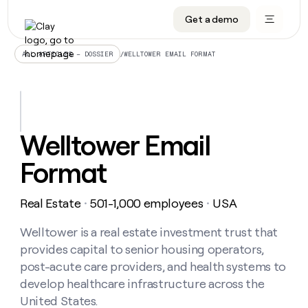
Get a demo
DATA INFRASTRUCTURE
DATA FOUNDATIONS
LEARN TO BUILD ON CLAY
OUR COMPANY
Audiences
CRM enrichment
University
About
/
WELLTOWER EMAIL FORMAT
ALL ARTICLES – DOSSIER
Data marketplace
TAM sourcing
Guides
Careers
Signals and Intent
Territory planning
Livestreams
Open roles
CRM
DATA
DATA
LEARN TO
OUR
enrichment
INFRASTRUCTURE
FOUNDATIONS
BUILD ON
COMPANY
CLAY
Waterfall
Reverse ETL
Cohort live classes
Blog
Welltower Email
Rep
CRM
Audiences
About
prospecting
University
enrichment
Format
AGENTS
PIPELINE GENERATION
CONNECT WITH GTM ENGINEERS
GET IN TOUCH
Automated
Data
TAM
Careers
Guides
inbound
marketplace
sourcing
Claygents
Outbound
Clay community
Contact
Open
Real Estate
501-1,000 employees
USA
Signals
・
・
Territory
ABM
Livestreams
roles
and
Agent plugin CLI/API
Automated inbound
Slack
Press
planning
Intent
Welltower is a real estate investment trust that
Reverse
Cohort
Blog
Reverse
ETL
MCP for rep
PLG assist
Live events
provides capital to senior housing operators,
live
SOCIALS
ETL
Waterfall
classes
post-acute care providers, and health systems to
Outbound
GET IN
ABM
Startup program
LinkedIn
TOUCH
ORCHESTRATION
develop healthcare infrastructure across the
PIPELINE
AGENTS
GENERATION
CONNECT
PLG
United States.
WITH GTM
Contact
Campus ambassadors
Functions
YouTube
assist
ENGINEERS
REP PRODUCTIVITY