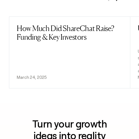
Previous
Next
How Much Did ShareChat Raise?
Read post
Funding & Key Investors
March 24, 2025
Turn your growth
ideas into reality