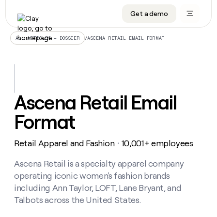
Get a demo
DATA INFRASTRUCTURE
DATA FOUNDATIONS
LEARN TO BUILD ON CLAY
OUR COMPANY
Audiences
CRM enrichment
University
About
/
ASCENA RETAIL EMAIL FORMAT
ALL ARTICLES – DOSSIER
Data marketplace
TAM sourcing
Guides
Careers
Signals and Intent
Territory planning
Livestreams
Open roles
CRM
DATA
DATA
LEARN TO
OUR
enrichment
INFRASTRUCTURE
FOUNDATIONS
BUILD ON
COMPANY
CLAY
Waterfall
Reverse ETL
Cohort live classes
Blog
Ascena Retail Email
Rep
CRM
Audiences
About
prospecting
University
enrichment
Format
AGENTS
PIPELINE GENERATION
CONNECT WITH GTM ENGINEERS
GET IN TOUCH
Automated
Data
TAM
Careers
Guides
inbound
marketplace
sourcing
Claygents
Outbound
Clay community
Contact
Open
Retail Apparel and Fashion
10,001+ employees
Signals
・
Territory
ABM
Livestreams
roles
and
Agent plugin CLI/API
Automated inbound
Slack
Press
planning
Intent
Ascena Retail is a specialty apparel company
Reverse
Cohort
Blog
Reverse
ETL
MCP for rep
PLG assist
Live events
operating iconic women's fashion brands
live
SOCIALS
ETL
Waterfall
classes
including Ann Taylor, LOFT, Lane Bryant, and
Outbound
GET IN
ABM
Startup program
LinkedIn
TOUCH
ORCHESTRATION
Talbots across the United States.
PIPELINE
AGENTS
GENERATION
CONNECT
PLG
WITH GTM
Contact
Campus ambassadors
Functions
YouTube
assist
ENGINEERS
REP PRODUCTIVITY