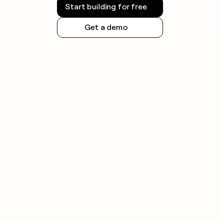
Start building for free
Get a demo