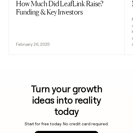
How Much Did LeafLink Raise?
Read post
Funding & Key Investors
February 26, 2025
Turn your growth
ideas into reality
today
Start for free today. No credit card required.