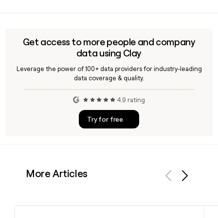
Ascena Retail is headquartered in Mahwah, New Jersey, and
has approximately 13,247 employees across its specialty
retail operations focused on women's apparel in the United
States.
Get access to more people and company
data using Clay
Leverage the power of 100+ data providers for industry-leading
data coverage & quality.
4.9 rating
Try for free
More Articles
Previous
Next