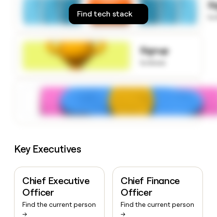
S
money
Find tech stack
wouldn’t
to
decide
Signup
to know
Key Executives
Chief Executive
Chief Finance
Officer
Officer
Find the current person
Find the current person
→
→