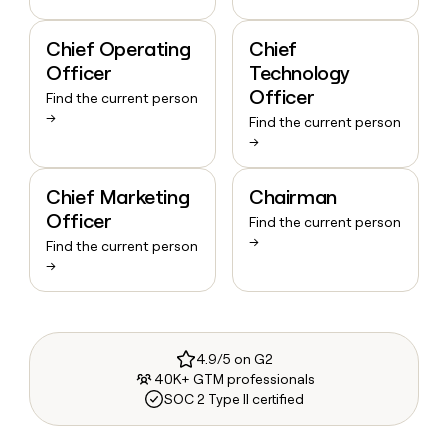
Chief Operating
Chief
Officer
Technology
Officer
Find the current person
→
Find the current person
→
Chief Marketing
Chairman
Officer
Find the current person
→
Find the current person
→
4.9/5 on G2
40K+ GTM professionals
SOC 2 Type II certified