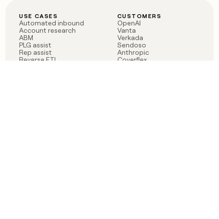
USE CASES
CUSTOMERS
Automated inbound
OpenAI
Account research
Vanta
ABM
Verkada
PLG assist
Sendoso
Rep assist
Anthropic
Reverse ETL
Coverflex
Outbound
Rippling
CRM Enrichment
Mistral AI
TAM Sourcing
Case studies
PRODUCT
BLOG
Claygent AI
The rise of the GTM
Sculptor
engineer
Ads
Finding GTM alpha
Sequencer
Clay reaches 100M ARR
Multi-provider data
Series C: The GTM
enrichment
engineering era begins
Audiences
now
Signals
Functions
Integrations
Pricing
Changelog