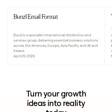
Bunzl Email Format
Read post
Bunzl is a specialist international distribution and
services group delivering essential business solutions
across the Americas, Europe, Asia Pacific, and UK and
Ireland.
April 29, 2026
Turn your growth
ideas into reality