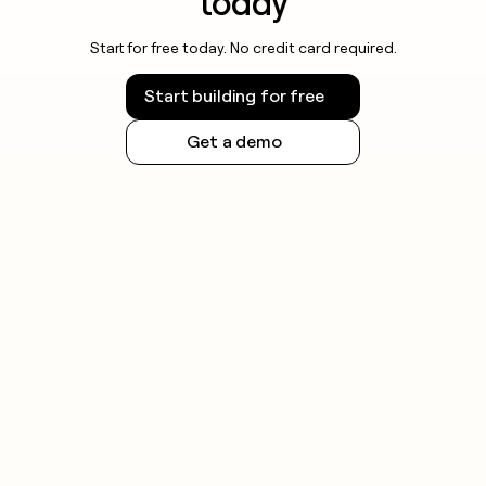
today
Start for free today. No credit card required.
Start building for free
Get a demo