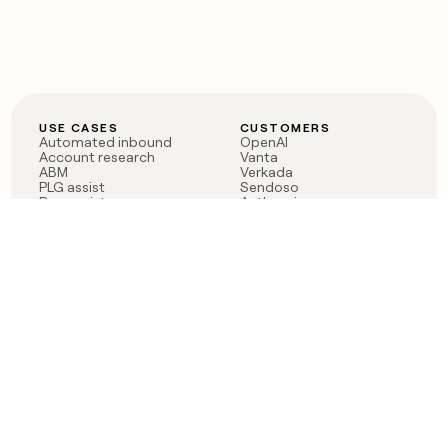
USE CASES
CUSTOMERS
Automated inbound
OpenAI
Account research
Vanta
ABM
Verkada
PLG assist
Sendoso
Rep assist
Anthropic
Reverse ETL
Coverflex
Outbound
Rippling
CRM Enrichment
Mistral AI
TAM Sourcing
Case studies
PRODUCT
BLOG
Claygent AI
The rise of the GTM
Sculptor
engineer
Ads
Finding GTM alpha
Sequencer
Clay reaches 100M ARR
Multi-provider data
Series C: The GTM
enrichment
engineering era begins
Audiences
now
Signals