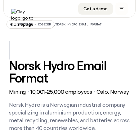
Get a demo
DATA INFRASTRUCTURE
DATA FOUNDATIONS
LEARN TO BUILD ON CLAY
OUR COMPANY
Audiences
CRM enrichment
University
About
/
NORSK HYDRO EMAIL FORMAT
ALL ARTICLES – DOSSIER
Data marketplace
TAM sourcing
Guides
Careers
Signals and Intent
Territory planning
Livestreams
Open roles
CRM
DATA
DATA
LEARN TO
OUR
enrichment
INFRASTRUCTURE
FOUNDATIONS
BUILD ON
COMPANY
CLAY
Waterfall
Reverse ETL
Cohort live classes
Blog
Norsk Hydro Email
Rep
CRM
Audiences
About
prospecting
University
enrichment
Format
AGENTS
PIPELINE GENERATION
CONNECT WITH GTM ENGINEERS
GET IN TOUCH
Automated
Data
TAM
Careers
Guides
inbound
marketplace
sourcing
Claygents
Outbound
Clay community
Contact
Open
Mining
10,001-25,000 employees
Oslo, Norway
Signals
・
・
Territory
ABM
Livestreams
roles
and
Agent plugin CLI/API
Automated inbound
Slack
Press
planning
Intent
Norsk Hydro is a Norwegian industrial company
Reverse
Cohort
Blog
Reverse
ETL
MCP for rep
PLG assist
Live events
specializing in aluminium production, energy,
live
SOCIALS
ETL
Waterfall
classes
metal recycling, renewables, and batteries across
Outbound
GET IN
ABM
Startup program
LinkedIn
TOUCH
ORCHESTRATION
more than 40 countries worldwide.
PIPELINE
AGENTS
GENERATION
CONNECT
PLG
WITH GTM
Contact
Campus ambassadors
Functions
YouTube
assist
ENGINEERS
REP PRODUCTIVITY