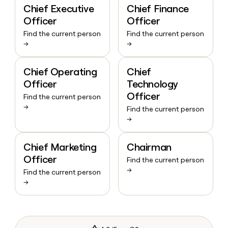
Chief Executive
Chief Finance
Officer
Officer
Find the current person
Find the current person
→
→
Chief Operating
Chief
Officer
Technology
Officer
Find the current person
→
Find the current person
→
Chief Marketing
Chairman
Officer
Find the current person
→
Find the current person
→