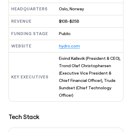
MCP
board
Give
Supply
Marketing
HEADQUARTERS
Oslo, Norway
reps
PARTNER
Rootly
the
WITH CLAY
CLAY COMMUNITY
Sales
best
REVENUE
$10B-$25B
In Nigeria, she built a life
Become
prospecting
where money wouldn’t
a
data
Enterprise
CRM
FUNDING STAGE
Public
decide
partner
ENRICHMENT
INTERCOM
in
Keep
Grew their outbound-
their
Solution
Startup
WEBSITE
hydro.com
your
sourced pipeline by +140%
AI
partners
CRM
tools
clean
Eivind Kallevik (President & CEO),
Integration
with
partners
Trond Olaf Christophersen
the
(Executive Vice President &
Private
highest
KEY EXECUTIVES
INTERCOM
Equity
quality
Chief Financial Officer), Trude
Grew
data
their
Sundset (Chief Technology
CLAY
COMMUNITY
outbound-
Officer)
In
sourced
Nigeria,
pipeline
she
by
built
Tech Stack
+140%
a
life
where