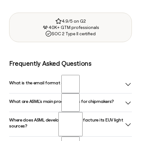
4.9/5 on G2
40K+ GTM professionals
SOC 2 Type II certified
Frequently Asked Questions
What is the email format of ASML?
What are ASML's main product lines for chipmakers?
ASML uses the first.last format, so Jane Smith would be
jane.smith@asml.com.
Where does ASML develop and manufacture its EUV light
ASML offers EUV and DUV lithography systems, metrology
sources?
and inspection tools, computational lithography software,
and customer support services, all bundled under its holistic
lithography approach to help chipmakers like TSMC, Intel,