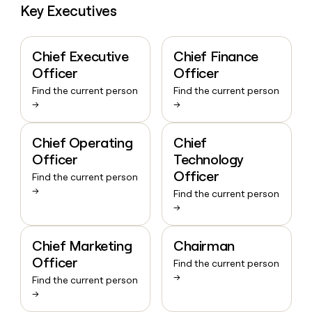
Key Executives
Chief Executive
Chief Finance
Officer
Officer
Find the current person
Find the current person
→
→
Chief Operating
Chief
Officer
Technology
Officer
Find the current person
→
Find the current person
→
Chief Marketing
Chairman
Officer
Find the current person
→
Find the current person
→