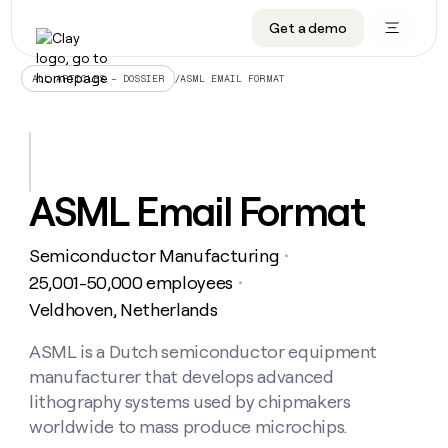
Get a demo
DATA INFRASTRUCTURE
DATA FOUNDATIONS
LEARN TO BUILD ON CLAY
OUR COMPANY
Audiences
CRM enrichment
University
About
/
ASML EMAIL FORMAT
ALL ARTICLES – DOSSIER
Data marketplace
TAM sourcing
Guides
Careers
Signals and Intent
Territory planning
Livestreams
Open roles
CRM
DATA
DATA
LEARN TO
OUR
enrichment
INFRASTRUCTURE
FOUNDATIONS
BUILD ON
COMPANY
CLAY
Waterfall
Reverse ETL
Cohort live classes
Blog
ASML Email Format
Rep
CRM
Audiences
About
prospecting
University
enrichment
AGENTS
PIPELINE GENERATION
CONNECT WITH GTM ENGINEERS
GET IN TOUCH
Automated
Data
TAM
Semiconductor Manufacturing
Careers
・
Guides
inbound
marketplace
sourcing
Claygents
Outbound
Clay community
Contact
25,001-50,000 employees
・
Open
Signals
Territory
ABM
Veldhoven, Netherlands
Livestreams
roles
and
Agent plugin CLI/API
Automated inbound
Slack
Press
planning
Intent
Reverse
Cohort
Blog
Reverse
ASML is a Dutch semiconductor equipment
ETL
MCP for rep
PLG assist
Live events
live
SOCIALS
ETL
Waterfall
manufacturer that develops advanced
classes
Outbound
GET IN
ABM
Startup program
LinkedIn
lithography systems used by chipmakers
TOUCH
ORCHESTRATION
PIPELINE
AGENTS
GENERATION
CONNECT
worldwide to mass produce microchips.
PLG
WITH GTM
Contact
Campus ambassadors
Functions
YouTube
assist
ENGINEERS
REP PRODUCTIVITY