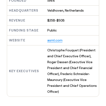
MCP
FOUNDED
1984
board
Give
Marketing
reps
Harmonic
HEADQUARTERS
Veldhoven, Netherlands
PARTNER
the
WITH CLAY
CLAY COMMUNITY
Sales
best
In Nigeria, she built a life
Become
REVENUE
$25B-$50B
prospecting
where money wouldn’t
CRM
a
data
Enterprise
ENRICHMENT
decide
partner
Keep
FUNDING STAGE
Public
INTERCOM
in
Grew their outbound-
your
their
Solution
Startup
sourced pipeline by +140%
CRM
AI
WEBSITE
asml.com
partners
clean
tools
Integration
with
Christophe Fouquet (President
partners
the
and Chief Executive Officer),
highest
Private
quality
Roger Dassen (Executive Vice
INTERCOM
Equity
data
Grew
President and Chief Financial
their
KEY EXECUTIVES
CLAY
Officer), Frederic Schneider-
COMMUNITY
outbound-
In
sourced
Maunoury (Executive Vice
Nigeria,
pipeline
President and Chief Operations
she
by
built
Officer)
+140%
a
life
where