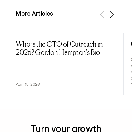
More Articles
Previous
Next
Who is the CTO of Outreach in
Read post
2026? Gordon Hempton's Bio
April 15, 2026
Turn your growth