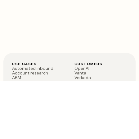
USE CASES
CUSTOMERS
Automated inbound
OpenAI
Account research
Vanta
ABM
Verkada
PLG assist
Sendoso
Rep assist
Anthropic
Reverse ETL
Coverflex
Outbound
Rippling
CRM Enrichment
Mistral AI
TAM Sourcing
Case studies
PRODUCT
BLOG
Claygent AI
The rise of the GTM
Sculptor
engineer
Ads
Finding GTM alpha