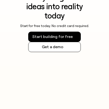
ideas into reality
today
Start for free today. No credit card required.
Start building for free
Get a demo