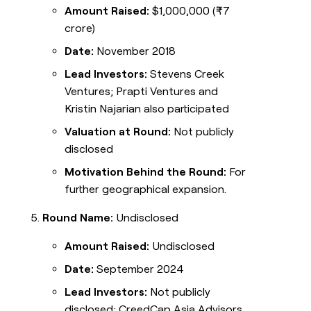
Amount Raised:
$1,000,000 (₹7
crore)
Date:
November 2018
Lead Investors:
Stevens Creek
Ventures; Prapti Ventures and
Kristin Najarian also participated
Valuation at Round:
Not publicly
disclosed
Motivation Behind the Round:
For
further geographical expansion.
Round Name:
Undisclosed
Amount Raised:
Undisclosed
Date:
September 2024
Lead Investors:
Not publicly
disclosed; CreedCap Asia Advisors