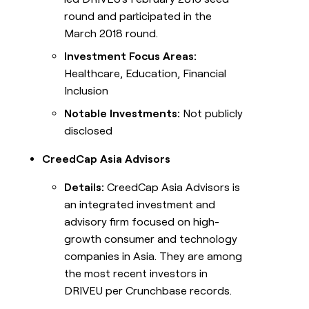
round and participated in the
March 2018 round.
Investment Focus Areas:
Healthcare, Education, Financial
Inclusion
Notable Investments:
Not publicly
disclosed
CreedCap Asia Advisors
Details:
CreedCap Asia Advisors is
an integrated investment and
advisory firm focused on high-
growth consumer and technology
companies in Asia. They are among
the most recent investors in
DRIVEU per Crunchbase records.