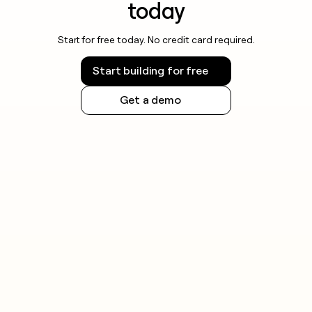
today
Start for free today. No credit card required.
Start building for free
Get a demo