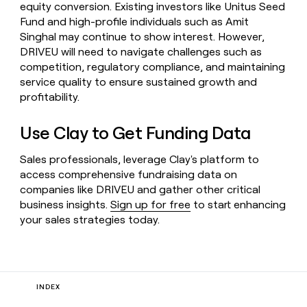
equity conversion. Existing investors like Unitus Seed
Fund and high-profile individuals such as Amit
Singhal may continue to show interest. However,
DRIVEU will need to navigate challenges such as
competition, regulatory compliance, and maintaining
service quality to ensure sustained growth and
profitability.
Use Clay to Get Funding Data
Sales professionals, leverage Clay's platform to
access comprehensive fundraising data on
companies like DRIVEU and gather other critical
business insights.
Sign up for free
to start enhancing
your sales strategies today.
INDEX