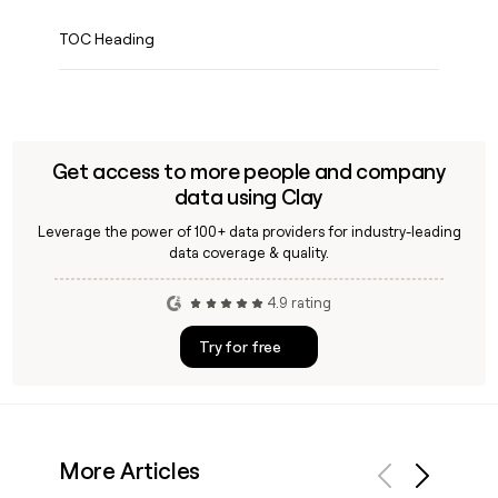
TOC Heading
Get access to more people and company
data using Clay
Leverage the power of 100+ data providers for industry-leading
data coverage & quality.
4.9 rating
Try for free
More Articles