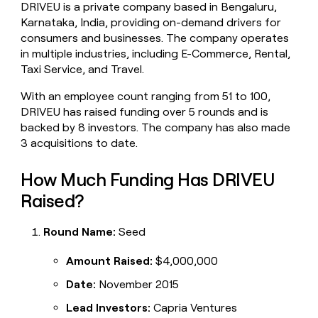
DRIVEU is a private company based in Bengaluru,
money
Karnataka, India, providing on-demand drivers for
wouldn’t
decide
consumers and businesses. The company operates
in multiple industries, including E-Commerce, Rental,
Taxi Service, and Travel.
With an employee count ranging from 51 to 100,
DRIVEU has raised funding over 5 rounds and is
backed by 8 investors. The company has also made
3 acquisitions to date.
How Much Funding Has DRIVEU
Raised?
Round Name:
Seed
Amount Raised:
$4,000,000
Date:
November 2015
Lead Investors:
Capria Ventures