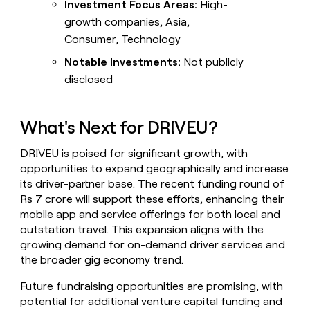
Investment Focus Areas:
High-
growth companies, Asia,
Consumer, Technology
Notable Investments:
Not publicly
disclosed
What's Next for DRIVEU?
DRIVEU is poised for significant growth, with
opportunities to expand geographically and increase
its driver-partner base. The recent funding round of
Rs 7 crore will support these efforts, enhancing their
mobile app and service offerings for both local and
outstation travel. This expansion aligns with the
growing demand for on-demand driver services and
the broader gig economy trend.
Future fundraising opportunities are promising, with
potential for additional venture capital funding and