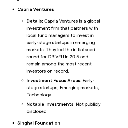
Capria Ventures
Details:
Capria Ventures is a global
investment firm that partners with
local fund managers to invest in
early-stage startups in emerging
markets. They led the initial seed
round for DRIVEU in 2015 and
remain among the most recent
investors on record.
Investment Focus Areas:
Early-
stage startups, Emerging markets,
Technology
Notable Investments:
Not publicly
disclosed
Singhal Foundation