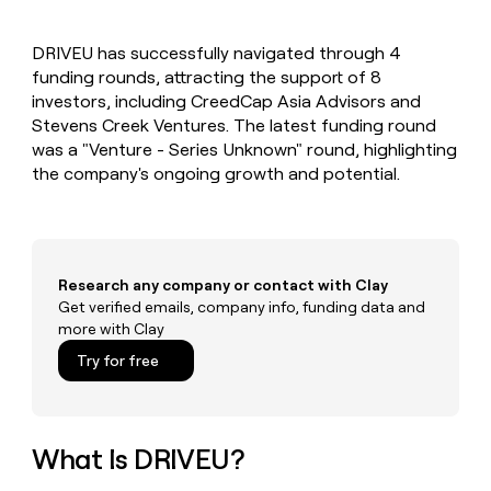
MCP
board
Supply
Give
Marketing
reps
Saviynt
PARTNER
DRIVEU has successfully navigated through 4
the
WITH CLAY
CLAY COMMUNITY
funding rounds, attracting the support of 8
Sales
best
In Nigeria, she built a life
Become
prospecting
investors, including CreedCap Asia Advisors and
where money wouldn’t
a
CRM
data
Enterprise
Stevens Creek Ventures. The latest funding round
decide
ENRICHMENT
partner
INTERCOM
in
Keep
was a "Venture - Series Unknown" round, highlighting
Grew their outbound-
their
your
Solution
Startup
the company's ongoing growth and potential.
sourced pipeline by +140%
AI
CRM
partners
tools
clean
Integration
with
partners
the
highest
Private
Research any company or contact with Clay
quality
INTERCOM
Equity
Grew
Get verified emails, company info, funding data and
data
their
more with Clay
CLAY
COMMUNITY
outbound-
In
Try for free
sourced
Nigeria,
pipeline
she
by
built
+140%
a
What Is DRIVEU?
life
where