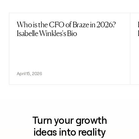
Previous
Next
Who is the CFO of Braze in 2026?
Read post
Isabelle Winkles's Bio
April 15, 2026
Turn your growth
ideas into reality