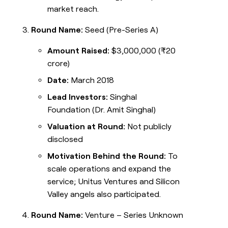
market reach.
Round Name:
Seed (Pre-Series A)
Amount Raised:
$3,000,000 (₹20
crore)
Date:
March 2018
Lead Investors:
Singhal
Foundation (Dr. Amit Singhal)
Valuation at Round:
Not publicly
disclosed
Motivation Behind the Round:
To
scale operations and expand the
service; Unitus Ventures and Silicon
Valley angels also participated.
Round Name:
Venture – Series Unknown