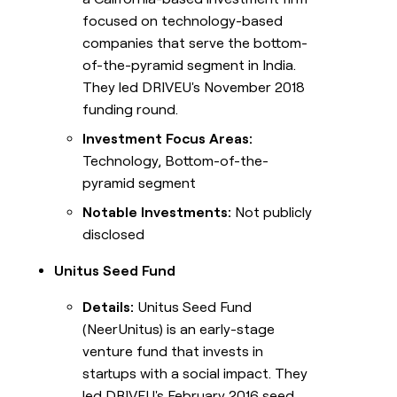
focused on technology-based
companies that serve the bottom-
of-the-pyramid segment in India.
They led DRIVEU's November 2018
funding round.
Investment Focus Areas:
Technology, Bottom-of-the-
pyramid segment
Notable Investments:
Not publicly
disclosed
Unitus Seed Fund
Details:
Unitus Seed Fund
(NeerUnitus) is an early-stage
venture fund that invests in
startups with a social impact. They
led DRIVEU's February 2016 seed