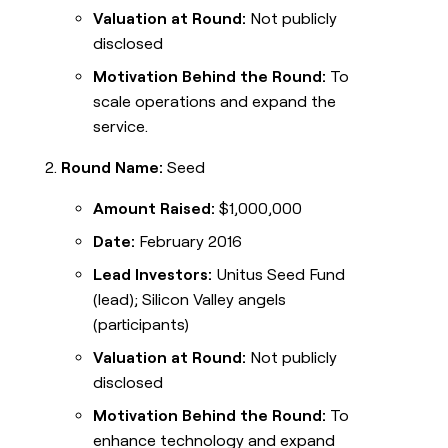
Valuation at Round:
Not publicly
disclosed
Motivation Behind the Round:
To
scale operations and expand the
service.
Round Name:
Seed
Amount Raised:
$1,000,000
Date:
February 2016
Lead Investors:
Unitus Seed Fund
(lead); Silicon Valley angels
(participants)
Valuation at Round:
Not publicly
disclosed
Motivation Behind the Round:
To
enhance technology and expand