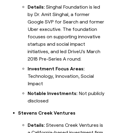
Details:
Singhal Foundation is led
by Dr. Amit Singhal, a former
Google SVP for Search and former
Uber executive. The foundation
focuses on supporting innovative
startups and social impact
initiatives, and led DriveU's March
2018 Pre-Series A round.
Investment Focus Areas:
Technology, Innovation, Social
Impact
Notable Investments:
Not publicly
disclosed
Stevens Creek Ventures
Details:
Stevens Creek Ventures is
a California-based investment firm