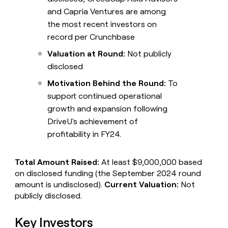
and Capria Ventures are among
the most recent investors on
record per Crunchbase
Valuation at Round:
Not publicly
disclosed
Motivation Behind the Round:
To
support continued operational
growth and expansion following
DriveU's achievement of
profitability in FY24.
Total Amount Raised:
At least $9,000,000 based
on disclosed funding (the September 2024 round
amount is undisclosed).
Current Valuation:
Not
publicly disclosed.
Key Investors