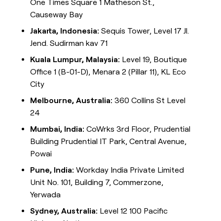
One Times Square 1 Matheson St.,
Causeway Bay
Jakarta, Indonesia:
Sequis Tower, Level 17 Jl.
Jend. Sudirman kav 71
Kuala Lumpur, Malaysia:
Level 19, Boutique
Office 1 (B-01-D), Menara 2 (Pillar 11), KL Eco
City
Melbourne, Australia:
360 Collins St Level
24
Mumbai, India:
CoWrks 3rd Floor, Prudential
Building Prudential IT Park, Central Avenue,
Powai
Pune, India:
Workday India Private Limited
Unit No. 101, Building 7, Commerzone,
Yerwada
Sydney, Australia:
Level 12 100 Pacific