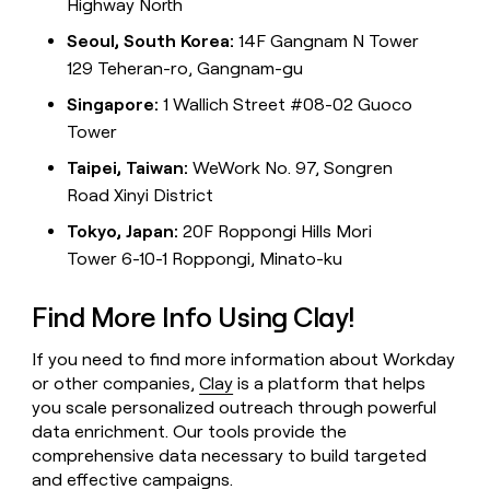
Highway North
Seoul, South Korea:
14F Gangnam N Tower
129 Teheran-ro, Gangnam-gu
Singapore:
1 Wallich Street #08-02 Guoco
Tower
Taipei, Taiwan:
WeWork No. 97, Songren
Road Xinyi District
Tokyo, Japan:
20F Roppongi Hills Mori
Tower 6-10-1 Roppongi, Minato-ku
Find More Info Using Clay!
If you need to find more information about Workday
or other companies,
Clay
is a platform that helps
you scale personalized outreach through powerful
data enrichment. Our tools provide the
comprehensive data necessary to build targeted
and effective campaigns.