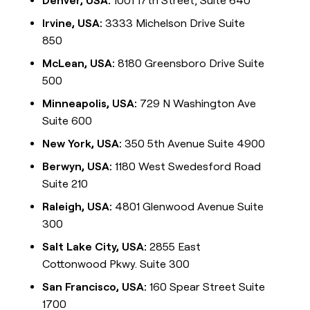
Denver, USA:
1001 17th Street, Suite 640
Irvine, USA:
3333 Michelson Drive Suite
850
McLean, USA:
8180 Greensboro Drive Suite
500
Minneapolis, USA:
729 N Washington Ave
Suite 600
New York, USA:
350 5th Avenue Suite 4900
Berwyn, USA:
1180 West Swedesford Road
Suite 210
Raleigh, USA:
4801 Glenwood Avenue Suite
300
Salt Lake City, USA:
2855 East
Cottonwood Pkwy. Suite 300
San Francisco, USA:
160 Spear Street Suite
1700