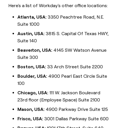
Here's a list of Workday's other office locations:
Atlanta, USA:
3350 Peachtree Road, N.E.
Suite 1000
Austin, USA:
3815 S. Capital Of Texas HWY,
Suite 140
Beaverton, USA:
4145 SW Watson Avenue
Suite 300
Boston, USA:
33 Arch Street Suite 2200
Boulder, USA:
4900 Pearl East Circle Suite
100
Chicago, USA:
111 W. Jackson Boulevard
23rd floor (Employee Space) Suite 2100
Mason, USA:
4900 Parkway Drive Suite 125
Frisco, USA:
3001 Dallas Parkway Suite 600