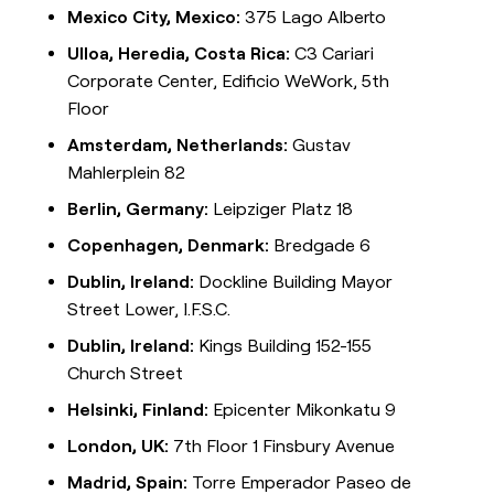
Mexico City, Mexico:
375 Lago Alberto
Ulloa, Heredia, Costa Rica:
C3 Cariari
Corporate Center, Edificio WeWork, 5th
Floor
Amsterdam, Netherlands:
Gustav
Mahlerplein 82
Berlin, Germany:
Leipziger Platz 18
Copenhagen, Denmark:
Bredgade 6
Dublin, Ireland:
Dockline Building Mayor
Street Lower, I.F.S.C.
Dublin, Ireland:
Kings Building 152-155
Church Street
Helsinki, Finland:
Epicenter Mikonkatu 9
London, UK:
7th Floor 1 Finsbury Avenue
Madrid, Spain:
Torre Emperador Paseo de