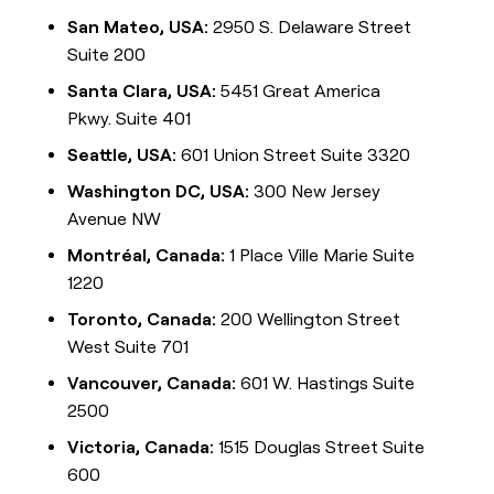
San Mateo, USA:
2950 S. Delaware Street
Suite 200
Santa Clara, USA:
5451 Great America
Pkwy. Suite 401
Seattle, USA:
601 Union Street Suite 3320
Washington DC, USA:
300 New Jersey
Avenue NW
Montréal, Canada:
1 Place Ville Marie Suite
1220
Toronto, Canada:
200 Wellington Street
West Suite 701
Vancouver, Canada:
601 W. Hastings Suite
2500
Victoria, Canada:
1515 Douglas Street Suite
600