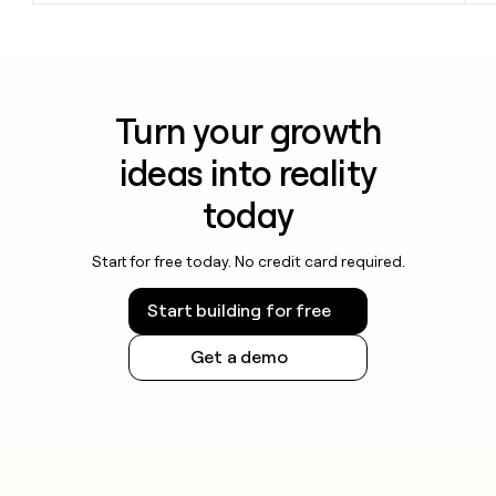
Turn your growth
ideas into reality
today
Start for free today. No credit card required.
Start building for free
Get a demo