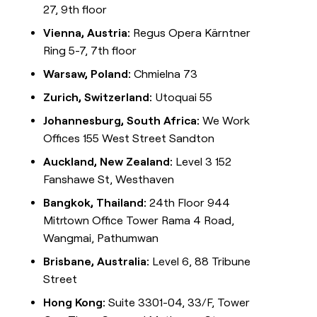
27, 9th floor
Vienna, Austria:
Regus Opera Kärntner
Ring 5-7, 7th floor
Warsaw, Poland:
Chmielna 73
Zurich, Switzerland:
Utoquai 55
Johannesburg, South Africa:
We Work
Offices 155 West Street Sandton
Auckland, New Zealand:
Level 3 152
Fanshawe St, Westhaven
Bangkok, Thailand:
24th Floor 944
Mitrtown Office Tower Rama 4 Road,
Wangmai, Pathumwan
Brisbane, Australia:
Level 6, 88 Tribune
Street
Hong Kong:
Suite 3301-04, 33/F, Tower