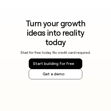
Turn your growth
ideas into reality
today
Start for free today. No credit card required.
Start building for free
Get a demo