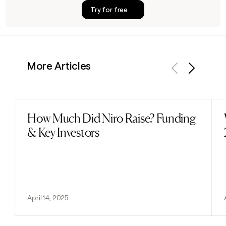
Try for free
More Articles
Previous
Next
How Much Did Niro Raise? Funding
Read post
& Key Investors
April 14, 2025