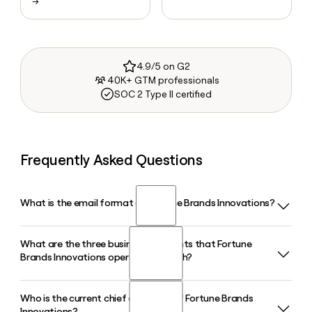
→
4.9/5 on G2
40K+ GTM professionals
SOC 2 Type II certified
Frequently Asked Questions
What is the email format of Fortune Brands Innovations?
What are the three business segments that Fortune
Fortune Brands Innovations uses the first.last format, so
Brands Innovations operates through?
Jane Smith would be jane.smith@fbin.com.
Who is the current chief executive of Fortune Brands
Fortune Brands Innovations operates through three
Innovations?