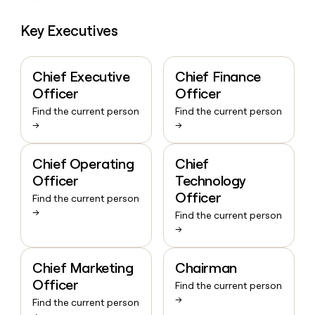
Key Executives
Chief Executive
Chief Finance
Officer
Officer
Find the current person
Find the current person
→
→
Chief Operating
Chief
Officer
Technology
Officer
Find the current person
→
Find the current person
→
Chief Marketing
Chairman
Officer
Find the current person
→
Find the current person