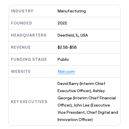
MCP
board
Verkada
Give
Marketing
reps
INDUSTRY
Manufacturing
Intercom
PARTNER
the
WITH CLAY
CLAY COMMUNITY
Sales
best
FOUNDED
2022
In Nigeria, she built a life
Become
prospecting
where money wouldn’t
a
CRM
data
Enterprise
decide
ENRICHMENT
HEADQUARTERS
Deerfield, IL, USA
partner
INTERCOM
in
Keep
Grew their outbound-
their
your
Solution
Startup
sourced pipeline by +140%
REVENUE
$2.5B-$5B
AI
CRM
partners
tools
clean
Integration
FUNDING STAGE
Public
with
partners
the
highest
WEBSITE
fbin.com
Private
quality
INTERCOM
Equity
Grew
data
David Barry (Interim Chief
their
CLAY
Executive Officer), Ashley
COMMUNITY
outbound-
In
sourced
George (Interim Chief Financial
Nigeria,
KEY EXECUTIVES
pipeline
Officer), John Lee (Executive
she
by
built
Vice President, Chief Digital and
+140%
a
Innovation Officer)
life
where