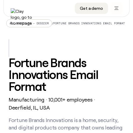
Get a demo
DATA INFRASTRUCTURE
DATA FOUNDATIONS
LEARN TO BUILD ON CLAY
OUR COMPANY
Audiences
CRM enrichment
University
About
/
FORTUNE BRANDS INNOVATIONS EMAIL FORMAT
ALL ARTICLES – DOSSIER
Data marketplace
TAM sourcing
Guides
Careers
Signals and Intent
Territory planning
Livestreams
Open roles
CRM
DATA
DATA
LEARN TO
OUR
enrichment
INFRASTRUCTURE
FOUNDATIONS
BUILD ON
COMPANY
CLAY
Waterfall
Reverse ETL
Cohort live classes
Blog
Fortune Brands
Rep
CRM
Audiences
About
prospecting
University
enrichment
Innovations Email
AGENTS
PIPELINE GENERATION
CONNECT WITH GTM ENGINEERS
GET IN TOUCH
Automated
Data
TAM
Careers
Guides
inbound
marketplace
sourcing
Claygents
Outbound
Clay community
Contact
Format
Open
Signals
Territory
ABM
Livestreams
roles
and
Agent plugin CLI/API
Automated inbound
Slack
Press
planning
Intent
Manufacturing
10,001+ employees
・
・
Reverse
Cohort
Blog
Reverse
ETL
MCP for rep
PLG assist
Live events
Deerfield, IL, USA
live
SOCIALS
ETL
Waterfall
classes
Outbound
GET IN
ABM
Startup program
LinkedIn
Fortune Brands Innovations is a home, security,
TOUCH
ORCHESTRATION
PIPELINE
AGENTS
GENERATION
CONNECT
PLG
and digital products company that owns leading
WITH GTM
Contact
Campus ambassadors
Functions
YouTube
assist
ENGINEERS
REP PRODUCTIVITY