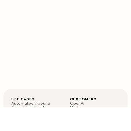
USE CASES
CUSTOMERS
Automated inbound
OpenAI
Account research
Vanta
ABM
Verkada
PLG assist
Sendoso
Rep assist
Anthropic
Reverse ETL
Coverflex
Outbound
Rippling