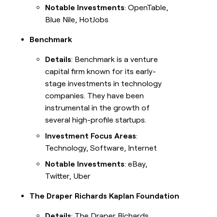
Notable Investments
: OpenTable,
Blue Nile, HotJobs
Benchmark
Details
: Benchmark is a venture
capital firm known for its early-
stage investments in technology
companies. They have been
instrumental in the growth of
several high-profile startups.
Investment Focus Areas
:
Technology, Software, Internet
Notable Investments
: eBay,
Twitter, Uber
The Draper Richards Kaplan Foundation
Details
: The Draper Richards