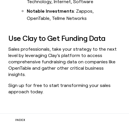
Technology, Internet, Software
Notable Investments
: Zappos,
OpenTable, Tellme Networks
Use Clay to Get Funding Data
Sales professionals, take your strategy to the next
level by leveraging Clay’s platform to access
comprehensive fundraising data on companies like
OpenTable and gather other critical business
insights.
Sign up for free to start transforming your sales
approach today.
INDEX