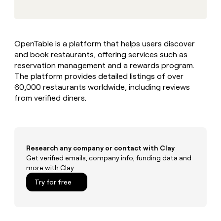
MCP
board
Rippling
Give
Marketing
reps
Lovable
PARTNER
the
WITH CLAY
CLAY COMMUNITY
Sales
best
In Nigeria, she built a life
Become
OpenTable is a platform that helps users discover
prospecting
where money wouldn’t
a
CRM
and book restaurants, offering services such as
data
Enterprise
decide
ENRICHMENT
partner
INTERCOM
in
reservation management and a rewards program.
Keep
Grew their outbound-
their
your
Solution
The platform provides detailed listings of over
Startup
sourced pipeline by +140%
AI
CRM
partners
60,000 restaurants worldwide, including reviews
tools
clean
from verified diners.
Integration
with
partners
the
highest
Private
quality
INTERCOM
Equity
Grew
data
their
Research any company or contact with Clay
CLAY
COMMUNITY
outbound-
Get verified emails, company info, funding data and
In
sourced
more with Clay
Nigeria,
pipeline
she
Try for free
by
built
+140%
a
life
where