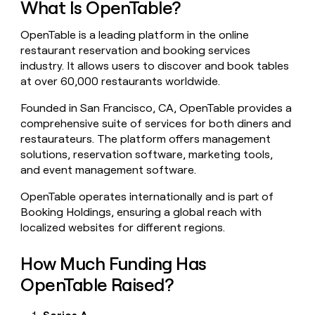
What Is OpenTable?
money
wouldn’t
OpenTable is a leading platform in the online
decide
restaurant reservation and booking services
industry. It allows users to discover and book tables
at over 60,000 restaurants worldwide.
Founded in San Francisco, CA, OpenTable provides a
comprehensive suite of services for both diners and
restaurateurs. The platform offers management
solutions, reservation software, marketing tools,
and event management software.
OpenTable operates internationally and is part of
Booking Holdings, ensuring a global reach with
localized websites for different regions.
How Much Funding Has
OpenTable Raised?