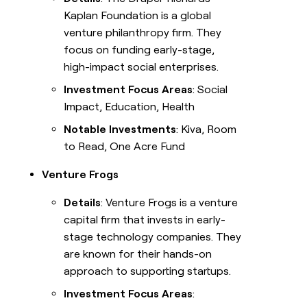
Kaplan Foundation is a global
venture philanthropy firm. They
focus on funding early-stage,
high-impact social enterprises.
Investment Focus Areas
: Social
Impact, Education, Health
Notable Investments
: Kiva, Room
to Read, One Acre Fund
Venture Frogs
Details
: Venture Frogs is a venture
capital firm that invests in early-
stage technology companies. They
are known for their hands-on
approach to supporting startups.
Investment Focus Areas
: