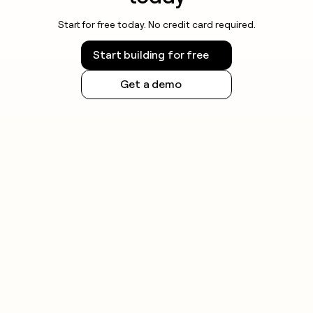
Start for free today. No credit card required.
Start building for free
Get a demo