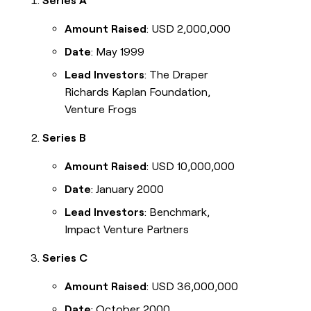
Series A
Amount Raised
: USD 2,000,000
Date
: May 1999
Lead Investors
: The Draper
Richards Kaplan Foundation,
Venture Frogs
Series B
Amount Raised
: USD 10,000,000
Date
: January 2000
Lead Investors
: Benchmark,
Impact Venture Partners
Series C
Amount Raised
: USD 36,000,000
Date
: October 2000