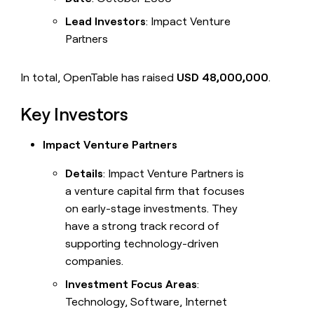
Lead Investors
: Impact Venture
Partners
In total, OpenTable has raised
USD 48,000,000
.
Key Investors
Impact Venture Partners
Details
: Impact Venture Partners is
a venture capital firm that focuses
on early-stage investments. They
have a strong track record of
supporting technology-driven
companies.
Investment Focus Areas
:
Technology, Software, Internet