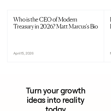
Previous
Next
Who is the CEO of Modern
Read post
Treasury in 2026? Matt Marcus's Bio
April 15, 2026
Turn your growth
ideas into reality
today