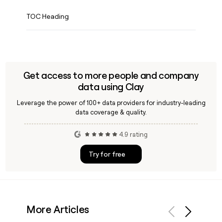
TOC Heading
Get access to more people and company
data using Clay
Leverage the power of 100+ data providers for industry-leading
data coverage & quality.
4.9 rating
Try for free
More Articles