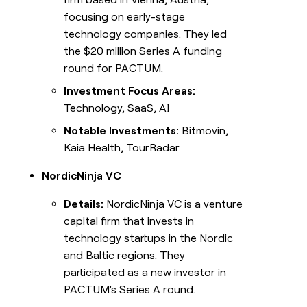
focusing on early-stage
technology companies. They led
the $20 million Series A funding
round for PACTUM.
Investment Focus Areas:
Technology, SaaS, AI
Notable Investments:
Bitmovin,
Kaia Health, TourRadar
NordicNinja VC
Details:
NordicNinja VC is a venture
capital firm that invests in
technology startups in the Nordic
and Baltic regions. They
participated as a new investor in
PACTUM's Series A round.