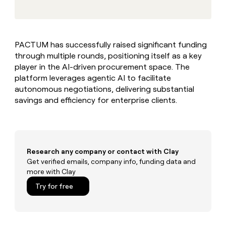
MCP
board
Give
Marketing
reps
Rootly
PARTNER
the
WITH CLAY
CLAY COMMUNITY
Sales
best
In Nigeria, she built a life
Become
PACTUM has successfully raised significant funding
prospecting
where money wouldn’t
CRM
a
through multiple rounds, positioning itself as a key
data
Enterprise
ENRICHMENT
decide
partner
Keep
INTERCOM
in
player in the AI-driven procurement space. The
Grew their outbound-
your
their
Solution
platform leverages agentic AI to facilitate
Startup
sourced pipeline by +140%
CRM
AI
partners
autonomous negotiations, delivering substantial
clean
tools
savings and efficiency for enterprise clients.
Integration
with
partners
the
highest
Private
quality
INTERCOM
Equity
data
Grew
their
Research any company or contact with Clay
CLAY
COMMUNITY
outbound-
Get verified emails, company info, funding data and
In
sourced
more with Clay
Nigeria,
pipeline
she
Try for free
by
built
+140%
a
life
where