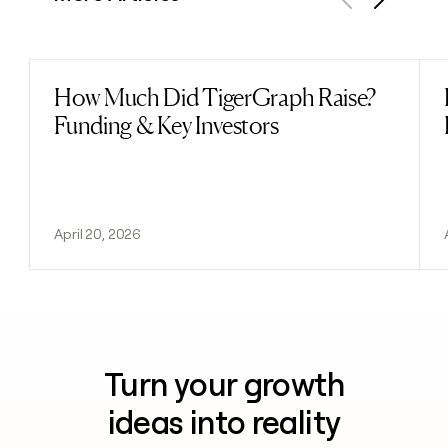
Previous
Next
How Much Did TigerGraph Raise?
Read post
Funding & Key Investors
April 20, 2026
Turn your growth
ideas into reality