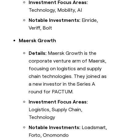
Investment Focus Areas:
Technology, Mobility, AI
Notable Investments:
Einride,
Veriff, Bolt
Maersk Growth
Details:
Maersk Growth is the
corporate venture arm of Maersk,
focusing on logistics and supply
chain technologies. They joined as
a new investor in the Series A
round for PACTUM.
Investment Focus Areas:
Logistics, Supply Chain,
Technology
Notable Investments:
Loadsmart,
Forto, Onomondo