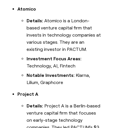
Atomico
Details:
Atomico is a London-
based venture capital firm that
invests in technology companies at
various stages. They are an
existing investor in PACTUM.
Investment Focus Areas:
Technology, AI, Fintech
Notable Investments:
Klarna,
Lilium, Graphcore
Project A
Details:
Project A is a Berlin-based
venture capital firm that focuses
on early-stage technology
companies. They led PACTUM's $3