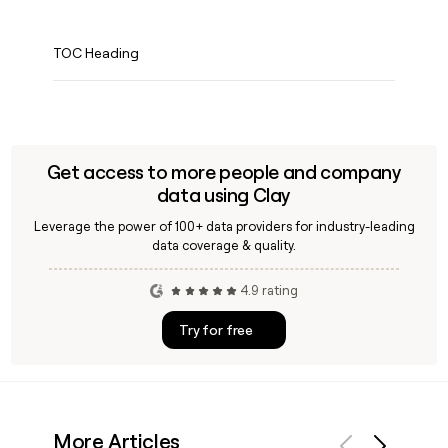
TOC Heading
Get access to more people and company
data using Clay
Leverage the power of 100+ data providers for industry-leading
data coverage & quality.
4.9 rating
Try for free
More Articles