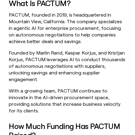
What Is PACTUM?
money
wouldn’t
PACTUM, founded in 2019, is headquartered in
decide
Mountain View, California. The company specializes
in agentic AI for enterprise procurement, focusing
on autonomous negotiations to help companies
achieve better deals and savings.
Founded by Martin Rand, Kaspar Korjus, and Kristjan
Korjus, PACTUM leverages AI to conduct thousands
of autonomous negotiations with suppliers,
unlocking savings and enhancing supplier
engagement.
With a growing team, PACTUM continues to
innovate in the AI-driven procurement space,
providing solutions that increase business velocity
for its clients.
How Much Funding Has PACTUM