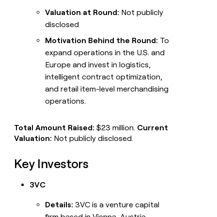
Valuation at Round:
Not publicly
disclosed
Motivation Behind the Round:
To
expand operations in the U.S. and
Europe and invest in logistics,
intelligent contract optimization,
and retail item-level merchandising
operations.
Total Amount Raised:
$23 million.
Current
Valuation:
Not publicly disclosed.
Key Investors
3VC
Details:
3VC is a venture capital
firm based in Vienna, Austria,