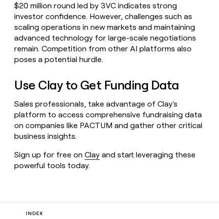
$20 million round led by 3VC indicates strong
investor confidence. However, challenges such as
scaling operations in new markets and maintaining
advanced technology for large-scale negotiations
remain. Competition from other AI platforms also
poses a potential hurdle.
Use Clay to Get Funding Data
Sales professionals, take advantage of Clay's
platform to access comprehensive fundraising data
on companies like PACTUM and gather other critical
business insights.
Sign up for free on
Clay
and start leveraging these
powerful tools today.
INDEX