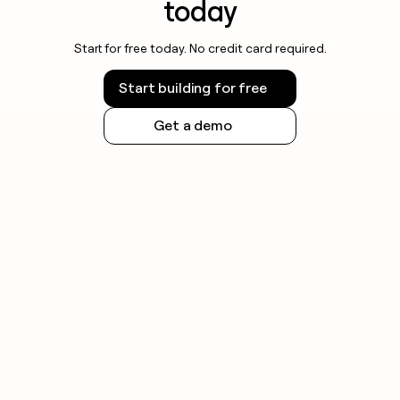
today
Start for free today. No credit card required.
Start building for free
Get a demo