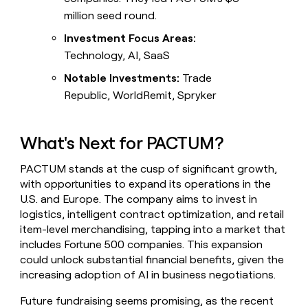
million seed round.
Investment Focus Areas:
Technology, AI, SaaS
Notable Investments:
Trade
Republic, WorldRemit, Spryker
What's Next for PACTUM?
PACTUM stands at the cusp of significant growth,
with opportunities to expand its operations in the
U.S. and Europe. The company aims to invest in
logistics, intelligent contract optimization, and retail
item-level merchandising, tapping into a market that
includes Fortune 500 companies. This expansion
could unlock substantial financial benefits, given the
increasing adoption of AI in business negotiations.
Future fundraising seems promising, as the recent