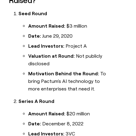
Raised?
Seed Round
Amount Raised:
$3 million
Date:
June 29, 2020
Lead Investors:
Project A
Valuation at Round:
Not publicly
disclosed
Motivation Behind the Round:
To
bring Pactum's AI technology to
more enterprises that need it.
Series A Round
Amount Raised:
$20 million
Date:
December 8, 2022
Lead Investors:
3VC