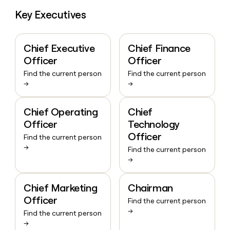
Key Executives
Chief Executive
Chief Finance
Officer
Officer
Find the current person
Find the current person
→
→
Chief Operating
Chief
Officer
Technology
Officer
Find the current person
→
Find the current person
→
Chief Marketing
Chairman
Officer
Find the current person
→
Find the current person
→