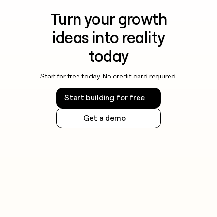
Turn your growth
ideas into reality
today
Start for free today. No credit card required.
Start building for free
Get a demo