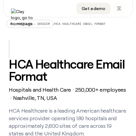
Get a demo
DATA INFRASTRUCTURE
DATA FOUNDATIONS
LEARN TO BUILD ON CLAY
OUR COMPANY
Audiences
CRM enrichment
University
About
/
HCA HEALTHCARE EMAIL FORMAT
ALL ARTICLES – DOSSIER
Data marketplace
TAM sourcing
Guides
Careers
Signals and Intent
Territory planning
Livestreams
Open roles
CRM
DATA
DATA
LEARN TO
OUR
enrichment
INFRASTRUCTURE
FOUNDATIONS
BUILD ON
COMPANY
CLAY
Waterfall
Reverse ETL
Cohort live classes
Blog
HCA Healthcare Email
Rep
CRM
Audiences
About
prospecting
University
enrichment
Format
AGENTS
PIPELINE GENERATION
CONNECT WITH GTM ENGINEERS
GET IN TOUCH
Automated
Data
TAM
Careers
Guides
inbound
marketplace
sourcing
Claygents
Outbound
Clay community
Contact
Open
Hospitals and Health Care
250,000+ employees
Signals
・
Territory
ABM
Livestreams
roles
and
Agent plugin CLI/API
Automated inbound
Slack
Press
planning
Nashville, TN, USA
・
Intent
Reverse
Cohort
Blog
Reverse
ETL
MCP for rep
PLG assist
Live events
live
HCA Healthcare is a leading American healthcare
SOCIALS
ETL
Waterfall
classes
services provider operating 189 hospitals and
Outbound
GET IN
ABM
Startup program
LinkedIn
TOUCH
ORCHESTRATION
PIPELINE
approximately 2,600 sites of care across 19
AGENTS
GENERATION
CONNECT
PLG
WITH GTM
states and the United Kingdom.
Contact
Campus ambassadors
Functions
YouTube
assist
ENGINEERS
REP PRODUCTIVITY