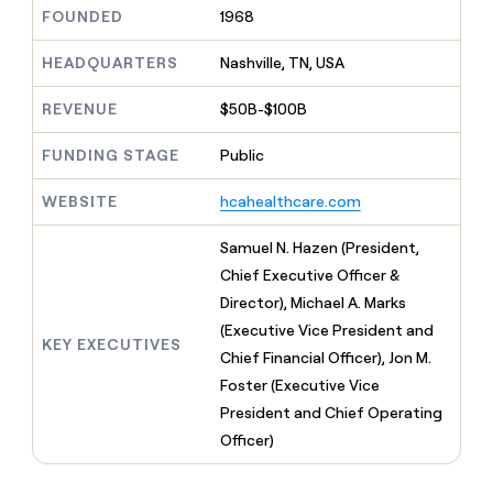
MCP
board
Pump
Give
FOUNDED
1968
Marketing
reps
A-
PARTNER
the
HEADQUARTERS
Nashville, TN, USA
WITH CLAY
LIGN
CLAY COMMUNITY
Sales
best
In Nigeria, she built a life
Become
prospecting
REVENUE
$50B-$100B
where money wouldn’t
a
data
Enterprise
CRM
decide
partner
ENRICHMENT
INTERCOM
in
Keep
FUNDING STAGE
Public
Grew their outbound-
their
Solution
Startup
your
sourced pipeline by +140%
AI
partners
CRM
WEBSITE
hcahealthcare.com
tools
clean
Integration
with
partners
Samuel N. Hazen (President,
the
Private
Chief Executive Officer &
highest
INTERCOM
Equity
quality
Director), Michael A. Marks
Grew
data
their
(Executive Vice President and
CLAY
KEY EXECUTIVES
COMMUNITY
outbound-
Chief Financial Officer), Jon M.
In
sourced
Nigeria,
Foster (Executive Vice
pipeline
she
by
President and Chief Operating
built
+140%
Officer)
a
life
where