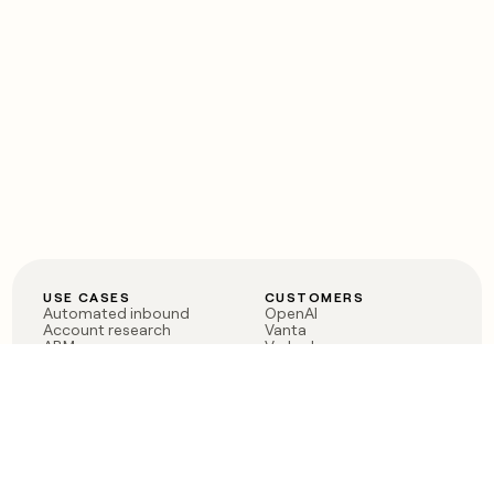
USE CASES
CUSTOMERS
Automated inbound
OpenAI
Account research
Vanta
ABM
Verkada
PLG assist
Sendoso
Rep assist
Anthropic
Reverse ETL
Coverflex
Outbound
Rippling
CRM Enrichment
Mistral AI
TAM Sourcing
Case studies