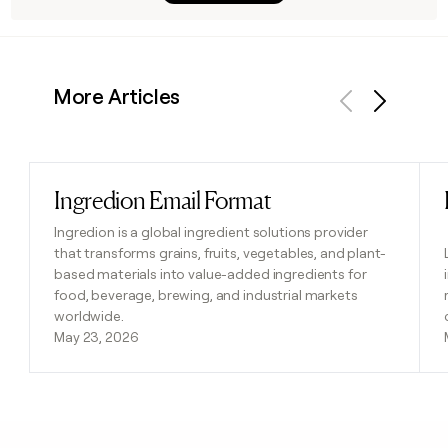
More Articles
Previous
Next
Ingredion Email Format
Read post
Ingredion is a global ingredient solutions provider
that transforms grains, fruits, vegetables, and plant-
based materials into value-added ingredients for
food, beverage, brewing, and industrial markets
worldwide.
May 23, 2026