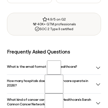
4.9/5 on G2
40K+ GTM professionals
SOC 2 Type II certified
Frequently Asked Questions
What is the email format of HCA Healthcare?
How many hospitals does HCA Healthcare operate in
HCA Healthcare uses the first.last format, so Jane Smith
2026?
would be jane.smith@hcahealthcare.com.
What kind of cancer care does HCA Healthcare's Sarah
HCA Healthcare operates 189 hospitals across 19 states and
Cannon Cancer Network provide?
the United Kingdom, supported by approximately 2,600