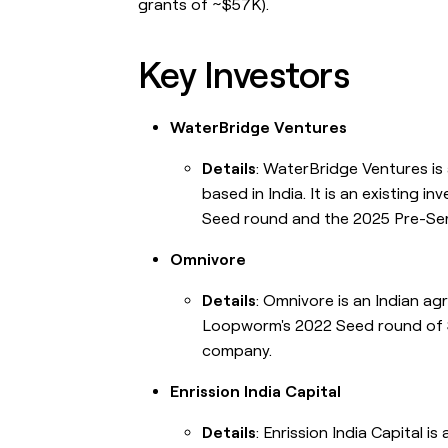
grants of ~$57K).
Key Investors
WaterBridge Ventures
Details
: WaterBridge Ventures is
based in India. It is an existing 
Seed round and the 2025 Pre-Ser
Omnivore
Details
: Omnivore is an Indian agr
Loopworm's 2022 Seed round of $
company.
Enrission India Capital
Details
: Enrission India Capital i