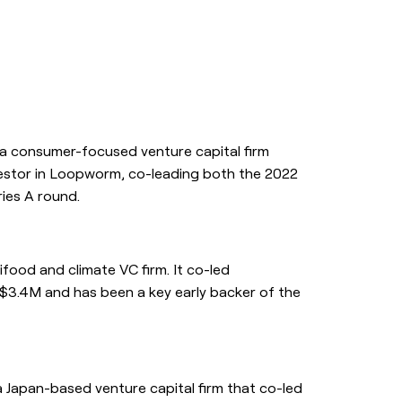
 a consumer-focused venture capital firm
investor in Loopworm, co-leading both the 2022
ies A round.
ifood and climate VC firm. It co-led
3.4M and has been a key early backer of the
s a Japan-based venture capital firm that co-led