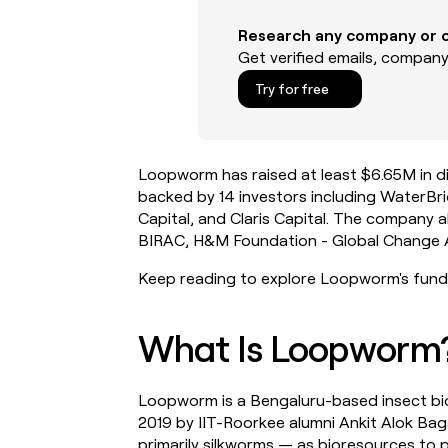
Research any company or c
Get verified emails, company
Try for free
Loopworm has raised at least $6.65M in d
backed by 14 investors including WaterBrid
Capital, and Claris Capital. The company 
BIRAC, H&M Foundation - Global Change A
Keep reading to explore Loopworm's fundr
What Is Loopworm
Loopworm is a Bengaluru-based insect b
2019 by IIT-Roorkee alumni Ankit Alok Ba
primarily silkworms — as bioresources to p