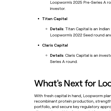
Loopworm's 2025 Pre-Series A rou
investor.
Titan Capital
Details
: Titan Capital is an Indian
Loopworm's 2022 Seed round and 
Claris Capital
Details
: Claris Capital is an inve
Series A round.
What's Next for L
With fresh capital in hand, Loopworm plan
recombinant protein production, strengthe
portfolio, and secure key regulatory appro