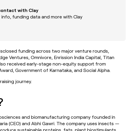
ontact with Clay
 info, funding data and more with Clay
isclosed funding across two major venture rounds,
ge Ventures, Omnivore, Enrission India Capital, Titan
also received early-stage non-equity support from
ward, Government of Karnataka, and Social Alpha.
aising journey.
?
iosciences and biomanufacturing company founded in
garia (CEO) and Abhi Gawri. The company uses insects —
roduce sustainable proteins, fats, plant biostimulants,