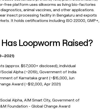
r-free platform uses silkworms as living bio-factories
iagnostics, animal vaccines, and other applications.
 insect processing facility in Bengaluru and exports
ts. It holds certifications including ISO 22000, GMP+,
 Has Loopworm Raised?
19–2021)
nts (approx. $57,000+ disclosed); individual
Social Alpha (~2019), Government of India
rnment of Karnataka grant (~$15,000, Jun
hange Award (~$12,000, Apr 2021)
 Social Alpha, AIM Smart City, Government of
 H&M Foundation - Global Change Award