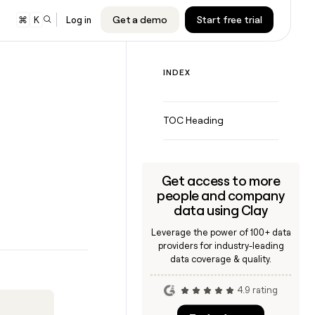
Get a demo
Start free trial
⌘
K
Log in
INDEX
er
audiences to
cription will
cription will
nd Google
e.
e.
TOC Heading
s
 sequencer or
cription will
cription will
ing
e.
e.
Get access to more
ners
people and company
cription will
cription will
data using Clay
e.
e.
ARTICLE – NY TIMES
Clay allows employees to sell
Leverage the power of 100+ data
shares at a $5b valuation.
CLAY MCP
providers for industry-leading
Give reps the best prospecting
cription will
cription will
data coverage & quality.
data in their AI tools
e.
e.
4.9 rating
INTERCOM
CLAY COMMUNITY
Grew their outbound-sourced
In Nigeria, she built a life where
cription will