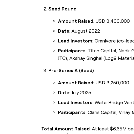
Seed Round
Amount Raised
: USD 3,400,000
Date
: August 2022
Lead Investors
: Omnivore (co-lea
Participants
: Titan Capital, Nadir
ITC), Akshay Singhal (Log9 Materia
Pre-Series A (Seed)
Amount Raised
: USD 3,250,000
Date
: July 2025
Lead Investors
: WaterBridge Ventu
Participants
: Claris Capital, Vina
Total Amount Raised
: At least $6.65M ba