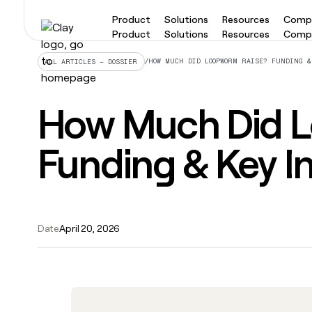
Product
Solutions
Resources
Comp
Product
Solutions
Resources
Comp
DATA INFRASTRUCTURE
DATA FOUNDATIONS
LEARN TO BUILD ON CLAY
OUR COMPANY
AGENTS
PIPELINE GENERATION
CONNECT WITH GTM ENGI
GET IN TOUC
/
HOW MUCH DID LOOPWORM RAISE? FUNDING &
ALL ARTICLES – DOSSIER
Audiences
CRM enrichment
University
About
Claygents
Outbound
Clay community
Contac
Centralize your first and third
Link long form description will
Link long form description will
Link long form description will
Research target com
Link long form descri
Link long form descri
Link lon
How Much Did 
party data sources in Clay
go in this slot here.
go in this slot here.
go in this slot here.
and people with AI
go in this slot here.
go in this slot here.
go in th
Data marketplace
TAM sourcing
Guides
Careers
Agent plugin CLI/A
Automated inboun
Slack
Press
Funding & Key I
Buy data from 200+ providers
Link long form description will
Link long form description will
Link long form description will
Build in Clay directly 
Build ads audiences 
Link long form descri
Link lon
in one place
go in this slot here.
go in this slot here.
go in this slot here.
coding agent with AP
them to major ad pla
go in this slot here.
go in th
Signals and Intent
Territory planning
Livestreams
Open roles
MCP for rep
PLG assist
Live events
Track job changes promotions
Link long form description will
Link long form description will
Link long form description will
Track job changes p
Link long form descri
Link long form descri
or other signals
go in this slot here.
go in this slot here.
go in this slot here.
or other signals
go in this slot here.
go in this slot here.
Date
April 20, 2026
Waterfall
Reverse ETL
Cohort live classes
Blog
ABM
Startup program
Combine multiple data
Link long form description will
Link long form description will
Link long form descri
Link long form descri
providers for the best coverage
go in this slot here.
go in this slot here.
go in this slot here.
go in this slot here.
Campus ambassad
Link long form descri