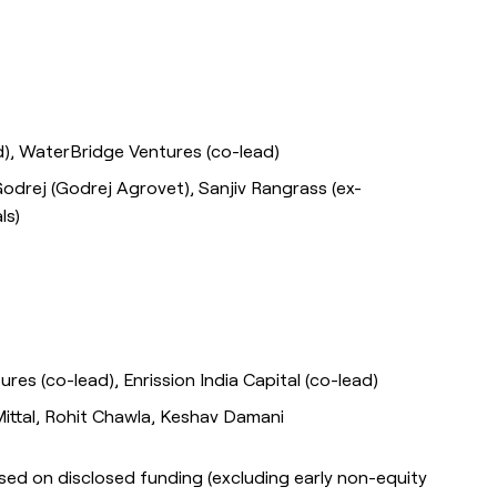
d), WaterBridge Ventures (co-lead)
 Godrej (Godrej Agrovet), Sanjiv Rangrass (ex-
ls)
res (co-lead), Enrission India Capital (co-lead)
y Mittal, Rohit Chawla, Keshav Damani
sed on disclosed funding (excluding early non-equity