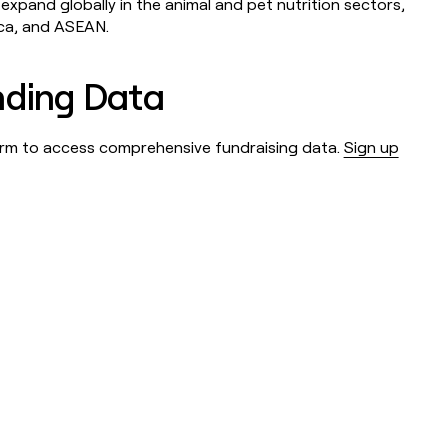
xpand globally in the animal and pet nutrition sectors,
ca, and ASEAN.
nding Data
form to access comprehensive fundraising data.
Sign up