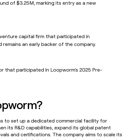
nd of $3.25M, marking its entry as a new
 venture capital firm that participated in
remains an early backer of the company.
stor that participated in Loopworm's 2025 Pre-
oopworm?
s to set up a dedicated commercial facility for
n its R&D capabilities, expand its global patent
vals and certifications. The company aims to scale its