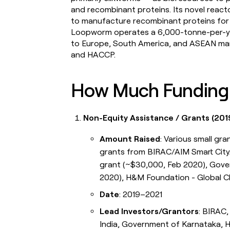
and recombinant proteins. Its novel reacto
to manufacture recombinant proteins for d
Loopworm operates a 6,000-tonne-per-year
to Europe, South America, and ASEAN marke
and HACCP.
How Much Funding
Non-Equity Assistance / Grants (20
Amount Raised
: Various small gra
grants from BIRAC/AIM Smart City/
grant (~$30,000, Feb 2020), Gove
2020), H&M Foundation - Global C
Date
: 2019–2021
Lead Investors/Grantors
: BIRAC,
India, Government of Karnataka,