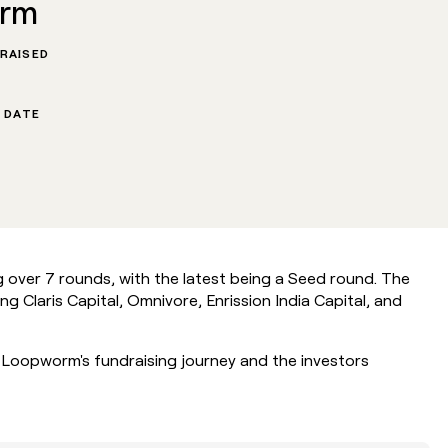
rm
go in this slot her
RAISED
 DATE
 over 7 rounds, with the latest being a Seed round. The
g Claris Capital, Omnivore, Enrission India Capital, and
f Loopworm's fundraising journey and the investors