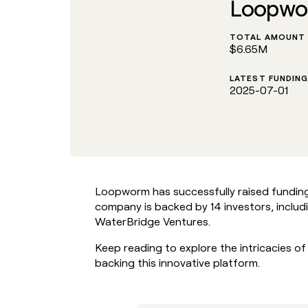
Loopwo
go in this slot here.
TOTAL AMOUNT 
$6.65M
LATEST FUNDING
2025-07-01
Loopworm has successfully raised funding
company is backed by 14 investors, includin
WaterBridge Ventures.
Keep reading to explore the intricacies o
backing this innovative platform.