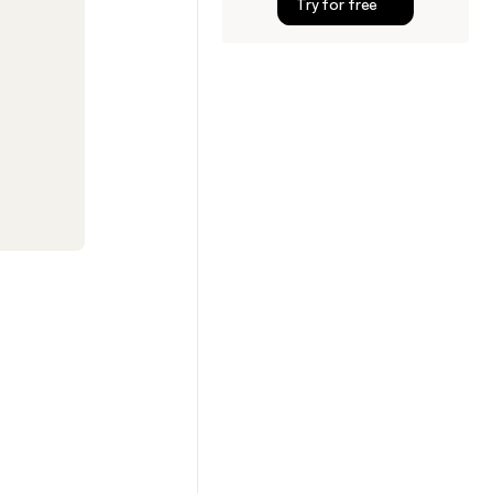
Try for free
pipeline by +140%
money wouldn’t decide
e.