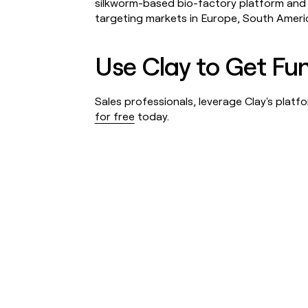
silkworm-based bio-factory platform and e
targeting markets in Europe, South Ameri
Use Clay to Get Fu
Sales professionals, leverage Clay's plat
for free
today.