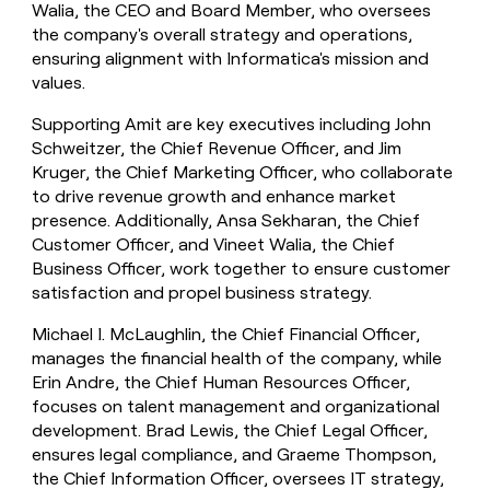
Walia, the CEO and Board Member, who oversees
the company's overall strategy and operations,
ensuring alignment with Informatica's mission and
values.
Supporting Amit are key executives including John
Schweitzer, the Chief Revenue Officer, and Jim
Kruger, the Chief Marketing Officer, who collaborate
to drive revenue growth and enhance market
presence. Additionally, Ansa Sekharan, the Chief
Customer Officer, and Vineet Walia, the Chief
Business Officer, work together to ensure customer
satisfaction and propel business strategy.
Michael I. McLaughlin, the Chief Financial Officer,
manages the financial health of the company, while
Erin Andre, the Chief Human Resources Officer,
focuses on talent management and organizational
development. Brad Lewis, the Chief Legal Officer,
ensures legal compliance, and Graeme Thompson,
the Chief Information Officer, oversees IT strategy,