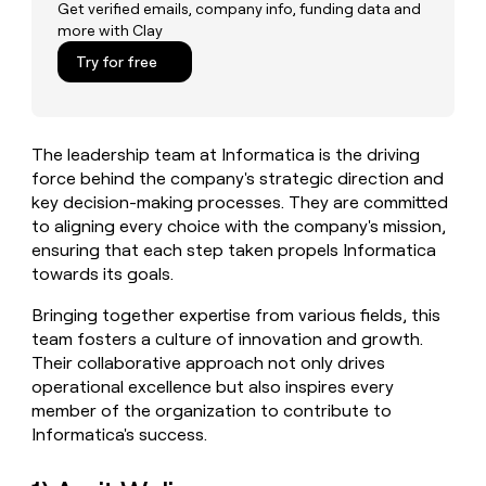
MCP
board
Terrapinn
Get verified emails, company info, funding data and
Give
more with Clay
Marketing
reps
Verkada
PARTNER
the
Try for free
WITH CLAY
CLAY COMMUNITY
Sales
best
In Nigeria, she built a life
Become
prospecting
where money wouldn’t
a
CRM
data
Enterprise
decide
ENRICHMENT
partner
INTERCOM
in
Keep
The leadership team at Informatica is the driving
Grew their outbound-
their
your
Solution
Startup
sourced pipeline by +140%
force behind the company's strategic direction and
AI
CRM
partners
key decision-making processes. They are committed
tools
clean
Integration
to aligning every choice with the company's mission,
with
partners
the
ensuring that each step taken propels Informatica
highest
Private
towards its goals.
quality
INTERCOM
Equity
Grew
data
Bringing together expertise from various fields, this
their
CLAY
team fosters a culture of innovation and growth.
COMMUNITY
outbound-
In
Their collaborative approach not only drives
sourced
Nigeria,
pipeline
operational excellence but also inspires every
she
by
member of the organization to contribute to
built
+140%
Informatica's success.
a
life
where