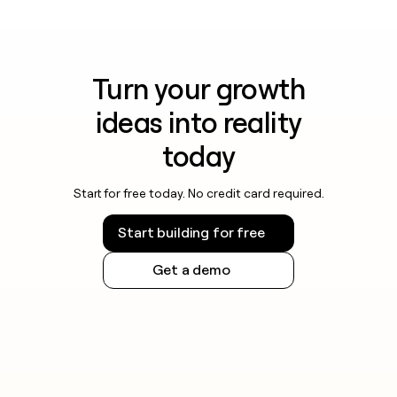
Turn your growth
ideas into reality
today
Start for free today. No credit card required.
Start building for free
Get a demo