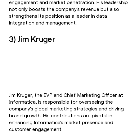
engagement and market penetration. His leadership
not only boosts the company's revenue but also
strengthens its position as a leader in data
integration and management.
3) Jim Kruger
Jim Kruger, the EVP and Chief Marketing Officer at
Informatica, is responsible for overseeing the
company's global marketing strategies and driving
brand growth. His contributions are pivotal in
enhancing Informatica's market presence and
customer engagement.