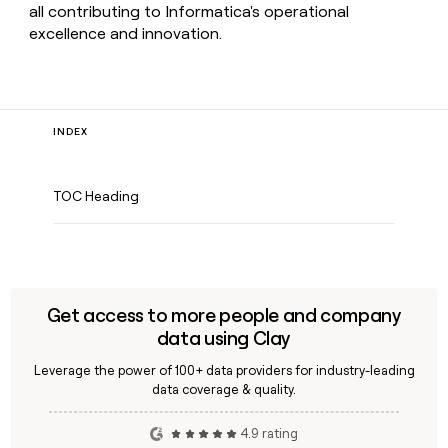
all contributing to Informatica's operational
excellence and innovation.
INDEX
TOC Heading
Get access to more people and company
data using Clay
Leverage the power of 100+ data providers for industry-leading
data coverage & quality.
4.9 rating