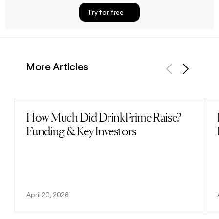
Try for free
More Articles
Previous
Next
How Much Did DrinkPrime Raise?
Read post
Funding & Key Investors
April 20, 2026