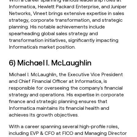
Informatica, Hewlett Packard Enterprise, and Juniper
Networks, Vineet brings extensive expertise in sales
strategy, corporate transformation, and strategic
planning. His notable achievements include
spearheading global sales strategy and
transformation initiatives, significantly impacting
Informatica's market position.
6) Michael I. McLaughlin
Michael I. McLaughlin, the Executive Vice President
and Chief Financial Officer at Informatica, is
responsible for overseeing the company's financial
strategy and operations. His expertise in corporate
finance and strategic planning ensures that
Informatica maintains its financial health and
achieves its growth objectives.
With a career spanning several high-profile roles,
including EVP & CFO at FICO and Managing Director