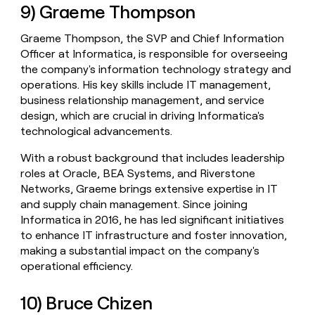
9) Graeme Thompson
Graeme Thompson, the SVP and Chief Information
Officer at Informatica, is responsible for overseeing
the company's information technology strategy and
operations. His key skills include IT management,
business relationship management, and service
design, which are crucial in driving Informatica's
technological advancements.
With a robust background that includes leadership
roles at Oracle, BEA Systems, and Riverstone
Networks, Graeme brings extensive expertise in IT
and supply chain management. Since joining
Informatica in 2016, he has led significant initiatives
to enhance IT infrastructure and foster innovation,
making a substantial impact on the company's
operational efficiency.
10) Bruce Chizen