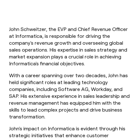
John Schweitzer, the EVP and Chief Revenue Officer
at Informatica, is responsible for driving the
company's revenue growth and overseeing global
sales operations. His expertise in sales strategy and
market expansion plays a crucial role in achieving
Informatica's financial objectives.
With a career spanning over two decades, John has
held significant roles at leading technology
companies, including Software AG, Workday, and
SAP. His extensive experience in sales leadership and
revenue management has equipped him with the
skills to lead complex projects and drive business
transformation.
John's impact on Informatica is evident through his
strategic initiatives that enhance customer