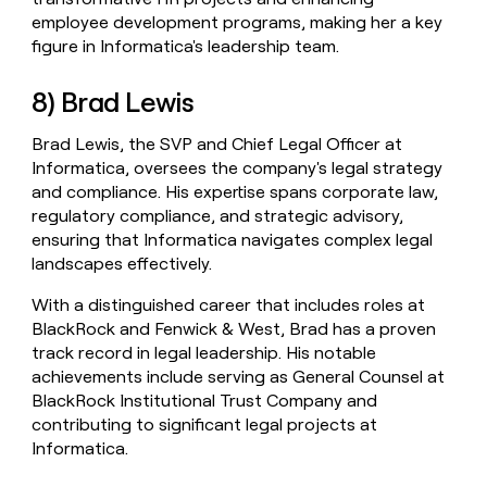
employee development programs, making her a key
figure in Informatica's leadership team.
8) Brad Lewis
Brad Lewis, the SVP and Chief Legal Officer at
Informatica, oversees the company's legal strategy
and compliance. His expertise spans corporate law,
regulatory compliance, and strategic advisory,
ensuring that Informatica navigates complex legal
landscapes effectively.
With a distinguished career that includes roles at
BlackRock and Fenwick & West, Brad has a proven
track record in legal leadership. His notable
achievements include serving as General Counsel at
BlackRock Institutional Trust Company and
contributing to significant legal projects at
Informatica.