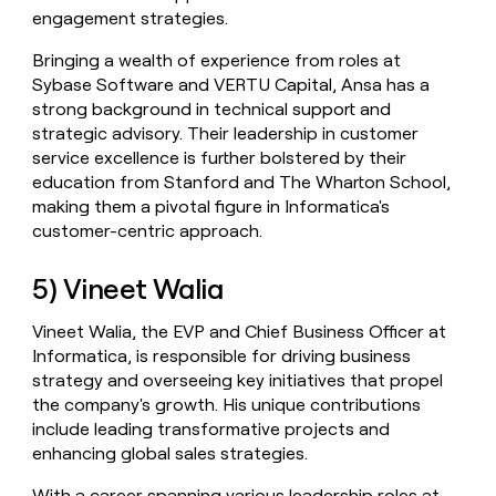
engagement strategies.
Bringing a wealth of experience from roles at
Sybase Software and VERTU Capital, Ansa has a
strong background in technical support and
strategic advisory. Their leadership in customer
service excellence is further bolstered by their
education from Stanford and The Wharton School,
making them a pivotal figure in Informatica's
customer-centric approach.
5) Vineet Walia
Vineet Walia, the EVP and Chief Business Officer at
Informatica, is responsible for driving business
strategy and overseeing key initiatives that propel
the company's growth. His unique contributions
include leading transformative projects and
enhancing global sales strategies.
With a career spanning various leadership roles at