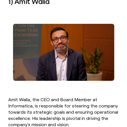
1) Amit Walia
money
wouldn’t
decide
Amit Walia, the CEO and Board Member at
Informatica, is responsible for steering the company
towards its strategic goals and ensuring operational
excellence. His leadership is pivotal in driving the
company's mission and vision.