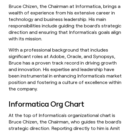
Bruce Chizen, the Chairman at Informatica, brings a
wealth of experience from his extensive career in
technology and business leadership. His main
responsibilities include guiding the board's strategic
direction and ensuring that Informatica's goals align
with its mission.
With a professional background that includes
significant roles at Adobe, Oracle, and Synopsys,
Bruce has a proven track record in driving growth
and innovation. His expertise and leadership have
been instrumental in enhancing Informatica's market
position and fostering a culture of excellence within
the company.
Informatica Org Chart
At the top of Informatica's organizational chart is
Bruce Chizen, the Chairman, who guides the board's
strategic direction. Reporting directly to him is Amit