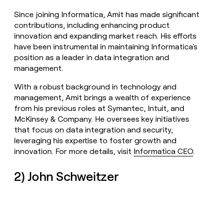
Since joining Informatica, Amit has made significant
contributions, including enhancing product
innovation and expanding market reach. His efforts
have been instrumental in maintaining Informatica's
position as a leader in data integration and
management.
With a robust background in technology and
management, Amit brings a wealth of experience
from his previous roles at Symantec, Intuit, and
McKinsey & Company. He oversees key initiatives
that focus on data integration and security,
leveraging his expertise to foster growth and
innovation. For more details, visit
Informatica CEO
.
2) John Schweitzer