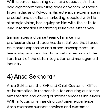
With a career spanning over two decades, Jim has
held significant marketing roles at Veeam Software,
Intermedia, and Polycom. His extensive experience in
product and solutions marketing, coupled with his
strategic vision, has equipped him with the skills to
lead Informatica's marketing initiatives effectively.
Jim manages a diverse team of marketing
professionals and spearheads initiatives that focus
on market expansion and brand development. His
leadership ensures that Informatica remains at the
forefront of the data integration and management
industry.
4) Ansa Sekharan
Ansa Sekharan, the EVP and Chief Customer Officer
at Informatica, is responsible for ensuring customer
satisfaction and driving customer success initiatives.
With a focus on enhancing customer experience,
Ansa oversees support services and customer