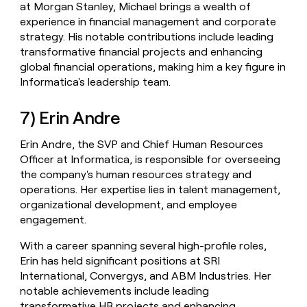
at Morgan Stanley, Michael brings a wealth of
experience in financial management and corporate
strategy. His notable contributions include leading
transformative financial projects and enhancing
global financial operations, making him a key figure in
Informatica's leadership team.
7) Erin Andre
Erin Andre, the SVP and Chief Human Resources
Officer at Informatica, is responsible for overseeing
the company's human resources strategy and
operations. Her expertise lies in talent management,
organizational development, and employee
engagement.
With a career spanning several high-profile roles,
Erin has held significant positions at SRI
International, Convergys, and ABM Industries. Her
notable achievements include leading
transformative HR projects and enhancing